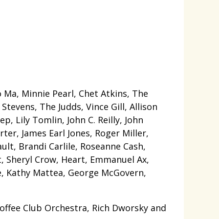
Ma, Minnie Pearl, Chet Atkins, The
tevens, The Judds, Vince Gill, Allison
p, Lily Tomlin, John C. Reilly, John
ter, James Earl Jones, Roger Miller,
ult, Brandi Carlile, Roseanne Cash,
tt, Sheryl Crow, Heart, Emmanuel Ax,
rie, Kathy Mattea, George McGovern,
offee Club Orchestra, Rich Dworsky and