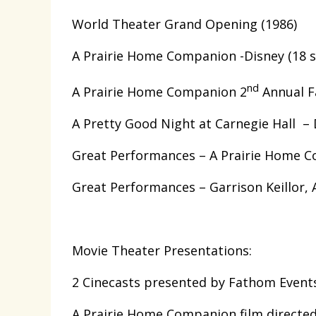
World Theater Grand Opening (1986)
A Prairie Home Companion -Disney (18 
nd
A Prairie Home Companion 2
Annual Fa
A Pretty Good Night at Carnegie Hall – 
Great Performances – A Prairie Home 
Great Performances – Garrison Keillor, A
Movie Theater Presentations:
2 Cinecasts presented by Fathom Events
A Prairie Home Companion film directe