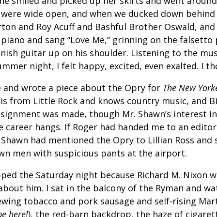
 she smiled and picked up her skirts and went aroun
 were wide open, and when we ducked down behind a
rton and Roy Acuff and Bashful Brother Oswald, and 
piano and sang “Love Me,” grinning on the falsetto 
anish guitar up on his shoulder. Listening to the mus
mer night, I felt happy, excited, even exalted. I tho
e and wrote a piece about the Opry for
The New York
l is from Little Rock and knows country music, and B
ssignment was made, though Mr. Shawn’s interest in
e career hangs. If Roger had handed me to an editor
f Shawn had mentioned the Opry to Lillian Ross and sh
n men with suspicious pants at the airport.
pped the Saturday night because Richard M. Nixon wo
 about him. I sat in the balcony of the Ryman and wa
ewing tobacco and pork sausage and self-rising Mar
be here!
), the red-barn backdrop, the haze of cigaret