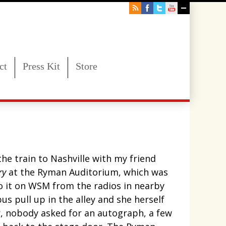
ct
Press Kit
Store
he train to Nashville with my friend
ry
at the Ryman Auditorium, which was
to it on WSM from the radios in nearby
s pull up in the alley and she herself
er, nobody asked for an autograph, a few