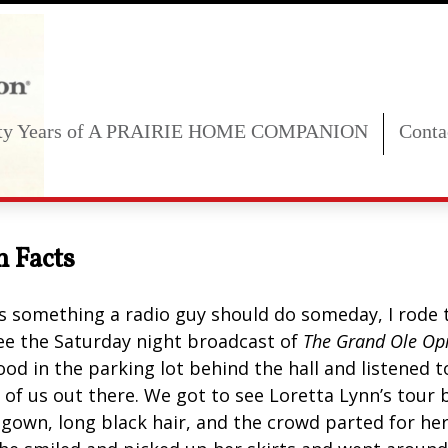
fty Years of A PRAIRIE HOME COMPANION
Conta
n Facts
s something a radio guy should do someday, I rode t
ee the Saturday night broadcast of
The Grand Ole Op
ood in the parking lot behind the hall and listened 
f us out there. We got to see Loretta Lynn’s tour bu
e gown, long black hair, and the crowd parted for h