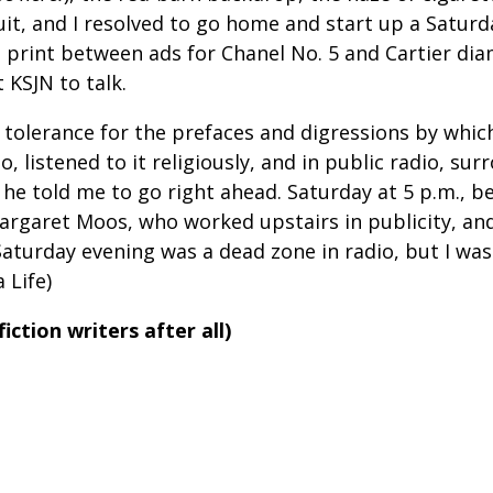
uit, and I resolved to go home and start up a Satur
o print between ads for Chanel No. 5 and Cartier di
t KSJN to talk.
 tolerance for the prefaces and digressions by whic
o, listened to it religiously, and in public radio, s
 he told me to go right ahead. Saturday at 5 p.m.,
argaret Moos, who worked upstairs in publicity, and 
 Saturday evening was a dead zone in radio, but I wa
 Life)
iction writers after all)