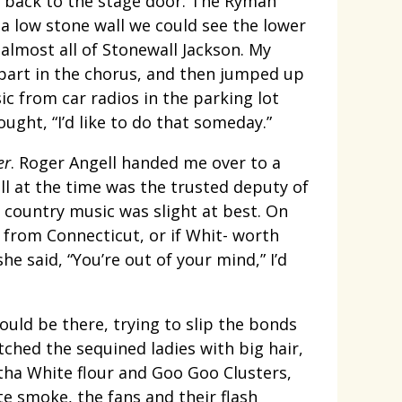
d back to the stage door. The Ryman
 low stone wall we could see the lower
almost all of Stonewall Jackson. My
part in the chorus, and then jumped up
ic from car radios in the parking lot
ught, “I’d like to do that someday.”
er
. Roger Angell handed me over to a
ill at the time was the trusted deputy of
 country music was slight at best. On
 from Connecticut, or if Whit- worth
e said, “You’re out of your mind,” I’d
uld be there, trying to slip the bonds
tched the sequined ladies with big hair,
tha White flour and Goo Goo Clusters,
te smoke, the fans and their flash