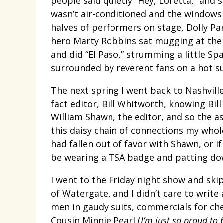
people said quietly “Hey, Loretta,” and
wasn’t air-conditioned and the windows
halves of performers on stage, Dolly Pa
hero Marty Robbins sat mugging at the 
and did “El Paso,” strumming a little Sp
surrounded by reverent fans on a hot sum
The next spring I went back to Nashvill
fact editor, Bill Whitworth, knowing Bil
William Shawn, the editor, and so the a
this daisy chain of connections my whol
had fallen out of favor with Shawn, or i
be wearing a TSA badge and patting dow
I went to the Friday night show and ski
of Watergate, and I didn’t care to write
men in gaudy suits, commercials for ch
Cousin Minnie Pearl (
I’m just so proud to 