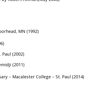
oorhead, MN (1992)
6)
 Paul (2002)
midji (2011)
ary – Macalester College – St. Paul (2014)