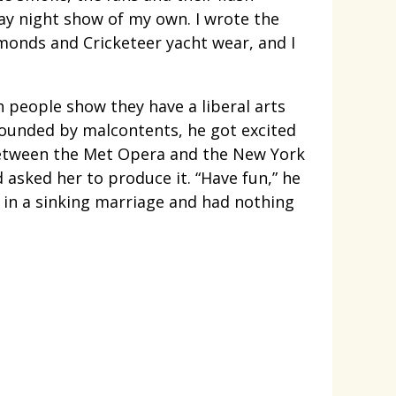
day night show of my own. I wrote the
amonds and Cricketeer yacht wear, and I
h people show they have a liberal arts
urrounded by malcontents, he got excited
 between the Met Opera and the New York
asked her to produce it. “Have fun,” he
s in a sinking marriage and had nothing