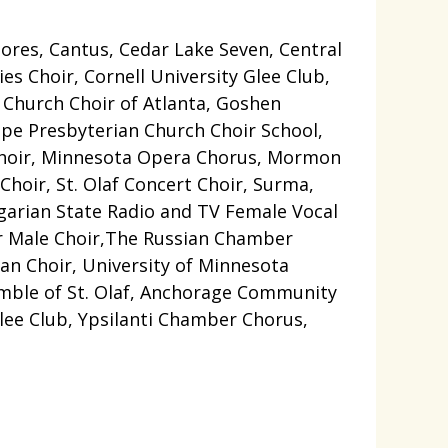
tores, Cantus, Cedar Lake Seven, Central
s Choir, Cornell University Glee Club,
n Church Choir of Atlanta, Goshen
ope Presbyterian Church Choir School,
 Choir, Minnesota Opera Chorus, Mormon
 Choir, St. Olaf Concert Choir, Surma,
garian State Radio and TV Female Vocal
ur Male Choir,The Russian Chamber
an Choir, University of Minnesota
emble of St. Olaf, Anchorage Community
lee Club, Ypsilanti Chamber Chorus,