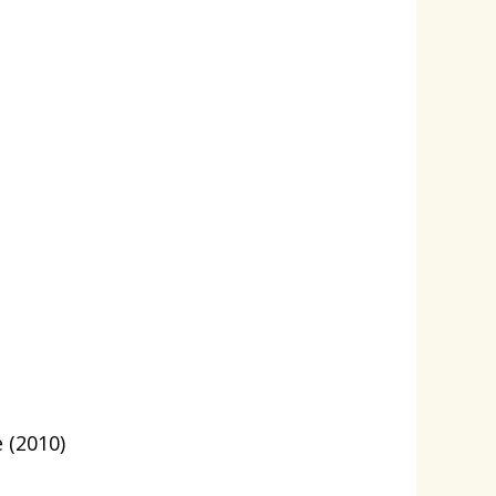
 (2010)