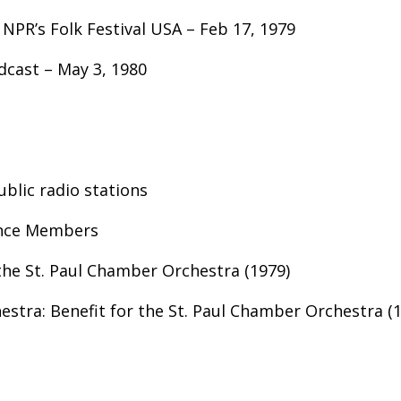
 NPR’s Folk Festival USA – Feb 17, 1979
dcast – May 3, 1980
ublic radio stations
ence Members
the St. Paul Chamber Orchestra (1979)
stra: Benefit for the St. Paul Chamber Orchestra (