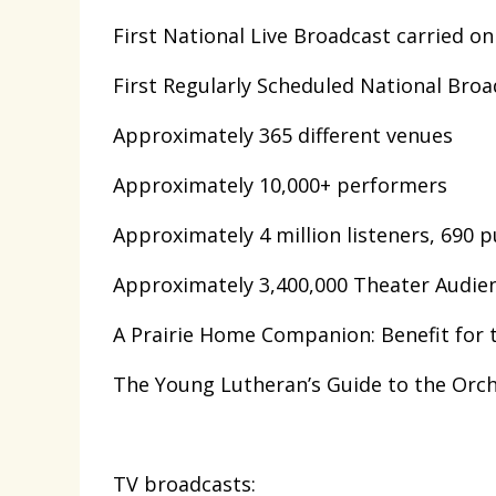
First National Live Broadcast carried on
First Regularly Scheduled National Broa
Approximately 365 different venues
Approximately 10,000+ performers
Approximately 4 million listeners, 690 p
Approximately 3,400,000 Theater Audi
A Prairie Home Companion: Benefit for 
The Young Lutheran’s Guide to the Orche
TV broadcasts: