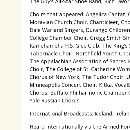
The Guy’s All-Star Shoe Band, Rich Dwo
Choirs that appeared: Angelica Cantati 
Moravian Church Choir, Chanticleer, Cho
Dale Warland Singers, Durango Children’
College Chamber Choir, Gregg Smith Sin
Kamehameha H.S. Glee Club, The King’s
Tabernacle Choir, Northfield Youth Choir,
The Appalachian Association of Sacred 
Choir, The College of St. Catherine Wo
Chorus of New York, The Tudor Choir, U
Minneapolis Concert Choir, Kitka, Voca
Chorus, Buffalo Philharmonic Chamber C
Yale Russian Chorus
International Broadcasts: Iceland, Irel
Heard internationally via the Armed F