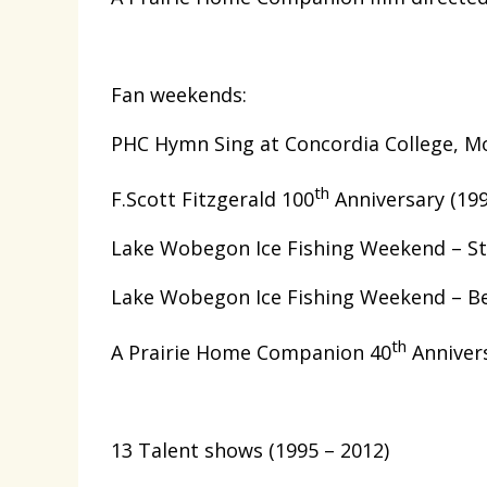
Fan weekends:
PHC Hymn Sing at Concordia College, M
th
F.Scott Fitzgerald 100
Anniversary (199
Lake Wobegon Ice Fishing Weekend – St.
Lake Wobegon Ice Fishing Weekend – Be
th
A Prairie Home Companion 40
Annivers
13 Talent shows (1995 – 2012)