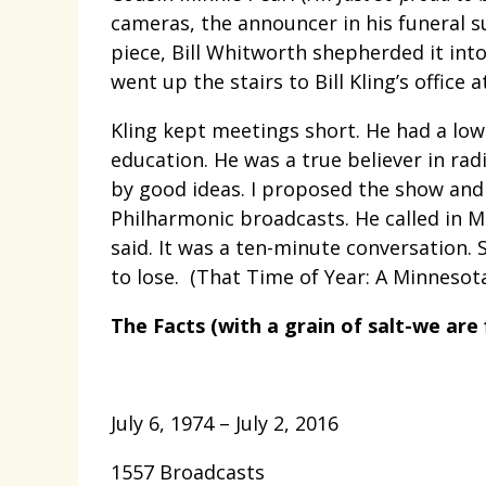
cameras, the announcer in his funeral s
piece, Bill Whitworth shepherded it int
went up the stairs to Bill Kling’s office a
Kling kept meetings short. He had a low
education. He was a true believer in radi
by good ideas. I proposed the show and
Philharmonic broadcasts. He called in M
said. It was a ten-minute conversation.
to lose. (That Time of Year: A Minnesota
The Facts (with a grain of salt-we are f
July 6, 1974 – July 2, 2016
1557 Broadcasts