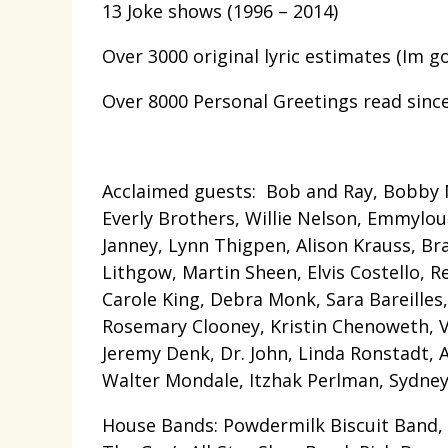
13 Joke shows (1996 – 2014)
Over 3000 original lyric estimates (Im g
Over 8000 Personal Greetings read sinc
Acclaimed guests: Bob and Ray, Bobby M
Everly Brothers, Willie Nelson, Emmylou 
Janney, Lynn Thigpen, Alison Krauss, Brad
Lithgow, Martin Sheen, Elvis Costello, R
Carole King, Debra Monk, Sara Bareilles
Rosemary Clooney, Kristin Chenoweth, Vic
Jeremy Denk, Dr. John, Linda Ronstadt, 
Walter Mondale, Itzhak Perlman, Sydney
House Bands: Powdermilk Biscuit Band,