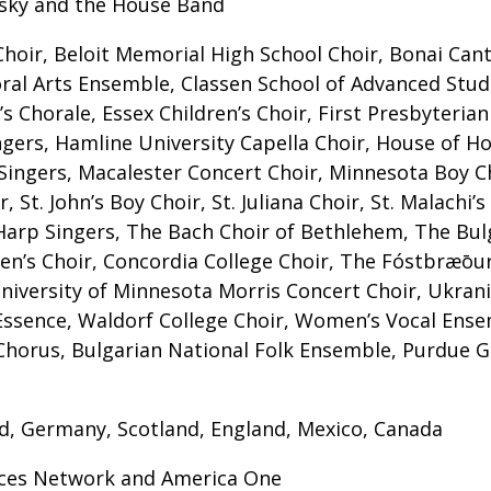
rsky and the House Band
Choir, Beloit Memorial High School Choir, Bonai Can
ral Arts Ensemble, Classen School of Advanced Studie
s Chorale, Essex Children’s Choir, First Presbyteria
gers, Hamline University Capella Choir, House of H
 Singers, Macalester Concert Choir, Minnesota Boy
 St. John’s Boy Choir, St. Juliana Choir, St. Malachi’s
Harp Singers, The Bach Choir of Bethlehem, The Bul
men’s Choir, Concordia College Choir, The Fóstbræō
niversity of Minnesota Morris Concert Choir, Ukrani
lEssence, Waldorf College Choir, Women’s Vocal Ens
horus, Bulgarian National Folk Ensemble, Purdue G
and, Germany, Scotland, England, Mexico, Canada
orces Network and America One