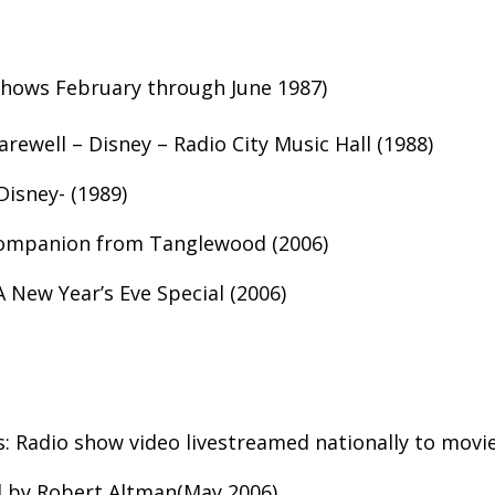
shows February through June 1987)
rewell – Disney – Radio City Music Hall (1988)
Disney- (1989)
Companion from Tanglewood (2006)
 New Year’s Eve Special (2006)
: Radio show video livestreamed nationally to movie
d by Robert Altman(May 2006)