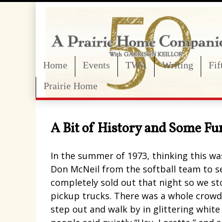
Home
Events
TWA
Writing
Fi
Prairie Home
A Bit of History and Some Fu
In the summer of 1973, thinking this wa
Don McNeil from the softball team to s
completely sold out that night so we st
pickup trucks. There was a whole crowd o
step out and walk by in glittering whit