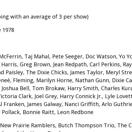
oing with an average of 3 per show)
e 1978
cFerrin, Taj Mahal, Pete Seeger, Doc Watson, Yo Yo 
Harris, Greg Brown, Jean Redpath, Carl Perkins, Ray S
 Paisley, The Dixie Chicks, James Taylor, Meryl Stree
eneé, Fleming, Marilyn Horne, Nathan Gunn, Dixie Car
, Joshua Bell, Tom Brokaw, Harry Smith, Charles Kura
toria Clark, Joel Grey, Harry Connick Jr., Lyle Love
Al Franken, James Galway, Nanci Griffith, Arlo Guth
 Pollack, Bonnie Raitt, Leon Redbone
 New Prairie Ramblers, Butch Thompson Trio, The C