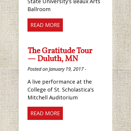
State University’s Beaux Arts
Ballroom
READ MORE
The Gratitude Tour
— Duluth, MN
Posted on January 19, 2017 -
A live performance at the
College of St. Scholastica’s
Mitchell Auditorium
READ MORE