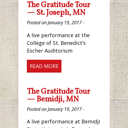
The Gratitude Tour
— St. Joseph, MN
Posted on January 19, 2017 -
A live performance at the
College of St. Benedict’s
Escher Auditorium
READ MORE
The Gratitude Tour
— Bemidji, MN
Posted on January 19, 2017 -
A live performance at Bemidji