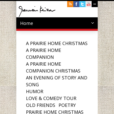
Home
A PRAIRIE HOME CHRISTMAS
A PRAIRIE HOME
COMPANION
A PRAIRIE HOME
COMPANION CHRISTMAS
AN EVENING OF STORY AND
SONG
HUMOR
LOVE & COMEDY TOUR
OLD FRIENDS
POETRY
PRAIRIE HOME CHRISTMAS