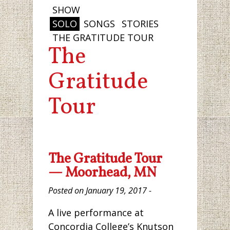
SHOW
SOLO
SONGS
STORIES
THE GRATITUDE TOUR
The
Gratitude
Tour
The Gratitude Tour
— Moorhead, MN
Posted on January 19, 2017 -
A live performance at
Concordia College’s Knutson