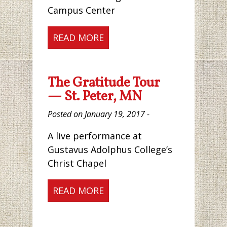
Campus Center
READ MORE
The Gratitude Tour
— St. Peter, MN
Posted on January 19, 2017 -
A live performance at
Gustavus Adolphus College’s
Christ Chapel
READ MORE