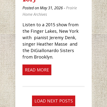
Posted on May 31, 2026 -
Prairie
Home Archives
Listen to a 2015 show from
the Finger Lakes, New York
with pianist Jeremy Denk,
singer Heather Masse and
the DiGiallonardo Sisters
from Brooklyn.
READ MORE
LOAD NEXT POSTS