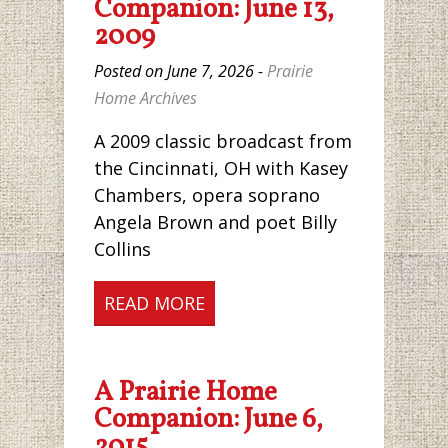
Companion: June 13,
2009
Posted on June 7, 2026 -
Prairie
Home Archives
A 2009 classic broadcast from
the Cincinnati, OH with Kasey
Chambers, opera soprano
Angela Brown and poet Billy
Collins
READ MORE
A Prairie Home
Companion: June 6,
2015