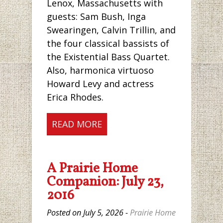
Lenox, Massachusetts with
guests: Sam Bush, Inga
Swearingen, Calvin Trillin, and
the four classical bassists of
the Existential Bass Quartet.
Also, harmonica virtuoso
Howard Levy and actress
Erica Rhodes.
READ MORE
A Prairie Home
Companion: July 23,
2016
Posted on July 5, 2026 -
Prairie Home