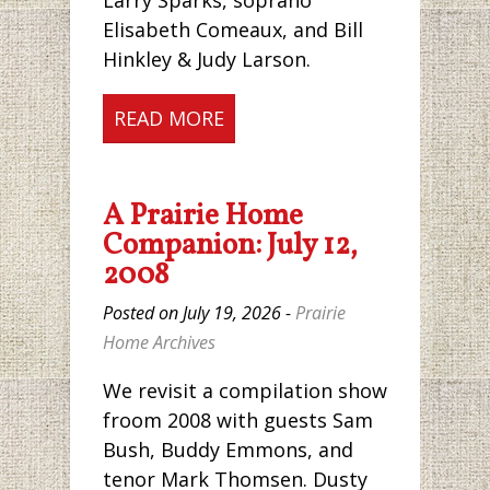
Larry Sparks, soprano
Elisabeth Comeaux, and Bill
Hinkley & Judy Larson.
READ MORE
A Prairie Home
Companion: July 12,
2008
Posted on July 19, 2026 -
Prairie
Home Archives
We revisit a compilation show
froom 2008 with guests Sam
Bush, Buddy Emmons, and
tenor Mark Thomsen. Dusty