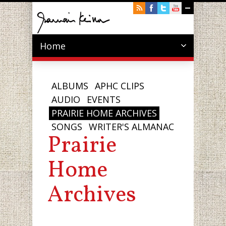
Home
ALBUMS
APHC CLIPS
AUDIO
EVENTS
PRAIRIE HOME ARCHIVES
SONGS
WRITER'S ALMANAC
Prairie
Home
Archives