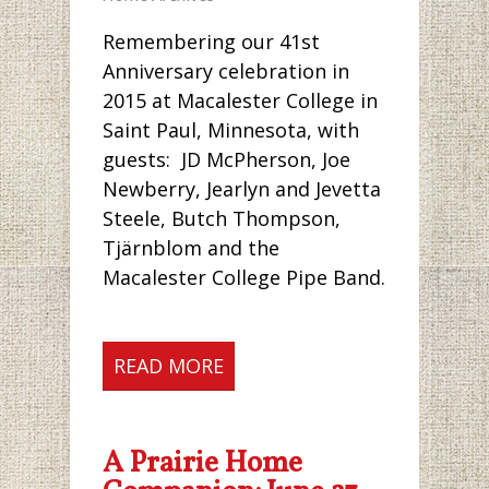
Remembering our 41st
Anniversary celebration in
2015 at Macalester College in
Saint Paul, Minnesota, with
guests: JD McPherson, Joe
Newberry, Jearlyn and Jevetta
Steele, Butch Thompson,
Tjärnblom and the
Macalester College Pipe Band.
READ MORE
A Prairie Home