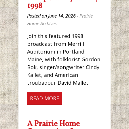
1998
Posted on June 14, 2026 -
Prairie
Home Archives
Join this featured 1998
broadcast from Merrill
Auditorium in Portland,
Maine, with folklorist Gordon
Bok, singer/songwriter Cindy
Kallet, and American
troubadour David Mallet.
READ MORE
A Prairie Home