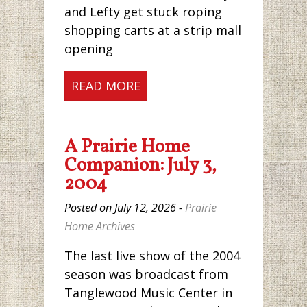
and Lefty get stuck roping
shopping carts at a strip mall
opening
READ MORE
A Prairie Home
Companion: July 3,
2004
Posted on July 12, 2026 -
Prairie
Home Archives
The last live show of the 2004
season was broadcast from
Tanglewood Music Center in