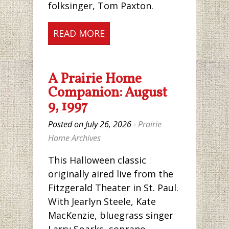
folksinger, Tom Paxton.
READ MORE
A Prairie Home
Companion: August
9, 1997
Posted on July 26, 2026 -
Prairie
Home Archives
This Halloween classic
originally aired live from the
Fitzgerald Theater in St. Paul.
With Jearlyn Steele, Kate
MacKenzie, bluegrass singer