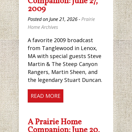
Companion: June 27,
2009
Posted on June 21, 2026 -
Prairie
Home Archives
A favorite 2009 broadcast
from Tanglewood in Lenox,
MA with special guests Steve
Martin & The Steep Canyon
Rangers, Martin Sheen, and
the legendary Stuart Duncan.
READ MORE
A Prairie Home
Companion: June 20,