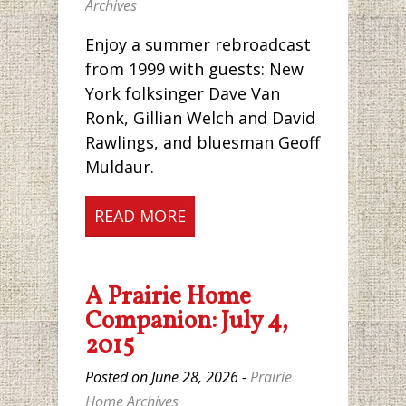
Archives
Enjoy a summer rebroadcast
from 1999 with guests: New
York folksinger Dave Van
Ronk, Gillian Welch and David
Rawlings, and bluesman Geoff
Muldaur.
READ MORE
A Prairie Home
Companion: July 4,
2015
Posted on June 28, 2026 -
Prairie
Home Archives