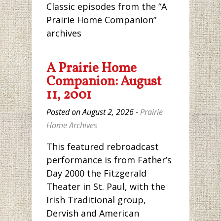
Classic episodes from the “A
Prairie Home Companion”
archives
A Prairie Home
Companion: August
11, 2001
Posted on August 2, 2026 -
Prairie
Home Archives
This featured rebroadcast
performance is from Father’s
Day 2000 the Fitzgerald
Theater in St. Paul, with the
Irish Traditional group,
Dervish and American