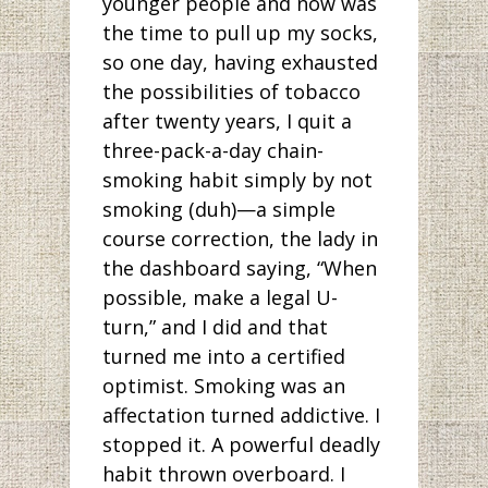
younger people and now was
the time to pull up my socks,
so one day, having exhausted
the possibilities of tobacco
after twenty years, I quit a
three-pack-a-day chain-
smoking habit simply by not
smoking (duh)—a simple
course correction, the lady in
the dashboard saying, “When
possible, make a legal U-
turn,” and I did and that
turned me into a certified
optimist. Smoking was an
affectation turned addictive. I
stopped it. A powerful deadly
habit thrown overboard. I