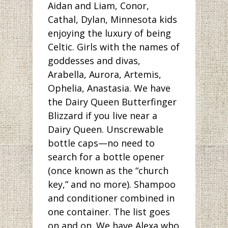
Aidan and Liam, Conor,
Cathal, Dylan, Minnesota kids
enjoying the luxury of being
Celtic. Girls with the names of
goddesses and divas,
Arabella, Aurora, Artemis,
Ophelia, Anastasia. We have
the Dairy Queen Butterfinger
Blizzard if you live near a
Dairy Queen. Unscrewable
bottle caps—no need to
search for a bottle opener
(once known as the “church
key,” and no more). Shampoo
and conditioner combined in
one container. The list goes
on and on. We have Alexa who