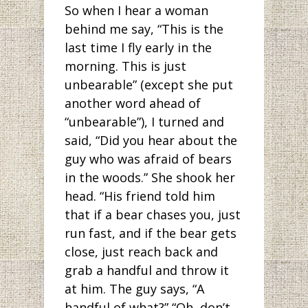
So when I hear a woman
behind me say, “This is the
last time I fly early in the
morning. This is just
unbearable” (except she put
another word ahead of
“unbearable”), I turned and
said, “Did you hear about the
guy who was afraid of bears
in the woods.” She shook her
head. “His friend told him
that if a bear chases you, just
run fast, and if the bear gets
close, just reach back and
grab a handful and throw it
at him. The guy says, “A
handful of what?” “Oh, don’t