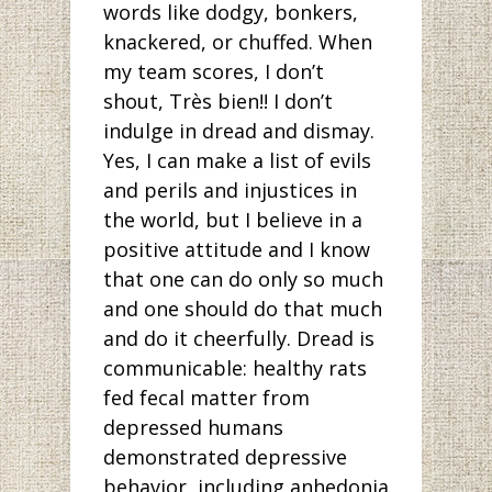
words like dodgy, bonkers,
knackered, or chuffed. When
my team scores, I don’t
shout, Très bien!! I don’t
indulge in dread and dismay.
Yes, I can make a list of evils
and perils and injustices in
the world, but I believe in a
positive attitude and I know
that one can do only so much
and one should do that much
and do it cheerfully. Dread is
communicable: healthy rats
fed fecal matter from
depressed humans
demonstrated depressive
behavior, including anhedonia