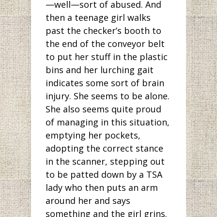
—well—sort of abused. And
then a teenage girl walks
past the checker’s booth to
the end of the conveyor belt
to put her stuff in the plastic
bins and her lurching gait
indicates some sort of brain
injury. She seems to be alone.
She also seems quite proud
of managing in this situation,
emptying her pockets,
adopting the correct stance
in the scanner, stepping out
to be patted down by a TSA
lady who then puts an arm
around her and says
something and the girl grins.