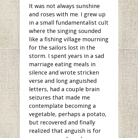
It was not always sunshine
and roses with me. I grew up
in a small fundamentalist cult
where the singing sounded
like a fishing village mourning
for the sailors lost in the
storm. I spent years in a sad
marriage eating meals in
silence and wrote stricken
verse and long anguished
letters, had a couple brain
seizures that made me
contemplate becoming a
vegetable, perhaps a potato,
but recovered and finally
realized that anguish is for