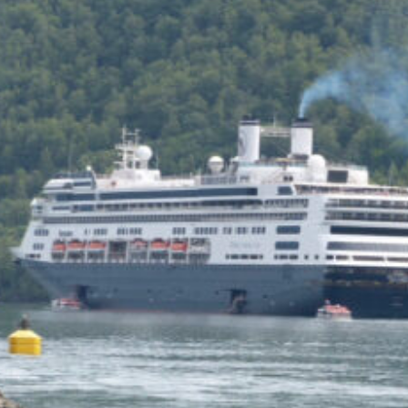
utter short sentences rather
than gusts. We aren’t prone
to weeping though I
sometimes do in church when
it strikes me that God loves
me. And when the woman I
love sits on my lap, her head
against mine, and says, “I
need you,” I am moved,
deeply. I don’t hurl brushfuls
of paint at a canvas or
compose a crashing sonata
or write a long poem,
unpunctuated, all lowercase,
but I am moved. I knew I
needed her but you can’t