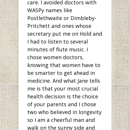
care. I avoided doctors with
WASPy names like
Postlethwaite or Dimbleby-
Pritchett and ones whose
secretary put me on Hold and
I had to listen to several
minutes of flute music. I
chose women doctors,
knowing that women have to
be smarter to get ahead in
medicine. And what Jane tells
me is that your most crucial
health decision is the choice
of your parents and I chose
two who believed in longevity
so I am a cheerful man and
walk on the sunny side and