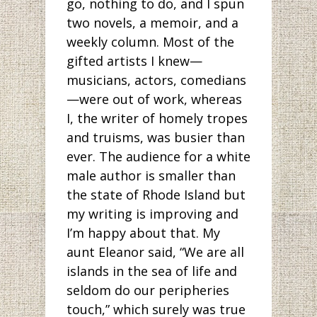
go, nothing to do, and I spun
two novels, a memoir, and a
weekly column. Most of the
gifted artists I knew—
musicians, actors, comedians
—were out of work, whereas
I, the writer of homely tropes
and truisms, was busier than
ever. The audience for a white
male author is smaller than
the state of Rhode Island but
my writing is improving and
I’m happy about that. My
aunt Eleanor said, “We are all
islands in the sea of life and
seldom do our peripheries
touch,” which surely was true