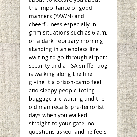
the importance of good
manners (YAWN) and
cheerfulness especially in
grim situations such as 6 a.m.
on a dark February morning
standing in an endless line
waiting to go through airport
security and a TSA sniffer dog
is walking along the line
giving it a prison-camp feel
and sleepy people toting
baggage are waiting and the
old man recalls pre-terrorist
days when you walked
straight to your gate, no
questions asked, and he feels