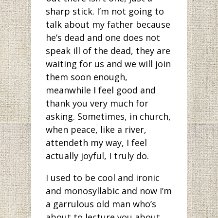
sharp stick. I’m not going to
talk about my father because
he’s dead and one does not
speak ill of the dead, they are
waiting for us and we will join
them soon enough,
meanwhile I feel good and
thank you very much for
asking. Sometimes, in church,
when peace, like a river,
attendeth my way, I feel
actually joyful, I truly do.
I used to be cool and ironic
and monosyllabic and now I’m
a garrulous old man who’s
about to lecture you about