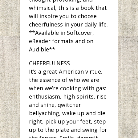
whimsical, this is a book that
will inspire you to choose
cheerfulness in your daily life.
**Available in Softcover,
eReader formats and on
Audible**
CHEERFULNESS
It’s a great American virtue,
the essence of who we are
when we’re cooking with gas:
enthusiasm, high spirits, rise
and shine, qwitcher
bellyaching, wake up and die
right, pick up your feet, step
up to the plate and swing for