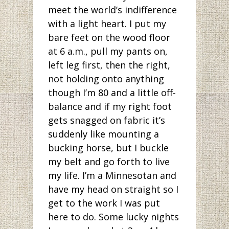
meet the world’s indifference
with a light heart. I put my
bare feet on the wood floor
at 6 a.m., pull my pants on,
left leg first, then the right,
not holding onto anything
though I’m 80 and a little off-
balance and if my right foot
gets snagged on fabric it’s
suddenly like mounting a
bucking horse, but I buckle
my belt and go forth to live
my life. I’m a Minnesotan and
have my head on straight so I
get to the work I was put
here to do. Some lucky nights