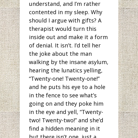
understand, and I’m rather
contented in my sleep. Why
should I argue with gifts? A
therapist would turn this
inside out and make it a form
of denial. It isn’t. I’d tell her
the joke about the man
walking by the insane asylum,
hearing the lunatics yelling,
“Twenty-one! Twenty-one!”
and he puts his eye to a hole
in the fence to see what’s
going on and they poke him
in the eye and yell, “Twenty-
two! Twenty-two!” and she’d
find a hidden meaning in it
but there isn’t one, just a