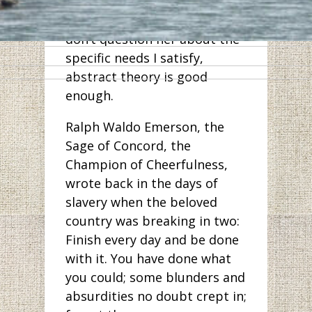
assume it’s mutual, so
hearing it cheers me up. I
don’t question her about the
specific needs I satisfy,
abstract theory is good
enough.
Ralph Waldo Emerson, the
Sage of Concord, the
Champion of Cheerfulness,
wrote back in the days of
slavery when the beloved
country was breaking in two:
Finish every day and be done
with it. You have done what
you could; some blunders and
absurdities no doubt crept in;