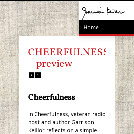
Home
CHEERFULNESS
– preview
Cheerfulness
In Cheerfulness, veteran radio
host and author Garrison
Keillor reflects on a simple