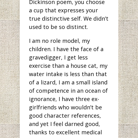
Dickinson poem, you choose
a cup that expresses your
true distinctive self. We didn’t
used to be so distinct.
I am no role model, my
children. I have the face of a
gravedigger, I get less
exercise than a house cat, my
water intake is less than that
of a lizard, I am a small island
of competence in an ocean of
ignorance, I have three ex-
girlfriends who wouldn’t be
good character references,
and yet I feel darned good,
thanks to excellent medical