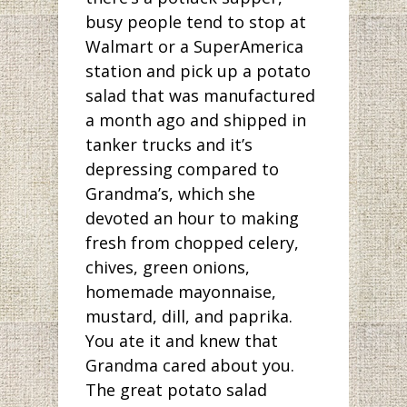
busy people tend to stop at
Walmart or a SuperAmerica
station and pick up a potato
salad that was manufactured
a month ago and shipped in
tanker trucks and it’s
depressing compared to
Grandma’s, which she
devoted an hour to making
fresh from chopped celery,
chives, green onions,
homemade mayonnaise,
mustard, dill, and paprika.
You ate it and knew that
Grandma cared about you.
The great potato salad