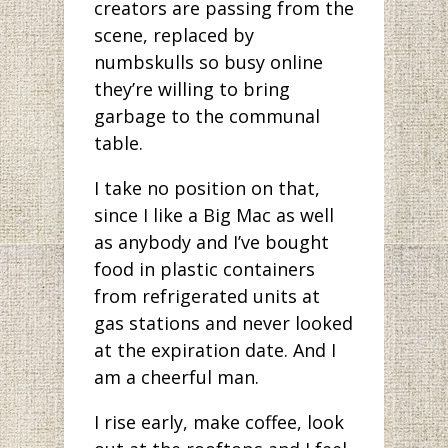
creators are passing from the
scene, replaced by
numbskulls so busy online
they’re willing to bring
garbage to the communal
table.
I take no position on that,
since I like a Big Mac as well
as anybody and I’ve bought
food in plastic containers
from refrigerated units at
gas stations and never looked
at the expiration date. And I
am a cheerful man.
I rise early, make coffee, look