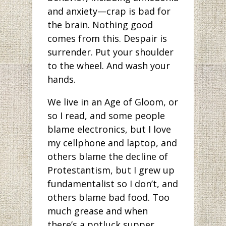
and anxiety—crap is bad for
the brain. Nothing good
comes from this. Despair is
surrender. Put your shoulder
to the wheel. And wash your
hands.
We live in an Age of Gloom, or
so I read, and some people
blame electronics, but I love
my cellphone and laptop, and
others blame the decline of
Protestantism, but I grew up
fundamentalist so I don’t, and
others blame bad food. Too
much grease and when
there’s a potluck supper,