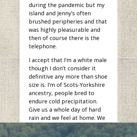
during the pandemic but my
island and Jenny’s often
brushed peripheries and that
was highly pleasurable and
then of course there is the
telephone.
I accept that I’m a white male
though I don’t consider it
definitive any more than shoe
size is. I’m of Scots-Yorkshire
ancestry, people bred to
endure cold precipitation.
Give us a whole day of hard
rain and we feel at home. We
are comfortable with silence
and when we do speak, we