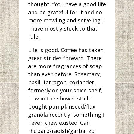
thought, “You have a good life
and be grateful for it and no
more mewling and sniveling.”
I have mostly stuck to that
rule.
Life is good. Coffee has taken
great strides forward. There
are more fragrances of soap
than ever before. Rosemary,
basil, tarragon, coriander:
formerly on your spice shelf,
now in the shower stall. I
bought pumpkinseed/flax
granola recently, something I
never knew existed. Can
rhubarb/radish/garbanzo