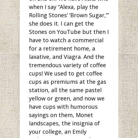
when I say “Alexa, play the
Rolling Stones’ ‘Brown Sugar,’”
she does it. I can get the
Stones on YouTube but then I
have to watch a commercial
for a retirement home, a
laxative, and Viagra. And the
tremendous variety of coffee
cups! We used to get coffee
cups as premiums at the gas
station, all the same pastel
yellow or green, and now we
have cups with humorous
sayings on them, Monet
landscapes, the insignia of
your college, an Emily