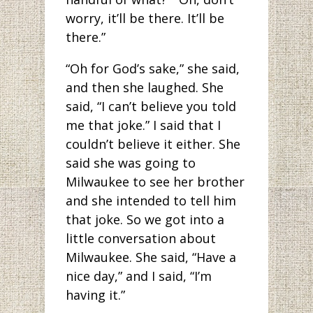
worry, it’ll be there. It’ll be
there.”
“Oh for God’s sake,” she said,
and then she laughed. She
said, “I can’t believe you told
me that joke.” I said that I
couldn’t believe it either. She
said she was going to
Milwaukee to see her brother
and she intended to tell him
that joke. So we got into a
little conversation about
Milwaukee. She said, “Have a
nice day,” and I said, “I’m
having it.”