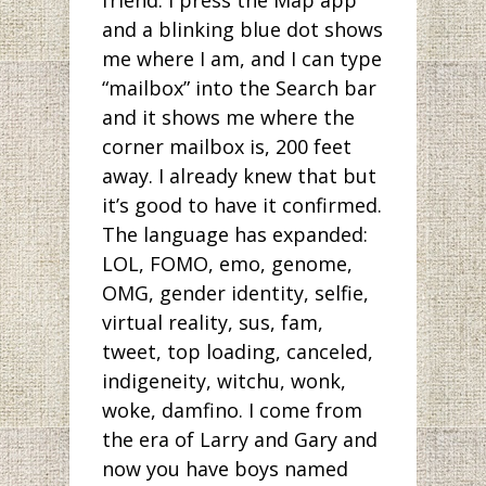
friend. I press the Map app
and a blinking blue dot shows
me where I am, and I can type
“mailbox” into the Search bar
and it shows me where the
corner mailbox is, 200 feet
away. I already knew that but
it’s good to have it confirmed.
The language has expanded:
LOL, FOMO, emo, genome,
OMG, gender identity, selfie,
virtual reality, sus, fam,
tweet, top loading, canceled,
indigeneity, witchu, wonk,
woke, damfino. I come from
the era of Larry and Gary and
now you have boys named