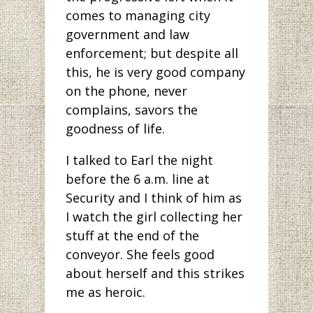
comes to managing city
government and law
enforcement; but despite all
this, he is very good company
on the phone, never
complains, savors the
goodness of life.
I talked to Earl the night
before the 6 a.m. line at
Security and I think of him as
I watch the girl collecting her
stuff at the end of the
conveyor. She feels good
about herself and this strikes
me as heroic.