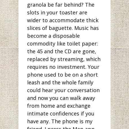
granola be far behind? The
slots in your toaster are
wider to accommodate thick
slices of baguette. Music has
become a disposable
commodity like toilet paper:
the 45 and the CD are gone,
replaced by streaming, which
requires no investment. Your
phone used to be on a short
leash and the whole family
could hear your conversation
and now you can walk away
from home and exchange
intimate confidences if you
have any. The phone is my