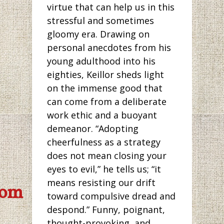
virtue that can help us in this
stressful and sometimes
gloomy era. Drawing on
personal anecdotes from his
young adulthood into his
eighties, Keillor sheds light
on the immense good that
can come from a deliberate
work ethic and a buoyant
demeanor. “Adopting
cheerfulness as a strategy
does not mean closing your
eyes to evil,” he tells us; “it
means resisting our drift
com
toward compulsive dread and
despond.” Funny, poignant,
thought-provoking, and