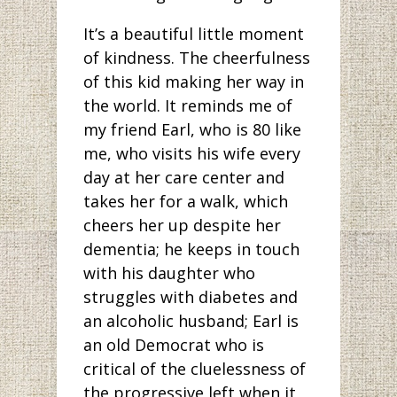
It’s a beautiful little moment
of kindness. The cheerfulness
of this kid making her way in
the world. It reminds me of
my friend Earl, who is 80 like
me, who visits his wife every
day at her care center and
takes her for a walk, which
cheers her up despite her
dementia; he keeps in touch
with his daughter who
struggles with diabetes and
an alcoholic husband; Earl is
an old Democrat who is
critical of the cluelessness of
the progressive left when it