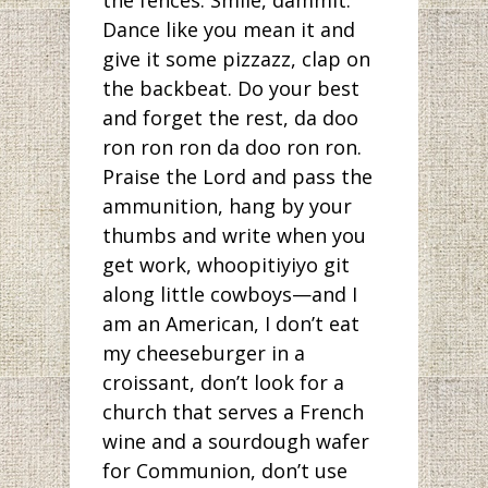
the fences. Smile, dammit.
Dance like you mean it and
give it some pizzazz, clap on
the backbeat. Do your best
and forget the rest, da doo
ron ron ron da doo ron ron.
Praise the Lord and pass the
ammunition, hang by your
thumbs and write when you
get work, whoopitiyiyo git
along little cowboys—and I
am an American, I don’t eat
my cheeseburger in a
croissant, don’t look for a
church that serves a French
wine and a sourdough wafer
for Communion, don’t use