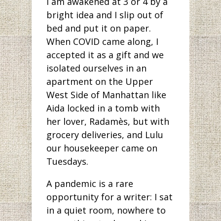
I am awakened at 3 or 4 by a
bright idea and I slip out of
bed and put it on paper.
When COVID came along, I
accepted it as a gift and we
isolated ourselves in an
apartment on the Upper
West Side of Manhattan like
Aida locked in a tomb with
her lover, Radamès, but with
grocery deliveries, and Lulu
our housekeeper came on
Tuesdays.
A pandemic is a rare
opportunity for a writer: I sat
in a quiet room, nowhere to