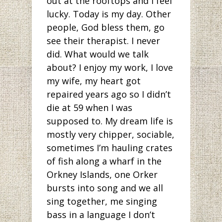
out at the rooftops and I feel
lucky. Today is my day. Other
people, God bless them, go
see their therapist. I never
did. What would we talk
about? I enjoy my work, I love
my wife, my heart got
repaired years ago so I didn’t
die at 59 when I was
supposed to. My dream life is
mostly very chipper, sociable,
sometimes I’m hauling crates
of fish along a wharf in the
Orkney Islands, one Orker
bursts into song and we all
sing together, me singing
bass in a language I don’t