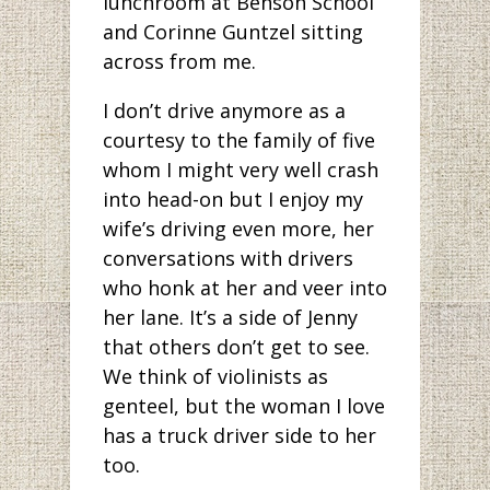
lunchroom at Benson School
and Corinne Guntzel sitting
across from me.
I don’t drive anymore as a
courtesy to the family of five
whom I might very well crash
into head-on but I enjoy my
wife’s driving even more, her
conversations with drivers
who honk at her and veer into
her lane. It’s a side of Jenny
that others don’t get to see.
We think of violinists as
genteel, but the woman I love
has a truck driver side to her
too.