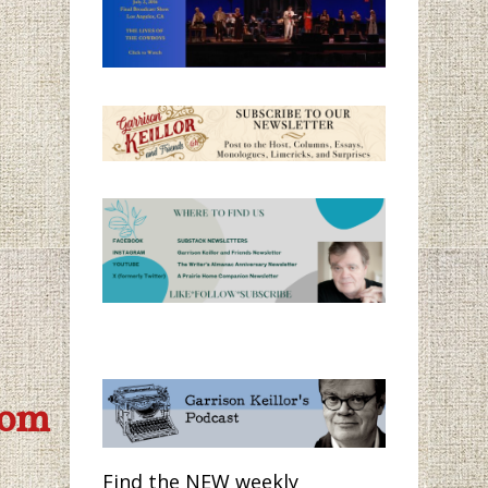
com
Find the NEW weekly