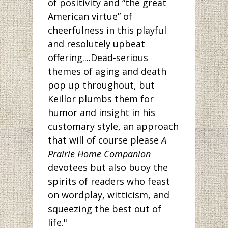
of positivity and “the great
American virtue” of
cheerfulness in this playful
and resolutely upbeat
offering....Dead-serious
themes of aging and death
pop up throughout, but
Keillor plumbs them for
humor and insight in his
customary style, an approach
that will of course please
A
Prairie Home Companion
devotees but also buoy the
spirits of readers who feast
on wordplay, witticism, and
squeezing the best out of
life."