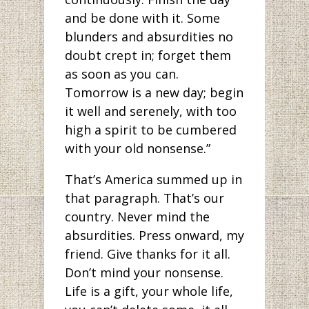
and be done with it. Some
blunders and absurdities no
doubt crept in; forget them
as soon as you can.
Tomorrow is a new day; begin
it well and serenely, with too
high a spirit to be cumbered
with your old nonsense.”
That’s America summed up in
that paragraph. That’s our
country. Never mind the
absurdities. Press onward, my
friend. Give thanks for it all.
Don’t mind your nonsense.
Life is a gift, your whole life,