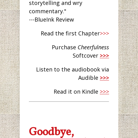
storytelling and wry
commentary."
---BlueInk Review
Read the first Chapter
>>>
Purchase
Cheerfulness
Softcover
>>>
Listen to the audiobook via
Audible
>>>
Read it on Kindle
>>>
Goodbye,