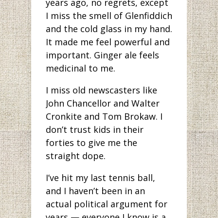
years ago, no regrets, except
I miss the smell of Glenfiddich
and the cold glass in my hand.
It made me feel powerful and
important. Ginger ale feels
medicinal to me.
I miss old newscasters like
John Chancellor and Walter
Cronkite and Tom Brokaw. I
don’t trust kids in their
forties to give me the
straight dope.
I’ve hit my last tennis ball,
and I haven’t been in an
actual political argument for
years — everyone I know is a