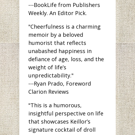
---BookLife from Publishers
Weekly. An Editor Pick.
"Cheerfulness is a charming
memoir by a beloved
humorist that reflects
unabashed happiness in
defiance of age, loss, and the
weight of life’s
unpredictability."
---Ryan Prado, Foreword
Clarion Reviews
"This is a humorous,
insightful perspective on life
that showcases Keillor’s
signature cocktail of droll