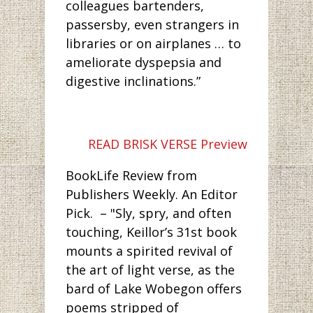
colleagues bartenders,
passersby, even strangers in
libraries or on airplanes … to
ameliorate dyspepsia and
digestive inclinations.”
READ BRISK VERSE Preview
BookLife Review from
Publishers Weekly. An Editor
Pick. – "Sly, spry, and often
touching, Keillor’s 31st book
mounts a spirited revival of
the art of light verse, as the
bard of Lake Wobegon offers
poems stripped of