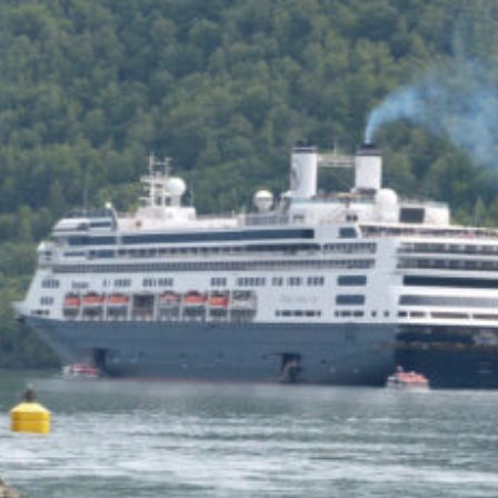
of the Capitol look
photoshopped to me. Does
the state actually exist?
Back to my screenplay: so he
does the 1,300 pushups and
bellows and he says:
HIM: America is the land of the
impossible made easy. Bill
Gates founded Microsoft on a
smile and a shoeshine. Steve
Jobs walked under an apple tree
and it just struck him. North
Dakota’s sending two Democrats
to the Senate, you and me,
thanks to the votes of 14 million