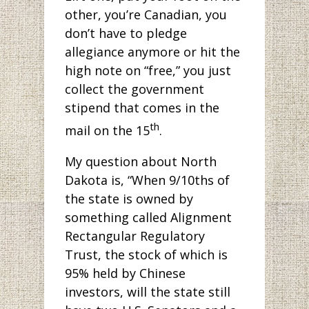
other, you’re Canadian, you
don’t have to pledge
allegiance anymore or hit the
high note on “free,” you just
collect the government
stipend that comes in the
th
mail on the 15
.
My question about North
Dakota is, “When 9/10ths of
the state is owned by
something called Alignment
Rectangular Regulatory
Trust, the stock of which is
95% held by Chinese
investors, will the state still