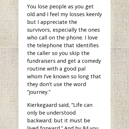
You lose people as you get
old and I feel my losses keenly
but I appreciate the
survivors, especially the ones
who call on the phone. I love
the telephone that identifies
the caller so you skip the
fundraisers and get a comedy
routine with a good pal
whom I’ve known so long that
they don’t use the word
“journey.”
Kierkegaard said, “Life can
only be understood
backward; but it must be
lived forward.” And by 84 you