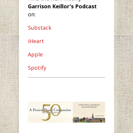
Garrison Keillor's Podcast
on:
Substack
iHeart
Apple
Spotify