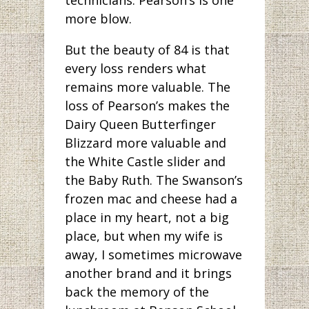
more blow.
But the beauty of 84 is that
every loss renders what
remains more valuable. The
loss of Pearson’s makes the
Dairy Queen Butterfinger
Blizzard more valuable and
the White Castle slider and
the Baby Ruth. The Swanson’s
frozen mac and cheese had a
place in my heart, not a big
place, but when my wife is
away, I sometimes microwave
another brand and it brings
back the memory of the