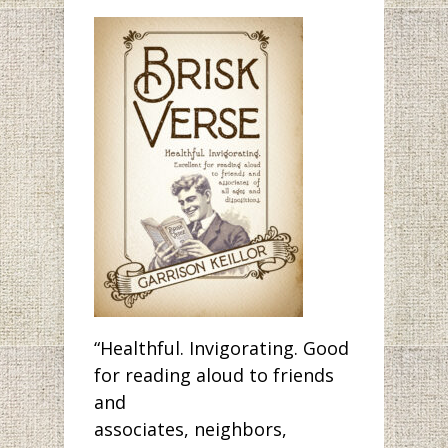
“Healthful. Invigorating. Good
for reading aloud to friends
and
associates, neighbors,