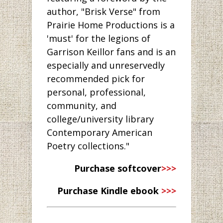
author, "Brisk Verse" from
Prairie Home Productions is a
'must' for the legions of
Garrison Keillor fans and is an
especially and unreservedly
recommended pick for
personal, professional,
community, and
college/university library
Contemporary American
Poetry collections."
Purchase softcover
>>>
Purchase Kindle ebook
>>>