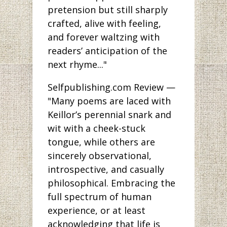
pretension but still sharply
crafted, alive with feeling,
and forever waltzing with
readers’ anticipation of the
next rhyme..."
Selfpublishing.com Review —
"Many poems are laced with
Keillor’s perennial snark and
wit with a cheek-stuck
tongue, while others are
sincerely observational,
introspective, and casually
philosophical. Embracing the
full spectrum of human
experience, or at least
acknowledging that life is