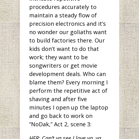
procedures accurately to
maintain a steady flow of
precision electronics and it’s
no wonder our goliaths want
to build factories there. Our
kids don’t want to do that
work; they want to be
songwriters or get movie
development deals. Who can
blame them? Every morning I
perform the repetitive act of
shaving and after five
minutes I open up the laptop
and go back to work on
“NoDak,” Act 2, scene 3:
HER: Can’t ya see I love ya, ya