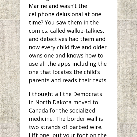
Marine and wasn’t the
cellphone delusional at one
time? You saw them in the
comics, called walkie-talkies,
and detectives had them and
now every child five and older
owns one and knows how to
use all the apps including the
one that locates the child’s
parents and reads their texts.
I thought all the Democrats
in North Dakota moved to
Canada for the socialized
medicine. The border wall is
two strands of barbed wire.
Lift one, put your foot on the