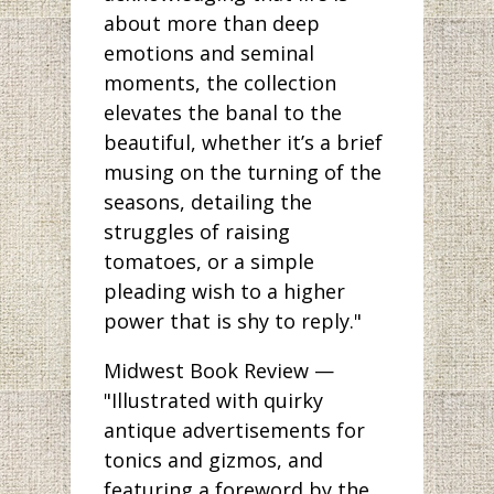
about more than deep
emotions and seminal
moments, the collection
elevates the banal to the
beautiful, whether it’s a brief
musing on the turning of the
seasons, detailing the
struggles of raising
tomatoes, or a simple
pleading wish to a higher
power that is shy to reply."
Midwest Book Review —
"Illustrated with quirky
antique advertisements for
tonics and gizmos, and
featuring a foreword by the