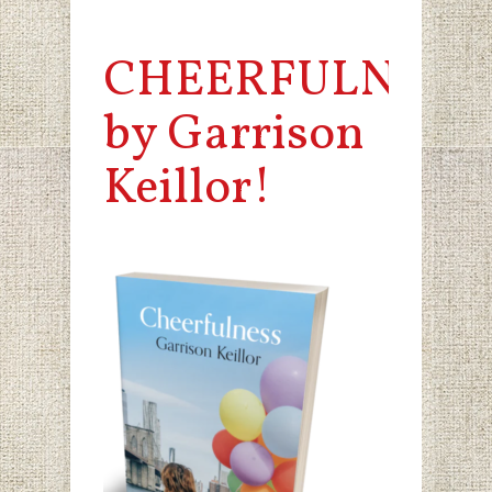
CHEERFULNESS
by Garrison
Keillor!