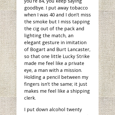
you’re 84, you keep saying
goodbye. I put away tobacco
when I was 40 and I don’t miss
the smoke but I miss tapping
the cig out of the pack and
lighting the match, an
elegant gesture in imitation
of Bogart and Burt Lancaster,
so that one little Lucky Strike
made me feel like a private
eye, a man with a mission.
Holding a pencil between my
fingers isn’t the same; it just
makes me feel like a shipping
clerk.
I put down alcohol twenty