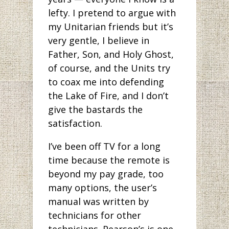
lefty. I pretend to argue with
my Unitarian friends but it’s
very gentle, I believe in
Father, Son, and Holy Ghost,
of course, and the Units try
to coax me into defending
the Lake of Fire, and I don’t
give the bastards the
satisfaction.
I’ve been off TV for a long
time because the remote is
beyond my pay grade, too
many options, the user’s
manual was written by
technicians for other
technicians. Pearson’s is one