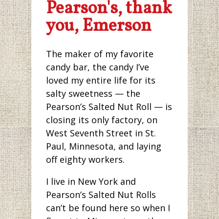
Pearson's, thank
you, Emerson
The maker of my favorite
candy bar, the candy I’ve
loved my entire life for its
salty sweetness — the
Pearson’s Salted Nut Roll — is
closing its only factory, on
West Seventh Street in St.
Paul, Minnesota, and laying
off eighty workers.
I live in New York and
Pearson’s Salted Nut Rolls
can’t be found here so when I