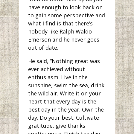
have enough to look back on
to gain some perspective and
what I find is that there’s
nobody like Ralph Waldo
Emerson and he never goes
out of date.
He said, “Nothing great was
ever achieved without
enthusiasm. Live in the
sunshine, swim the sea, drink
the wild air. Write it on your
heart that every day is the
best day in the year. Own the
day. Do your best. Cultivate
gratitude, give thanks
continuously. Finish the day