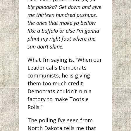
big palooka? Get down and give
me thirteen hundred pushups,
the ones that make ya bellow
like a buffalo or else I’m gonna
plant my right foot where the
sun don’t shine.
What I’m saying is, “When our
Leader calls Democrats
communists, he is giving
them too much credit.
Democrats couldn’t run a
factory to make Tootsie
Rolls.”
The polling I’ve seen from
North Dakota tells me that