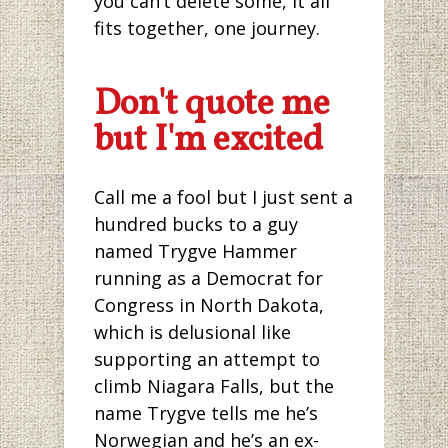
you can’t delete some, it all
fits together, one journey.
Don't quote me
but I'm excited
Call me a fool but I just sent a
hundred bucks to a guy
named Trygve Hammer
running as a Democrat for
Congress in North Dakota,
which is delusional like
supporting an attempt to
climb Niagara Falls, but the
name Trygve tells me he’s
Norwegian and he’s an ex-