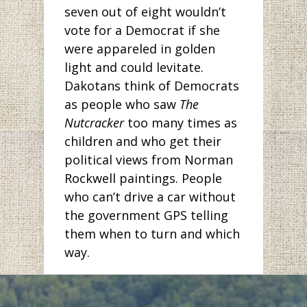
seven out of eight wouldn’t
vote for a Democrat if she
were appareled in golden
light and could levitate.
Dakotans think of Democrats
as people who saw
The
Nutcracker
too many times as
children and who get their
political views from Norman
Rockwell paintings. People
who can’t drive a car without
the government GPS telling
them when to turn and which
way.
But has anyone been to
Bismarck lately? The pictures