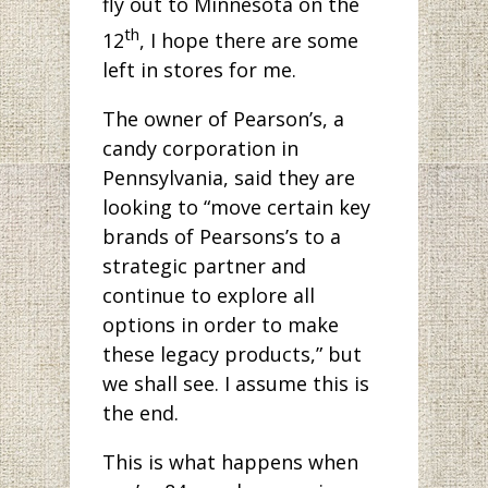
fly out to Minnesota on the
th
12
, I hope there are some
left in stores for me.
The owner of Pearson’s, a
candy corporation in
Pennsylvania, said they are
looking to “move certain key
brands of Pearsons’s to a
strategic partner and
continue to explore all
options in order to make
these legacy products,” but
we shall see. I assume this is
the end.
This is what happens when