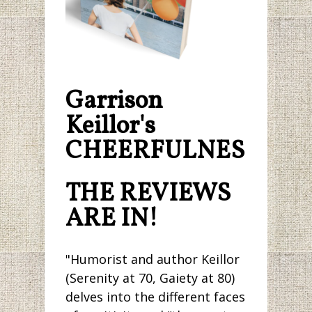
Garrison
Keillor's
CHEERFULNESS.
THE REVIEWS
ARE IN!
"Humorist and author Keillor
(Serenity at 70, Gaiety at 80)
delves into the different faces