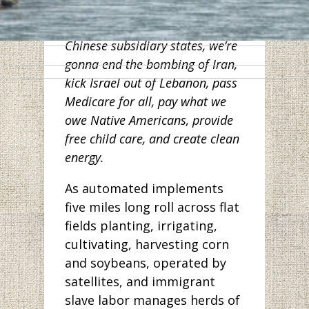
workers in Wuhan. And along
with other Democrats from
Chinese subsidiary states, we’re
gonna end the bombing of Iran,
kick Israel out of Lebanon, pass
Medicare for all, pay what we
owe Native Americans, provide
free child care, and create clean
energy.
As automated implements
five miles long roll across flat
fields planting, irrigating,
cultivating, harvesting corn
and soybeans, operated by
satellites, and immigrant
slave labor manages herds of