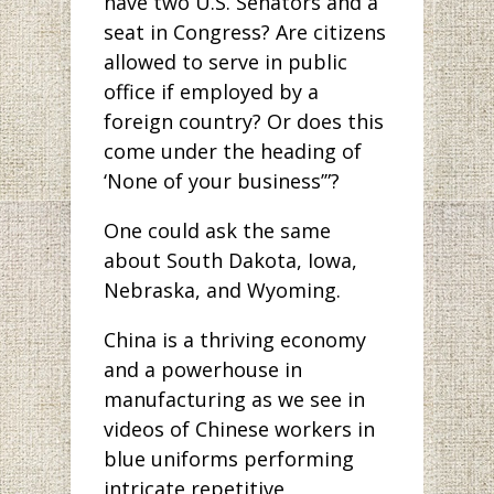
have two U.S. Senators and a
seat in Congress? Are citizens
allowed to serve in public
office if employed by a
foreign country? Or does this
come under the heading of
‘None of your business’”?
One could ask the same
about South Dakota, Iowa,
Nebraska, and Wyoming.
China is a thriving economy
and a powerhouse in
manufacturing as we see in
videos of Chinese workers in
blue uniforms performing
intricate repetitive