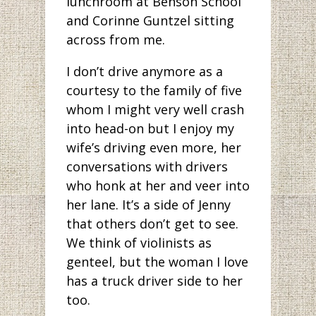
lunchroom at Benson School
and Corinne Guntzel sitting
across from me.
I don’t drive anymore as a
courtesy to the family of five
whom I might very well crash
into head-on but I enjoy my
wife’s driving even more, her
conversations with drivers
who honk at her and veer into
her lane. It’s a side of Jenny
that others don’t get to see.
We think of violinists as
genteel, but the woman I love
has a truck driver side to her
too.