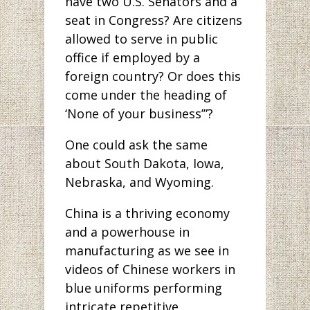
have two U.S. Senators and a
seat in Congress? Are citizens
allowed to serve in public
office if employed by a
foreign country? Or does this
come under the heading of
‘None of your business’”?
One could ask the same
about South Dakota, Iowa,
Nebraska, and Wyoming.
China is a thriving economy
and a powerhouse in
manufacturing as we see in
videos of Chinese workers in
blue uniforms performing
intricate repetitive