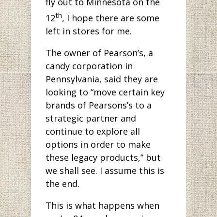
fly out to Minnesota on the
th
12
, I hope there are some
left in stores for me.
The owner of Pearson’s, a
candy corporation in
Pennsylvania, said they are
looking to “move certain key
brands of Pearsons’s to a
strategic partner and
continue to explore all
options in order to make
these legacy products,” but
we shall see. I assume this is
the end.
This is what happens when