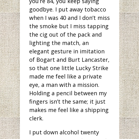
you’re 84, you keep saying
goodbye. I put away tobacco
when I was 40 and I don’t miss
the smoke but I miss tapping
the cig out of the pack and
lighting the match, an
elegant gesture in imitation
of Bogart and Burt Lancaster,
so that one little Lucky Strike
made me feel like a private
eye, a man with a mission.
Holding a pencil between my
fingers isn’t the same; it just
makes me feel like a shipping
clerk.
I put down alcohol twenty