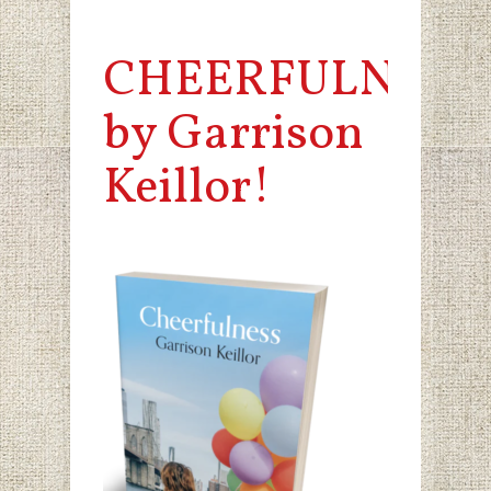
CHEERFULNESS
by Garrison
Keillor!