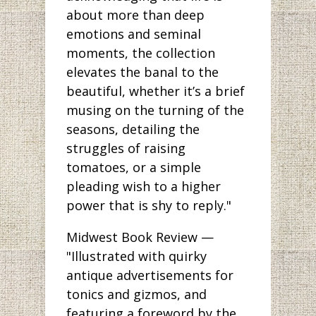
about more than deep
emotions and seminal
moments, the collection
elevates the banal to the
beautiful, whether it’s a brief
musing on the turning of the
seasons, detailing the
struggles of raising
tomatoes, or a simple
pleading wish to a higher
power that is shy to reply."
Midwest Book Review —
"Illustrated with quirky
antique advertisements for
tonics and gizmos, and
featuring a foreword by the