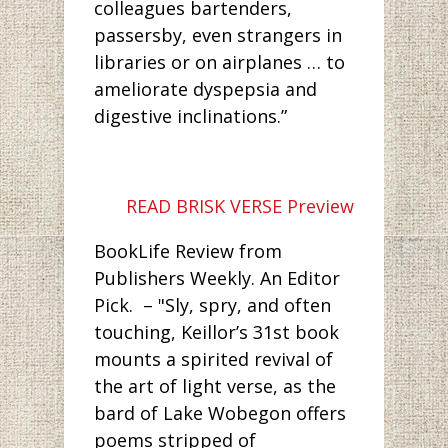
colleagues bartenders,
passersby, even strangers in
libraries or on airplanes … to
ameliorate dyspepsia and
digestive inclinations.”
READ BRISK VERSE Preview
BookLife Review from
Publishers Weekly. An Editor
Pick. – "Sly, spry, and often
touching, Keillor’s 31st book
mounts a spirited revival of
the art of light verse, as the
bard of Lake Wobegon offers
poems stripped of