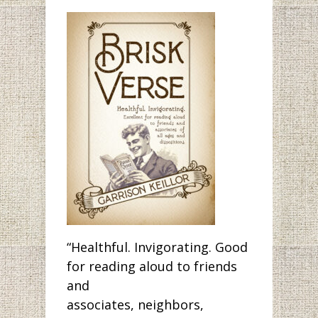
“Healthful. Invigorating. Good
for reading aloud to friends
and
associates, neighbors,