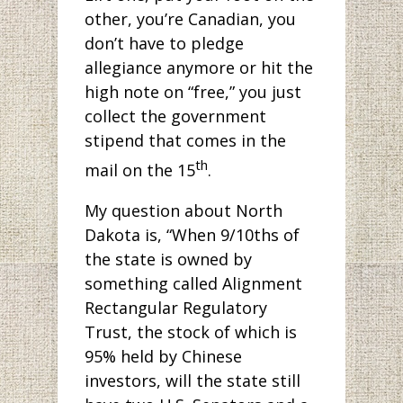
other, you’re Canadian, you
don’t have to pledge
allegiance anymore or hit the
high note on “free,” you just
collect the government
stipend that comes in the
th
mail on the 15
.
My question about North
Dakota is, “When 9/10ths of
the state is owned by
something called Alignment
Rectangular Regulatory
Trust, the stock of which is
95% held by Chinese
investors, will the state still