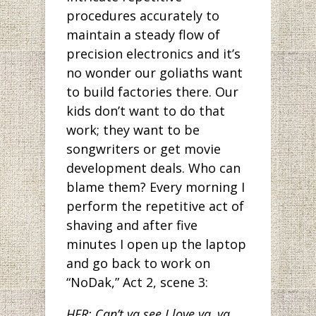
procedures accurately to
maintain a steady flow of
precision electronics and it’s
no wonder our goliaths want
to build factories there. Our
kids don’t want to do that
work; they want to be
songwriters or get movie
development deals. Who can
blame them? Every morning I
perform the repetitive act of
shaving and after five
minutes I open up the laptop
and go back to work on
“NoDak,” Act 2, scene 3:
HER: Can’t ya see I love ya, ya