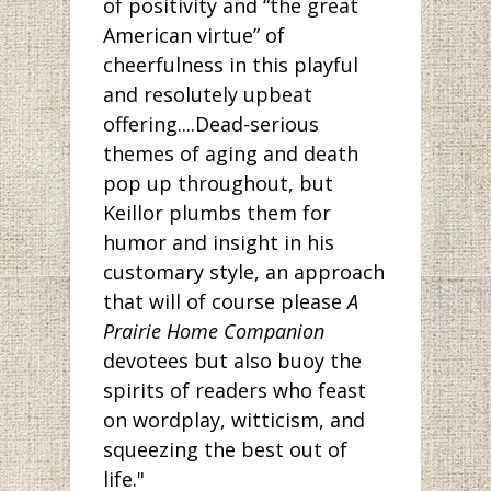
of positivity and “the great
American virtue” of
cheerfulness in this playful
and resolutely upbeat
offering....Dead-serious
themes of aging and death
pop up throughout, but
Keillor plumbs them for
humor and insight in his
customary style, an approach
that will of course please
A
Prairie Home Companion
devotees but also buoy the
spirits of readers who feast
on wordplay, witticism, and
squeezing the best out of
life."