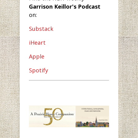
Garrison Keillor's Podcast
on:
Substack
iHeart
Apple
Spotify