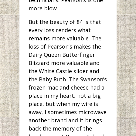
more blow.
But the beauty of 84 is that
every loss renders what
remains more valuable. The
loss of Pearson’s makes the
Dairy Queen Butterfinger
Blizzard more valuable and
the White Castle slider and
the Baby Ruth. The Swanson’s
frozen mac and cheese had a
place in my heart, not a big
place, but when my wife is
away, I sometimes microwave
another brand and it brings
back the memory of the