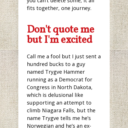
you can’t delete some, it all
fits together, one journey.
Don't quote me
but I'm excited
Call me a fool but I just sent a
hundred bucks to a guy
named Trygve Hammer
running as a Democrat for
Congress in North Dakota,
which is delusional like
supporting an attempt to
climb Niagara Falls, but the
name Trygve tells me he’s
Norwegian and he’s an ex-