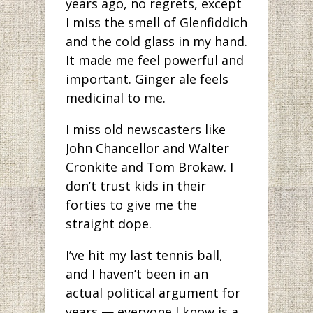
years ago, no regrets, except
I miss the smell of Glenfiddich
and the cold glass in my hand.
It made me feel powerful and
important. Ginger ale feels
medicinal to me.
I miss old newscasters like
John Chancellor and Walter
Cronkite and Tom Brokaw. I
don’t trust kids in their
forties to give me the
straight dope.
I’ve hit my last tennis ball,
and I haven’t been in an
actual political argument for
years — everyone I know is a