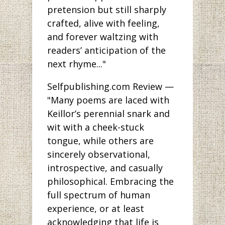
pretension but still sharply
crafted, alive with feeling,
and forever waltzing with
readers’ anticipation of the
next rhyme..."
Selfpublishing.com Review —
"Many poems are laced with
Keillor’s perennial snark and
wit with a cheek-stuck
tongue, while others are
sincerely observational,
introspective, and casually
philosophical. Embracing the
full spectrum of human
experience, or at least
acknowledging that life is