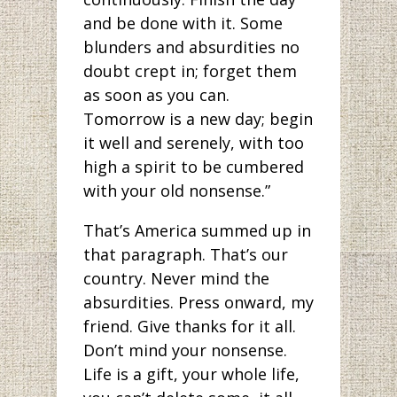
and be done with it. Some
blunders and absurdities no
doubt crept in; forget them
as soon as you can.
Tomorrow is a new day; begin
it well and serenely, with too
high a spirit to be cumbered
with your old nonsense.”
That’s America summed up in
that paragraph. That’s our
country. Never mind the
absurdities. Press onward, my
friend. Give thanks for it all.
Don’t mind your nonsense.
Life is a gift, your whole life,