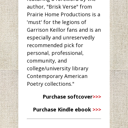
author, "Brisk Verse" from
Prairie Home Productions is a
'must' for the legions of
Garrison Keillor fans and is an
especially and unreservedly
recommended pick for
personal, professional,
community, and
college/university library
Contemporary American
Poetry collections."
Purchase softcover
>>>
Purchase Kindle ebook
>>>