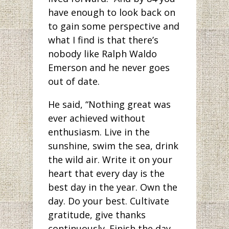
have enough to look back on
to gain some perspective and
what I find is that there’s
nobody like Ralph Waldo
Emerson and he never goes
out of date.
He said, “Nothing great was
ever achieved without
enthusiasm. Live in the
sunshine, swim the sea, drink
the wild air. Write it on your
heart that every day is the
best day in the year. Own the
day. Do your best. Cultivate
gratitude, give thanks
continuously. Finish the day