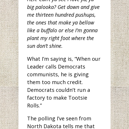
big palooka? Get down and give
me thirteen hundred pushups,
the ones that make ya bellow
like a buffalo or else I’m gonna
plant my right foot where the
sun don’t shine.
What I’m saying is, “When our
Leader calls Democrats
communists, he is giving
them too much credit.
Democrats couldn’t run a
factory to make Tootsie
Rolls.”
The polling I’ve seen from
North Dakota tells me that