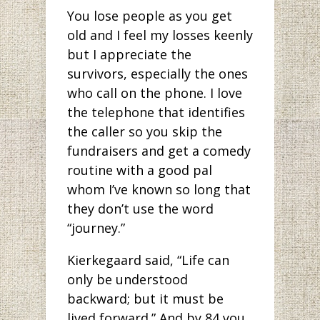
You lose people as you get
old and I feel my losses keenly
but I appreciate the
survivors, especially the ones
who call on the phone. I love
the telephone that identifies
the caller so you skip the
fundraisers and get a comedy
routine with a good pal
whom I’ve known so long that
they don’t use the word
“journey.”
Kierkegaard said, “Life can
only be understood
backward; but it must be
lived forward.” And by 84 you