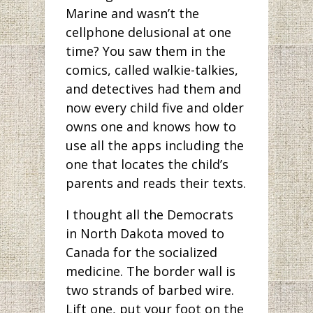
Marine and wasn’t the
cellphone delusional at one
time? You saw them in the
comics, called walkie-talkies,
and detectives had them and
now every child five and older
owns one and knows how to
use all the apps including the
one that locates the child’s
parents and reads their texts.
I thought all the Democrats
in North Dakota moved to
Canada for the socialized
medicine. The border wall is
two strands of barbed wire.
Lift one, put your foot on the