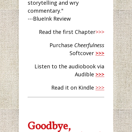
storytelling and wry
commentary."
---BlueInk Review
Read the first Chapter
>>>
Purchase
Cheerfulness
Softcover
>>>
Listen to the audiobook via
Audible
>>>
Read it on Kindle
>>>
Goodbye,