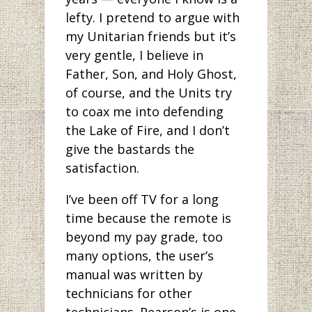
lefty. I pretend to argue with
my Unitarian friends but it’s
very gentle, I believe in
Father, Son, and Holy Ghost,
of course, and the Units try
to coax me into defending
the Lake of Fire, and I don’t
give the bastards the
satisfaction.
I’ve been off TV for a long
time because the remote is
beyond my pay grade, too
many options, the user’s
manual was written by
technicians for other
technicians. Pearson’s is one