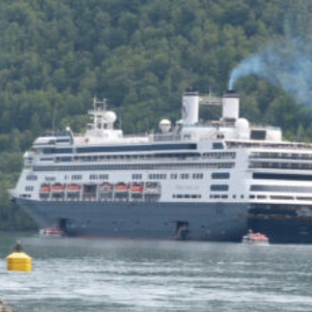
of the Capitol look
photoshopped to me. Does
the state actually exist?
Back to my screenplay: so he
does the 1,300 pushups and
bellows and he says:
HIM: America is the land of the
impossible made easy. Bill
Gates founded Microsoft on a
smile and a shoeshine. Steve
Jobs walked under an apple tree
and it just struck him. North
Dakota’s sending two Democrats
to the Senate, you and me,
thanks to the votes of 14 million