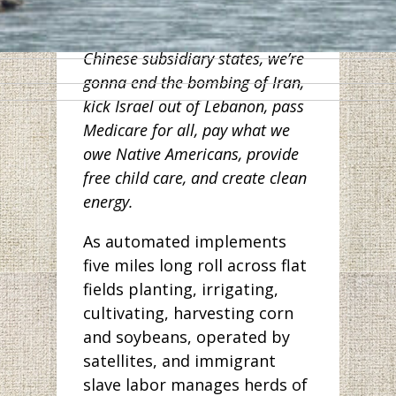
workers in Wuhan. And along
with other Democrats from
Chinese subsidiary states, we’re
gonna end the bombing of Iran,
kick Israel out of Lebanon, pass
Medicare for all, pay what we
owe Native Americans, provide
free child care, and create clean
energy.
As automated implements
five miles long roll across flat
fields planting, irrigating,
cultivating, harvesting corn
and soybeans, operated by
satellites, and immigrant
slave labor manages herds of