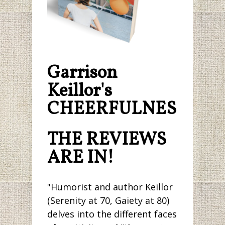
Garrison
Keillor's
CHEERFULNESS.
THE REVIEWS
ARE IN!
"Humorist and author Keillor
(Serenity at 70, Gaiety at 80)
delves into the different faces