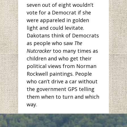
seven out of eight wouldn’t
vote for a Democrat if she
were appareled in golden
light and could levitate.
Dakotans think of Democrats
as people who saw
The
Nutcracker
too many times as
children and who get their
political views from Norman
Rockwell paintings. People
who can’t drive a car without
the government GPS telling
them when to turn and which
way.
But has anyone been to
Bismarck lately? The pictures