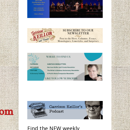
com
Find the NEW weekly