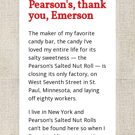
Pearson's, thank
you, Emerson
The maker of my favorite
candy bar, the candy I’ve
loved my entire life for its
salty sweetness — the
Pearson’s Salted Nut Roll — is
closing its only factory, on
West Seventh Street in St.
Paul, Minnesota, and laying
off eighty workers.
I live in New York and
Pearson’s Salted Nut Rolls
can’t be found here so when I