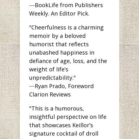
---BookLife from Publishers
Weekly. An Editor Pick.
"Cheerfulness is a charming
memoir by a beloved
humorist that reflects
unabashed happiness in
defiance of age, loss, and the
weight of life’s
unpredictability."
---Ryan Prado, Foreword
Clarion Reviews
"This is a humorous,
insightful perspective on life
that showcases Keillor’s
signature cocktail of droll