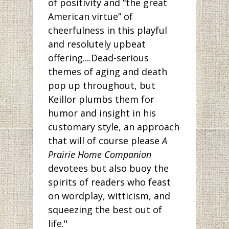
of positivity and “the great
American virtue” of
cheerfulness in this playful
and resolutely upbeat
offering....Dead-serious
themes of aging and death
pop up throughout, but
Keillor plumbs them for
humor and insight in his
customary style, an approach
that will of course please
A
Prairie Home Companion
devotees but also buoy the
spirits of readers who feast
on wordplay, witticism, and
squeezing the best out of
life."