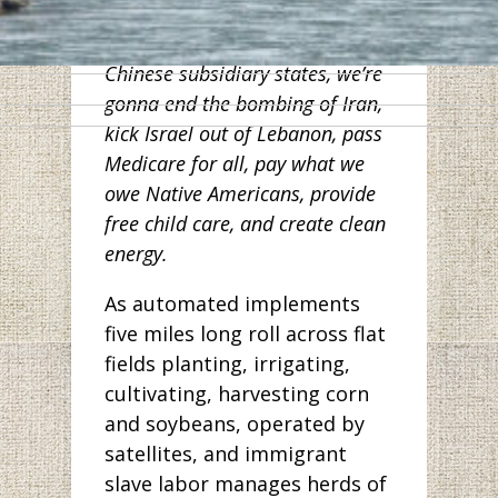
workers in Wuhan. And along
with other Democrats from
Chinese subsidiary states, we’re
gonna end the bombing of Iran,
kick Israel out of Lebanon, pass
Medicare for all, pay what we
owe Native Americans, provide
free child care, and create clean
energy.
As automated implements
five miles long roll across flat
fields planting, irrigating,
cultivating, harvesting corn
and soybeans, operated by
satellites, and immigrant
slave labor manages herds of