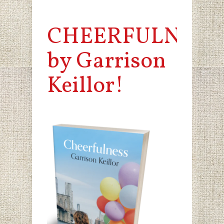
CHEERFULNESS
by Garrison
Keillor!