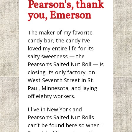
Pearson's, thank
you, Emerson
The maker of my favorite
candy bar, the candy I’ve
loved my entire life for its
salty sweetness — the
Pearson’s Salted Nut Roll — is
closing its only factory, on
West Seventh Street in St.
Paul, Minnesota, and laying
off eighty workers.
I live in New York and
Pearson’s Salted Nut Rolls
can’t be found here so when I