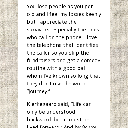
You lose people as you get
old and I feel my losses keenly
but I appreciate the
survivors, especially the ones
who call on the phone. I love
the telephone that identifies
the caller so you skip the
fundraisers and get a comedy
routine with a good pal
whom I’ve known so long that
they don’t use the word
“journey.”
Kierkegaard said, “Life can
only be understood
backward; but it must be
lived forward.” And by 84 you