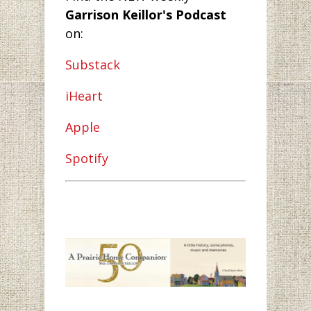
Garrison Keillor's Podcast
on:
Substack
iHeart
Apple
Spotify