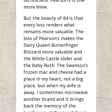
more blow.
But the beauty of 84 is that
every loss renders what
remains more valuable. The
loss of Pearson’s makes the
Dairy Queen Butterfinger
Blizzard more valuable and
the White Castle slider and
the Baby Ruth. The Swanson’s
frozen mac and cheese had a
place in my heart, not a big
place, but when my wife is
away, I sometimes microwave
another brand and it brings
back the memory of the