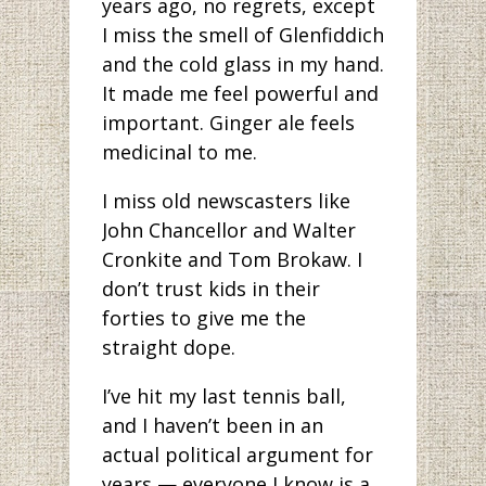
years ago, no regrets, except
I miss the smell of Glenfiddich
and the cold glass in my hand.
It made me feel powerful and
important. Ginger ale feels
medicinal to me.
I miss old newscasters like
John Chancellor and Walter
Cronkite and Tom Brokaw. I
don’t trust kids in their
forties to give me the
straight dope.
I’ve hit my last tennis ball,
and I haven’t been in an
actual political argument for
years — everyone I know is a