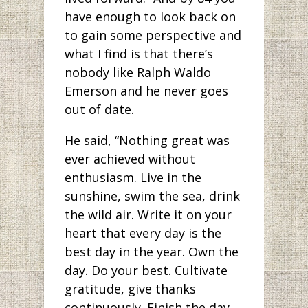
have enough to look back on
to gain some perspective and
what I find is that there’s
nobody like Ralph Waldo
Emerson and he never goes
out of date.
He said, “Nothing great was
ever achieved without
enthusiasm. Live in the
sunshine, swim the sea, drink
the wild air. Write it on your
heart that every day is the
best day in the year. Own the
day. Do your best. Cultivate
gratitude, give thanks
continuously. Finish the day