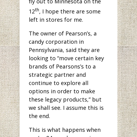
fly out to Minnesota on the
th
12
, I hope there are some
left in stores for me.
The owner of Pearson’s, a
candy corporation in
Pennsylvania, said they are
looking to “move certain key
brands of Pearsons’s to a
strategic partner and
continue to explore all
options in order to make
these legacy products,” but
we shall see. I assume this is
the end.
This is what happens when