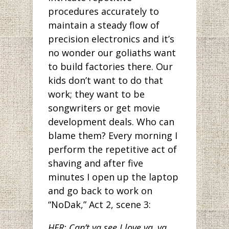
procedures accurately to
maintain a steady flow of
precision electronics and it’s
no wonder our goliaths want
to build factories there. Our
kids don’t want to do that
work; they want to be
songwriters or get movie
development deals. Who can
blame them? Every morning I
perform the repetitive act of
shaving and after five
minutes I open up the laptop
and go back to work on
“NoDak,” Act 2, scene 3:
HER: Can’t ya see I love ya, ya