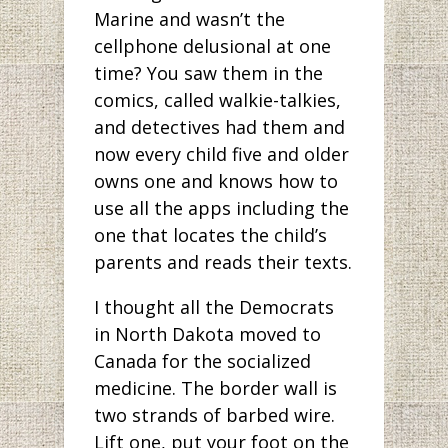
Marine and wasn’t the
cellphone delusional at one
time? You saw them in the
comics, called walkie-talkies,
and detectives had them and
now every child five and older
owns one and knows how to
use all the apps including the
one that locates the child’s
parents and reads their texts.
I thought all the Democrats
in North Dakota moved to
Canada for the socialized
medicine. The border wall is
two strands of barbed wire.
Lift one, put your foot on the