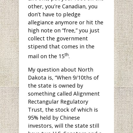
other, you’re Canadian, you
don’t have to pledge
allegiance anymore or hit the
high note on “free,” you just
collect the government
stipend that comes in the
th
mail on the 15
.
My question about North
Dakota is, “When 9/10ths of
the state is owned by
something called Alignment
Rectangular Regulatory
Trust, the stock of which is
95% held by Chinese
investors, will the state still