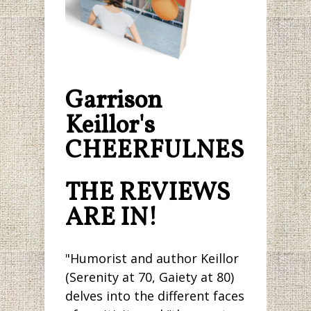
Garrison
Keillor's
CHEERFULNESS.
THE REVIEWS
ARE IN!
"Humorist and author Keillor
(Serenity at 70, Gaiety at 80)
delves into the different faces