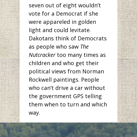
seven out of eight wouldn’t
vote for a Democrat if she
were appareled in golden
light and could levitate.
Dakotans think of Democrats
as people who saw
The
Nutcracker
too many times as
children and who get their
political views from Norman
Rockwell paintings. People
who can’t drive a car without
the government GPS telling
them when to turn and which
way.
But has anyone been to
Bismarck lately? The pictures