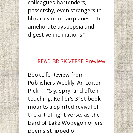
colleagues bartenders,
passersby, even strangers in
libraries or on airplanes … to
ameliorate dyspepsia and
digestive inclinations.”
READ BRISK VERSE Preview
BookLife Review from
Publishers Weekly. An Editor
Pick. – "Sly, spry, and often
touching, Keillor’s 31st book
mounts a spirited revival of
the art of light verse, as the
bard of Lake Wobegon offers
poems stripped of