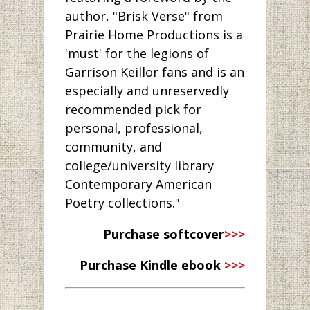
author, "Brisk Verse" from
Prairie Home Productions is a
'must' for the legions of
Garrison Keillor fans and is an
especially and unreservedly
recommended pick for
personal, professional,
community, and
college/university library
Contemporary American
Poetry collections."
Purchase softcover
>>>
Purchase Kindle ebook
>>>