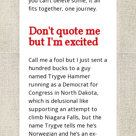
you can’t delete some, it all
fits together, one journey.
Don't quote me
but I'm excited
Call me a fool but I just sent a
hundred bucks to a guy
named Trygve Hammer
running as a Democrat for
Congress in North Dakota,
which is delusional like
supporting an attempt to
climb Niagara Falls, but the
name Trygve tells me he’s
Norwegian and he’s an ex-