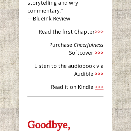
storytelling and wry
commentary."
---BlueInk Review
Read the first Chapter
>>>
Purchase
Cheerfulness
Softcover
>>>
Listen to the audiobook via
Audible
>>>
Read it on Kindle
>>>
Goodbye,