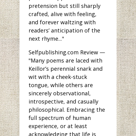
pretension but still sharply
crafted, alive with feeling,
and forever waltzing with
readers’ anticipation of the
next rhyme..."
Selfpublishing.com Review —
"Many poems are laced with
Keillor’s perennial snark and
wit with a cheek-stuck
tongue, while others are
sincerely observational,
introspective, and casually
philosophical. Embracing the
full spectrum of human
experience, or at least
acknowledging that life is