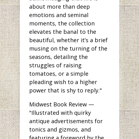
about more than deep
emotions and seminal
moments, the collection
elevates the banal to the
beautiful, whether it’s a brief
musing on the turning of the
seasons, detailing the
struggles of raising
tomatoes, or a simple
pleading wish to a higher
power that is shy to reply."
Midwest Book Review —
"Illustrated with quirky
antique advertisements for
tonics and gizmos, and
featuring a foreword by the