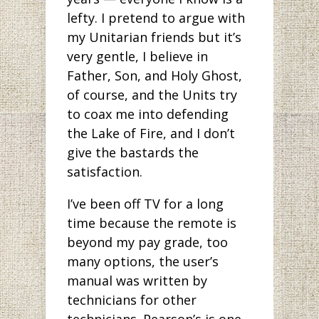
lefty. I pretend to argue with
my Unitarian friends but it’s
very gentle, I believe in
Father, Son, and Holy Ghost,
of course, and the Units try
to coax me into defending
the Lake of Fire, and I don’t
give the bastards the
satisfaction.
I’ve been off TV for a long
time because the remote is
beyond my pay grade, too
many options, the user’s
manual was written by
technicians for other
technicians. Pearson’s is one