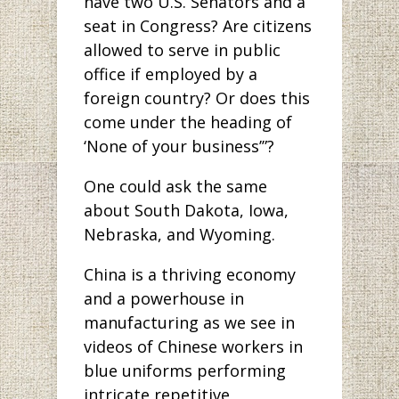
have two U.S. Senators and a
seat in Congress? Are citizens
allowed to serve in public
office if employed by a
foreign country? Or does this
come under the heading of
‘None of your business’”?
One could ask the same
about South Dakota, Iowa,
Nebraska, and Wyoming.
China is a thriving economy
and a powerhouse in
manufacturing as we see in
videos of Chinese workers in
blue uniforms performing
intricate repetitive