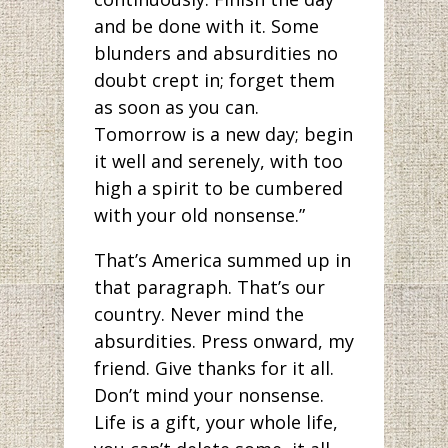
and be done with it. Some
blunders and absurdities no
doubt crept in; forget them
as soon as you can.
Tomorrow is a new day; begin
it well and serenely, with too
high a spirit to be cumbered
with your old nonsense.”
That’s America summed up in
that paragraph. That’s our
country. Never mind the
absurdities. Press onward, my
friend. Give thanks for it all.
Don’t mind your nonsense.
Life is a gift, your whole life,