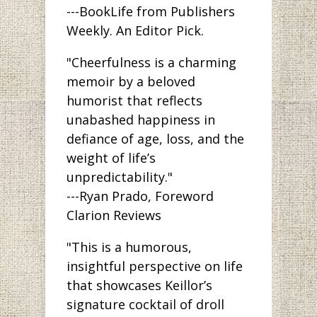
---BookLife from Publishers
Weekly. An Editor Pick.
"Cheerfulness is a charming
memoir by a beloved
humorist that reflects
unabashed happiness in
defiance of age, loss, and the
weight of life’s
unpredictability."
---Ryan Prado, Foreword
Clarion Reviews
"This is a humorous,
insightful perspective on life
that showcases Keillor’s
signature cocktail of droll