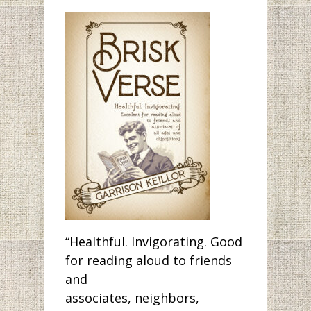
“Healthful. Invigorating. Good
for reading aloud to friends
and
associates, neighbors,