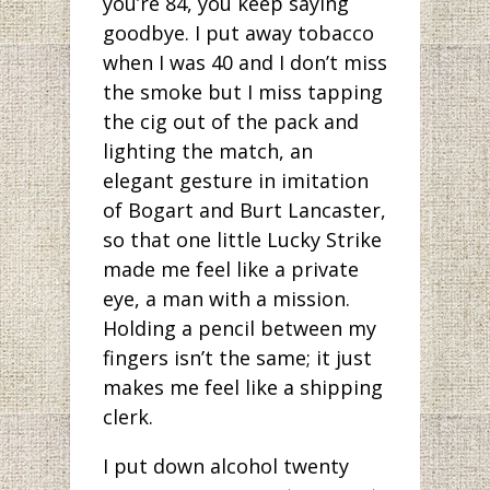
you’re 84, you keep saying
goodbye. I put away tobacco
when I was 40 and I don’t miss
the smoke but I miss tapping
the cig out of the pack and
lighting the match, an
elegant gesture in imitation
of Bogart and Burt Lancaster,
so that one little Lucky Strike
made me feel like a private
eye, a man with a mission.
Holding a pencil between my
fingers isn’t the same; it just
makes me feel like a shipping
clerk.
I put down alcohol twenty