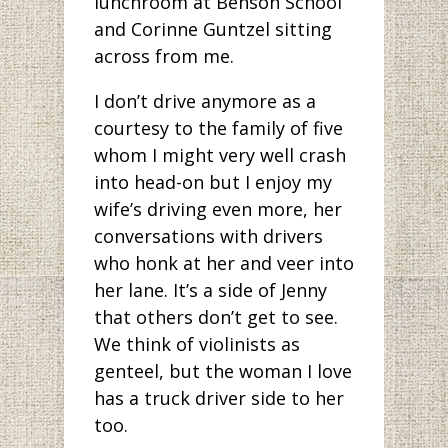
lunchroom at Benson School
and Corinne Guntzel sitting
across from me.
I don’t drive anymore as a
courtesy to the family of five
whom I might very well crash
into head-on but I enjoy my
wife’s driving even more, her
conversations with drivers
who honk at her and veer into
her lane. It’s a side of Jenny
that others don’t get to see.
We think of violinists as
genteel, but the woman I love
has a truck driver side to her
too.