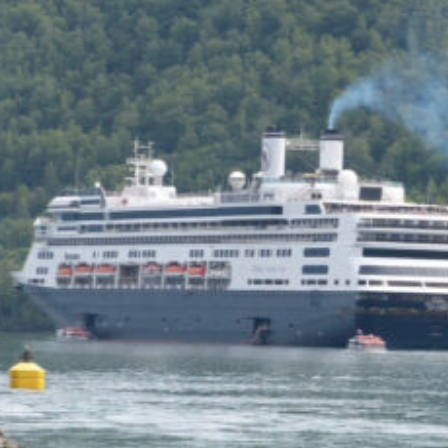
of the Capitol look
photoshopped to me. Does
the state actually exist?
Back to my screenplay: so he
does the 1,300 pushups and
bellows and he says:
HIM: America is the land of the
impossible made easy. Bill
Gates founded Microsoft on a
smile and a shoeshine. Steve
Jobs walked under an apple tree
and it just struck him. North
Dakota’s sending two Democrats
to the Senate, you and me,
thanks to the votes of 14 million