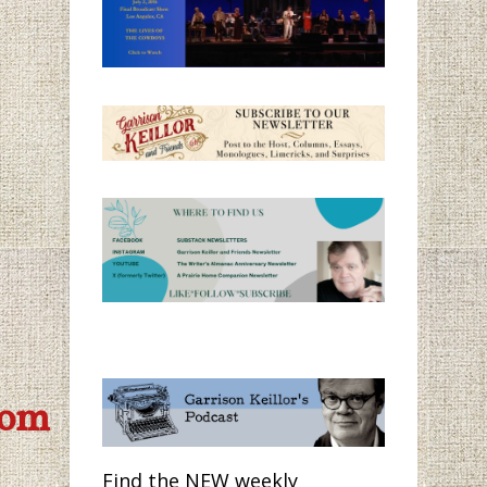
com
Find the NEW weekly