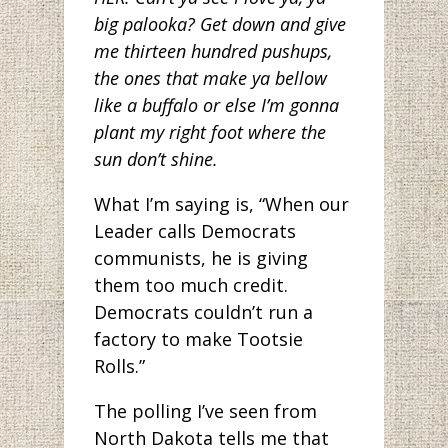
big palooka? Get down and give
me thirteen hundred pushups,
the ones that make ya bellow
like a buffalo or else I’m gonna
plant my right foot where the
sun don’t shine.
What I’m saying is, “When our
Leader calls Democrats
communists, he is giving
them too much credit.
Democrats couldn’t run a
factory to make Tootsie
Rolls.”
The polling I’ve seen from
North Dakota tells me that