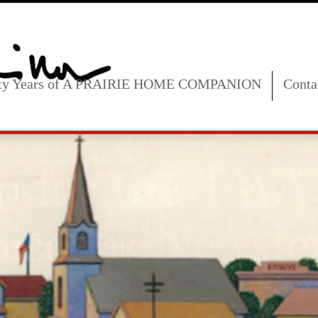
fty Years of A PRAIRIE HOME COMPANION
Conta