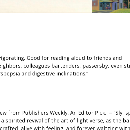
nvigorating. Good for reading aloud to friends and
eighbors, colleagues bartenders, passersby, even str
spepsia and digestive inclinations.”
ew from Publishers Weekly. An Editor Pick. – "Sly, sp
 spirited revival of the art of light verse, as the
crafted, alive with feeling, and forever waltzing wit