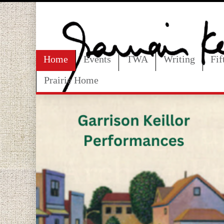
Home
Events
TWA
Writing
Fi
Prairie Home