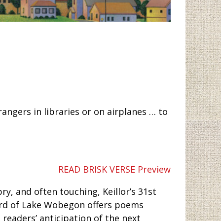
angers in libraries or on airplanes … to
READ BRISK VERSE Preview
ry, and often touching, Keillor’s 31st
 bard of Lake Wobegon offers poems
h readers’ anticipation of the next