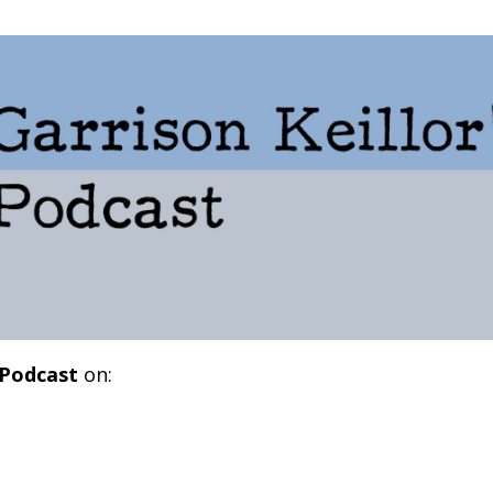
 Podcast
on: