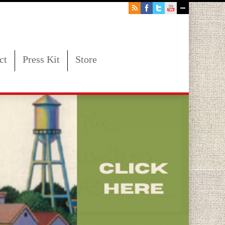
ct
Press Kit
Store