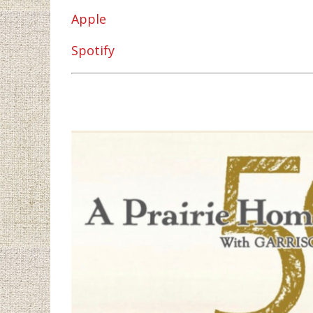
Apple
Spotify