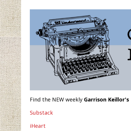
Find the NEW weekly
Garrison Keillor's
Substack
iHeart