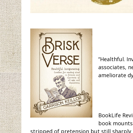
“Healthful. I
associates, n
ameliorate dy
BookLife Revi
book mounts a
stripped of pretension but still sharply 