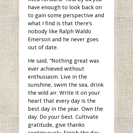
have enough to look back on
to gain some perspective and
what I find is that there’s
nobody like Ralph Waldo
Emerson and he never goes
out of date.
He said, “Nothing great was
ever achieved without
enthusiasm. Live in the
sunshine, swim the sea, drink
the wild air. Write it on your
heart that every day is the
best day in the year. Own the
day. Do your best. Cultivate
gratitude, give thanks
continuously. Finish the day