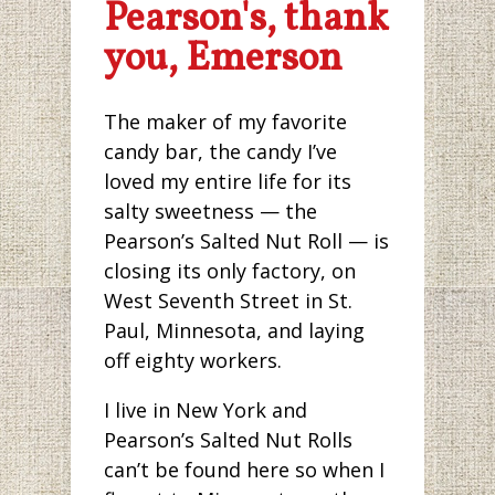
Pearson's, thank
you, Emerson
The maker of my favorite
candy bar, the candy I’ve
loved my entire life for its
salty sweetness — the
Pearson’s Salted Nut Roll — is
closing its only factory, on
West Seventh Street in St.
Paul, Minnesota, and laying
off eighty workers.
I live in New York and
Pearson’s Salted Nut Rolls
can’t be found here so when I