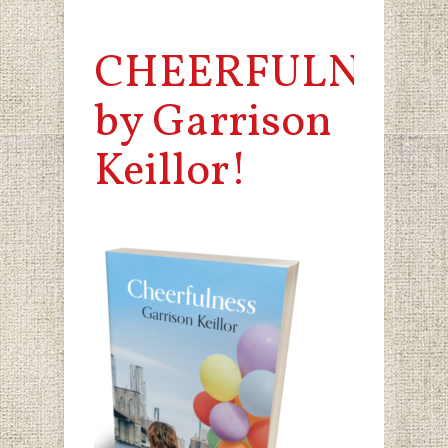
CHEERFULNESS
by Garrison
Keillor!