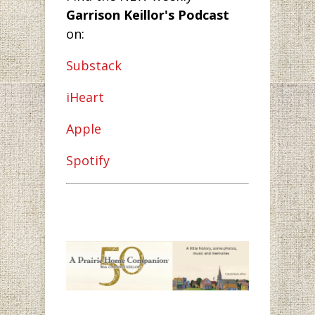
Garrison Keillor's Podcast
on:
Substack
iHeart
Apple
Spotify