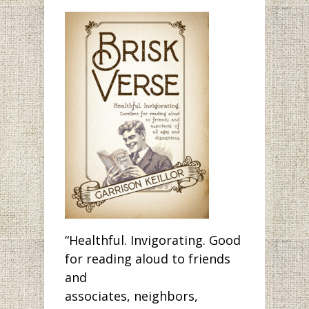
“Healthful. Invigorating. Good
for reading aloud to friends
and
associates, neighbors,