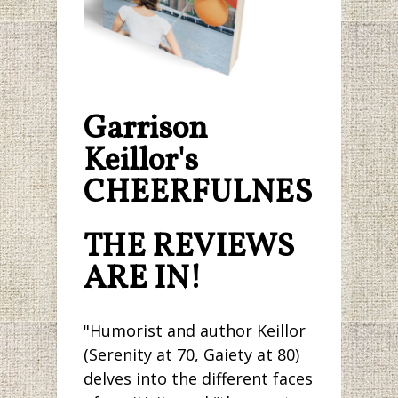
Garrison
Keillor's
CHEERFULNESS.
THE REVIEWS
ARE IN!
"Humorist and author Keillor
(Serenity at 70, Gaiety at 80)
delves into the different faces