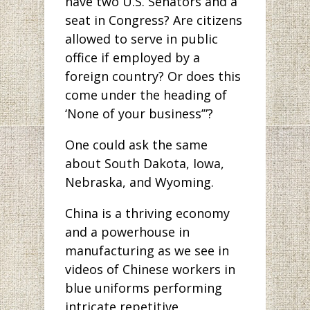
have two U.S. Senators and a
seat in Congress? Are citizens
allowed to serve in public
office if employed by a
foreign country? Or does this
come under the heading of
‘None of your business’”?
One could ask the same
about South Dakota, Iowa,
Nebraska, and Wyoming.
China is a thriving economy
and a powerhouse in
manufacturing as we see in
videos of Chinese workers in
blue uniforms performing
intricate repetitive