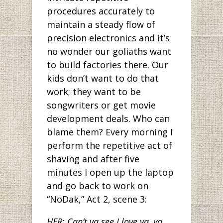
procedures accurately to
maintain a steady flow of
precision electronics and it’s
no wonder our goliaths want
to build factories there. Our
kids don’t want to do that
work; they want to be
songwriters or get movie
development deals. Who can
blame them? Every morning I
perform the repetitive act of
shaving and after five
minutes I open up the laptop
and go back to work on
“NoDak,” Act 2, scene 3:
HER: Can’t ya see I love ya, ya