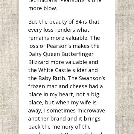
more blow.
But the beauty of 84 is that
every loss renders what
remains more valuable. The
loss of Pearson’s makes the
Dairy Queen Butterfinger
Blizzard more valuable and
the White Castle slider and
the Baby Ruth. The Swanson’s
frozen mac and cheese had a
place in my heart, not a big
place, but when my wife is
away, I sometimes microwave
another brand and it brings
back the memory of the