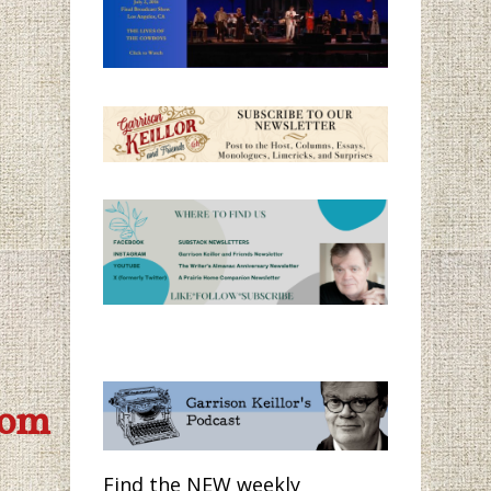
com
Find the NEW weekly