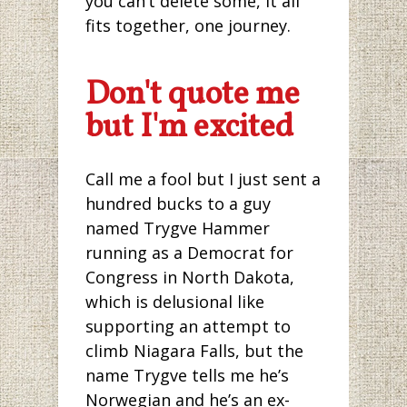
you can’t delete some, it all
fits together, one journey.
Don't quote me
but I'm excited
Call me a fool but I just sent a
hundred bucks to a guy
named Trygve Hammer
running as a Democrat for
Congress in North Dakota,
which is delusional like
supporting an attempt to
climb Niagara Falls, but the
name Trygve tells me he’s
Norwegian and he’s an ex-