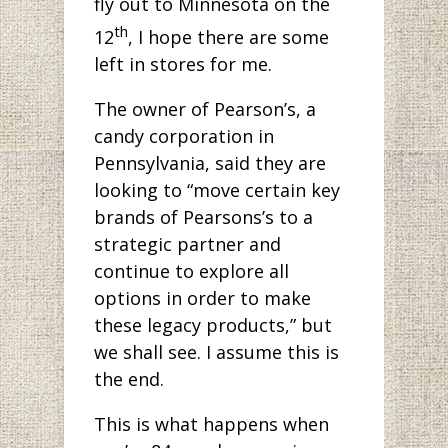
fly out to Minnesota on the
th
12
, I hope there are some
left in stores for me.
The owner of Pearson’s, a
candy corporation in
Pennsylvania, said they are
looking to “move certain key
brands of Pearsons’s to a
strategic partner and
continue to explore all
options in order to make
these legacy products,” but
we shall see. I assume this is
the end.
This is what happens when