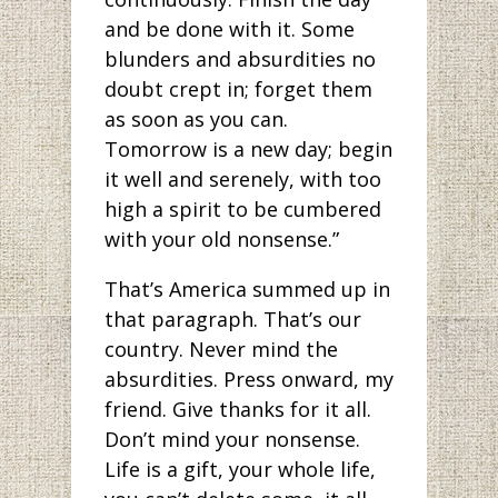
and be done with it. Some
blunders and absurdities no
doubt crept in; forget them
as soon as you can.
Tomorrow is a new day; begin
it well and serenely, with too
high a spirit to be cumbered
with your old nonsense.”
That’s America summed up in
that paragraph. That’s our
country. Never mind the
absurdities. Press onward, my
friend. Give thanks for it all.
Don’t mind your nonsense.
Life is a gift, your whole life,