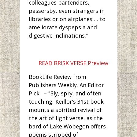
colleagues bartenders,
passersby, even strangers in
libraries or on airplanes … to
ameliorate dyspepsia and
digestive inclinations.”
READ BRISK VERSE Preview
BookLife Review from
Publishers Weekly. An Editor
Pick. – "Sly, spry, and often
touching, Keillor’s 31st book
mounts a spirited revival of
the art of light verse, as the
bard of Lake Wobegon offers
poems stripped of