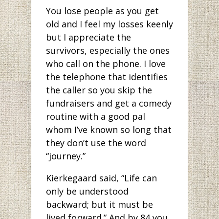
You lose people as you get
old and I feel my losses keenly
but I appreciate the
survivors, especially the ones
who call on the phone. I love
the telephone that identifies
the caller so you skip the
fundraisers and get a comedy
routine with a good pal
whom I’ve known so long that
they don’t use the word
“journey.”
Kierkegaard said, “Life can
only be understood
backward; but it must be
lived forward.” And by 84 you