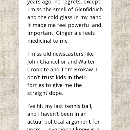
years ago, no regrets, except
I miss the smell of Glenfiddich
and the cold glass in my hand.
It made me feel powerful and
important. Ginger ale feels
medicinal to me.
I miss old newscasters like
John Chancellor and Walter
Cronkite and Tom Brokaw. I
don’t trust kids in their
forties to give me the
straight dope.
I’ve hit my last tennis ball,
and I haven’t been in an
actual political argument for
years — everyone I know is a