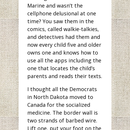
Marine and wasn’t the
cellphone delusional at one
time? You saw them in the
comics, called walkie-talkies,
and detectives had them and
now every child five and older
owns one and knows how to
use all the apps including the
one that locates the child’s
parents and reads their texts.
I thought all the Democrats
in North Dakota moved to
Canada for the socialized
medicine. The border wall is
two strands of barbed wire.
Lift one, put your foot on the