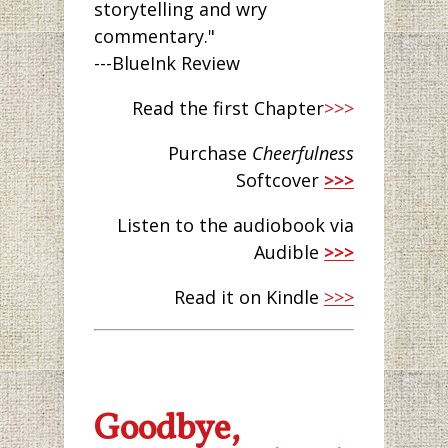
storytelling and wry
commentary."
---BlueInk Review
Read the first Chapter
>>>
Purchase
Cheerfulness
Softcover
>>>
Listen to the audiobook via
Audible
>>>
Read it on Kindle
>>>
Goodbye,