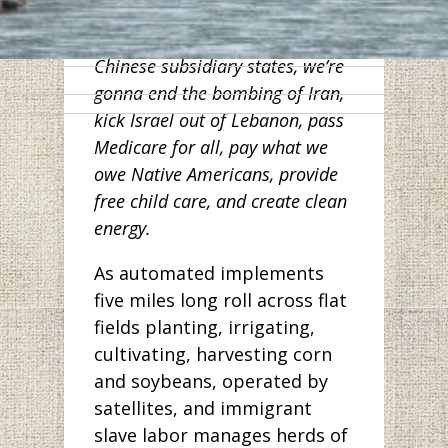
workers in Wuhan. And along
with other Democrats from
Chinese subsidiary states, we’re
gonna end the bombing of Iran,
kick Israel out of Lebanon, pass
Medicare for all, pay what we
owe Native Americans, provide
free child care, and create clean
energy.
As automated implements
five miles long roll across flat
fields planting, irrigating,
cultivating, harvesting corn
and soybeans, operated by
satellites, and immigrant
slave labor manages herds of