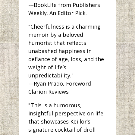
---BookLife from Publishers
Weekly. An Editor Pick.
"Cheerfulness is a charming
memoir by a beloved
humorist that reflects
unabashed happiness in
defiance of age, loss, and the
weight of life’s
unpredictability."
---Ryan Prado, Foreword
Clarion Reviews
"This is a humorous,
insightful perspective on life
that showcases Keillor’s
signature cocktail of droll