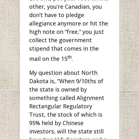
other, you’re Canadian, you
don’t have to pledge
allegiance anymore or hit the
high note on “free,” you just
collect the government
stipend that comes in the
th
mail on the 15
.
My question about North
Dakota is, “When 9/10ths of
the state is owned by
something called Alignment
Rectangular Regulatory
Trust, the stock of which is
95% held by Chinese
investors, will the state still