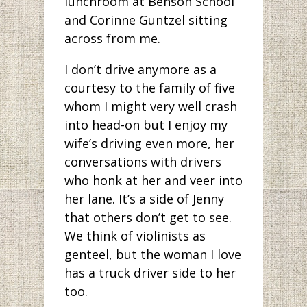
lunchroom at Benson School
and Corinne Guntzel sitting
across from me.
I don’t drive anymore as a
courtesy to the family of five
whom I might very well crash
into head-on but I enjoy my
wife’s driving even more, her
conversations with drivers
who honk at her and veer into
her lane. It’s a side of Jenny
that others don’t get to see.
We think of violinists as
genteel, but the woman I love
has a truck driver side to her
too.