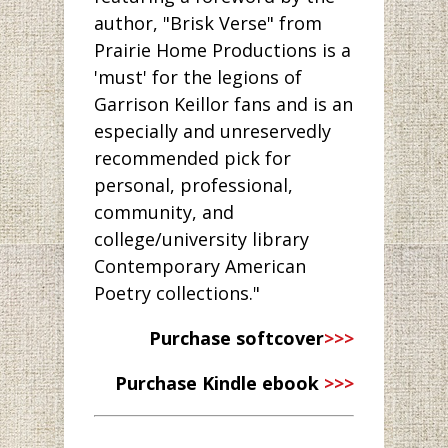
author, "Brisk Verse" from
Prairie Home Productions is a
'must' for the legions of
Garrison Keillor fans and is an
especially and unreservedly
recommended pick for
personal, professional,
community, and
college/university library
Contemporary American
Poetry collections."
Purchase softcover
>>>
Purchase Kindle ebook
>>>