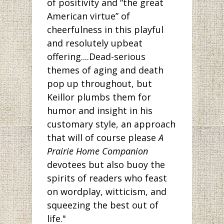
of positivity and “the great
American virtue” of
cheerfulness in this playful
and resolutely upbeat
offering....Dead-serious
themes of aging and death
pop up throughout, but
Keillor plumbs them for
humor and insight in his
customary style, an approach
that will of course please
A
Prairie Home Companion
devotees but also buoy the
spirits of readers who feast
on wordplay, witticism, and
squeezing the best out of
life."