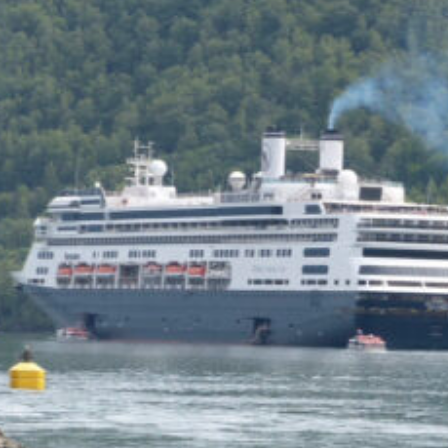
of the Capitol look
photoshopped to me. Does
the state actually exist?
Back to my screenplay: so he
does the 1,300 pushups and
bellows and he says:
HIM: America is the land of the
impossible made easy. Bill
Gates founded Microsoft on a
smile and a shoeshine. Steve
Jobs walked under an apple tree
and it just struck him. North
Dakota’s sending two Democrats
to the Senate, you and me,
thanks to the votes of 14 million