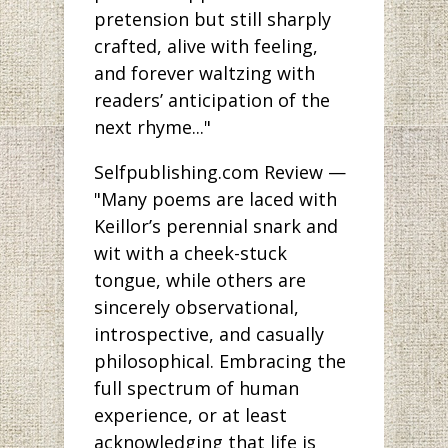
pretension but still sharply
crafted, alive with feeling,
and forever waltzing with
readers’ anticipation of the
next rhyme..."
Selfpublishing.com Review —
"Many poems are laced with
Keillor’s perennial snark and
wit with a cheek-stuck
tongue, while others are
sincerely observational,
introspective, and casually
philosophical. Embracing the
full spectrum of human
experience, or at least
acknowledging that life is