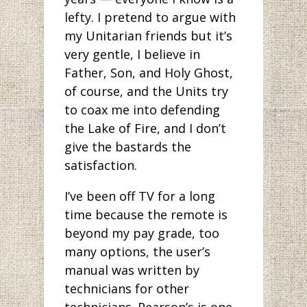
lefty. I pretend to argue with
my Unitarian friends but it’s
very gentle, I believe in
Father, Son, and Holy Ghost,
of course, and the Units try
to coax me into defending
the Lake of Fire, and I don’t
give the bastards the
satisfaction.
I’ve been off TV for a long
time because the remote is
beyond my pay grade, too
many options, the user’s
manual was written by
technicians for other
technicians. Pearson’s is one