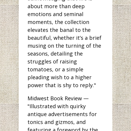
about more than deep
emotions and seminal
moments, the collection
elevates the banal to the
beautiful, whether it’s a brief
musing on the turning of the
seasons, detailing the
struggles of raising
tomatoes, or a simple
pleading wish to a higher
power that is shy to reply."
Midwest Book Review —
"Illustrated with quirky
antique advertisements for
tonics and gizmos, and
featuring a foreword by the