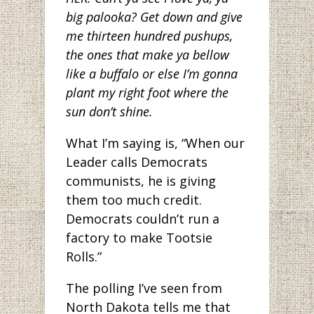
big palooka? Get down and give
me thirteen hundred pushups,
the ones that make ya bellow
like a buffalo or else I’m gonna
plant my right foot where the
sun don’t shine.
What I’m saying is, “When our
Leader calls Democrats
communists, he is giving
them too much credit.
Democrats couldn’t run a
factory to make Tootsie
Rolls.”
The polling I’ve seen from
North Dakota tells me that