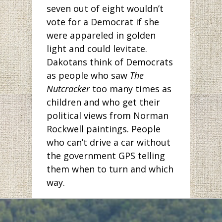
seven out of eight wouldn’t
vote for a Democrat if she
were appareled in golden
light and could levitate.
Dakotans think of Democrats
as people who saw
The
Nutcracker
too many times as
children and who get their
political views from Norman
Rockwell paintings. People
who can’t drive a car without
the government GPS telling
them when to turn and which
way.
But has anyone been to
Bismarck lately? The pictures