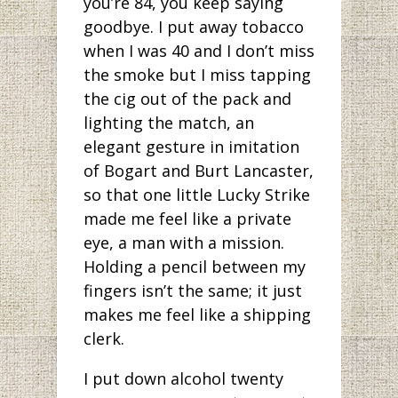
you’re 84, you keep saying
goodbye. I put away tobacco
when I was 40 and I don’t miss
the smoke but I miss tapping
the cig out of the pack and
lighting the match, an
elegant gesture in imitation
of Bogart and Burt Lancaster,
so that one little Lucky Strike
made me feel like a private
eye, a man with a mission.
Holding a pencil between my
fingers isn’t the same; it just
makes me feel like a shipping
clerk.
I put down alcohol twenty