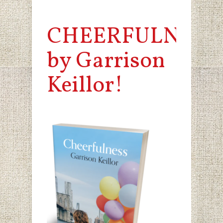
CHEERFULNESS
by Garrison
Keillor!