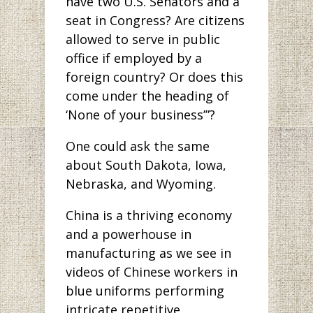
have two U.S. Senators and a
seat in Congress? Are citizens
allowed to serve in public
office if employed by a
foreign country? Or does this
come under the heading of
‘None of your business’”?
One could ask the same
about South Dakota, Iowa,
Nebraska, and Wyoming.
China is a thriving economy
and a powerhouse in
manufacturing as we see in
videos of Chinese workers in
blue uniforms performing
intricate repetitive