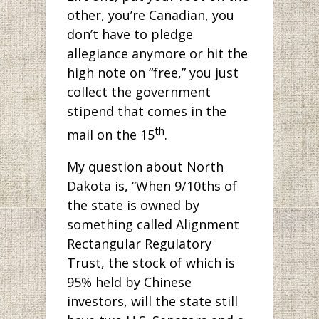
other, you’re Canadian, you
don’t have to pledge
allegiance anymore or hit the
high note on “free,” you just
collect the government
stipend that comes in the
th
mail on the 15
.
My question about North
Dakota is, “When 9/10ths of
the state is owned by
something called Alignment
Rectangular Regulatory
Trust, the stock of which is
95% held by Chinese
investors, will the state still