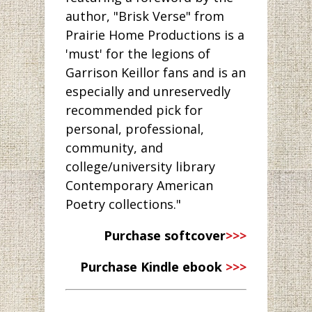
author, "Brisk Verse" from
Prairie Home Productions is a
'must' for the legions of
Garrison Keillor fans and is an
especially and unreservedly
recommended pick for
personal, professional,
community, and
college/university library
Contemporary American
Poetry collections."
Purchase softcover
>>>
Purchase Kindle ebook
>>>