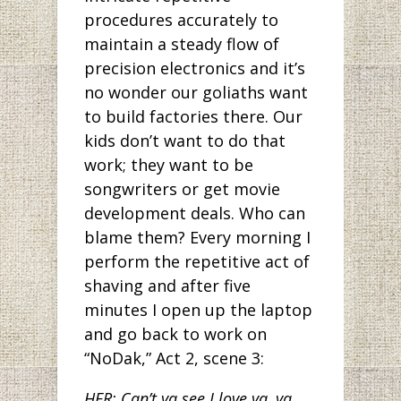
procedures accurately to
maintain a steady flow of
precision electronics and it’s
no wonder our goliaths want
to build factories there. Our
kids don’t want to do that
work; they want to be
songwriters or get movie
development deals. Who can
blame them? Every morning I
perform the repetitive act of
shaving and after five
minutes I open up the laptop
and go back to work on
“NoDak,” Act 2, scene 3:
HER: Can’t ya see I love ya, ya