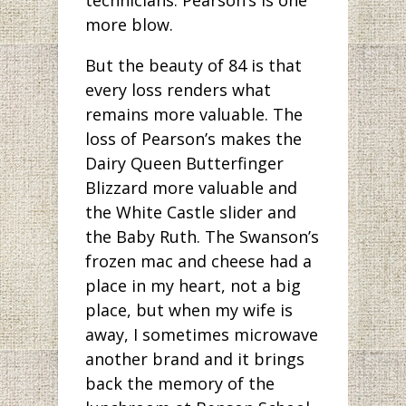
more blow.
But the beauty of 84 is that
every loss renders what
remains more valuable. The
loss of Pearson’s makes the
Dairy Queen Butterfinger
Blizzard more valuable and
the White Castle slider and
the Baby Ruth. The Swanson’s
frozen mac and cheese had a
place in my heart, not a big
place, but when my wife is
away, I sometimes microwave
another brand and it brings
back the memory of the