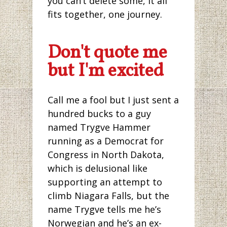
you can’t delete some, it all
fits together, one journey.
Don't quote me
but I'm excited
Call me a fool but I just sent a
hundred bucks to a guy
named Trygve Hammer
running as a Democrat for
Congress in North Dakota,
which is delusional like
supporting an attempt to
climb Niagara Falls, but the
name Trygve tells me he’s
Norwegian and he’s an ex-