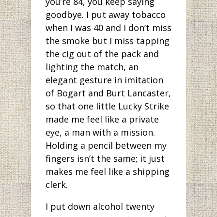
you’re 84, you keep saying
goodbye. I put away tobacco
when I was 40 and I don’t miss
the smoke but I miss tapping
the cig out of the pack and
lighting the match, an
elegant gesture in imitation
of Bogart and Burt Lancaster,
so that one little Lucky Strike
made me feel like a private
eye, a man with a mission.
Holding a pencil between my
fingers isn’t the same; it just
makes me feel like a shipping
clerk.
I put down alcohol twenty