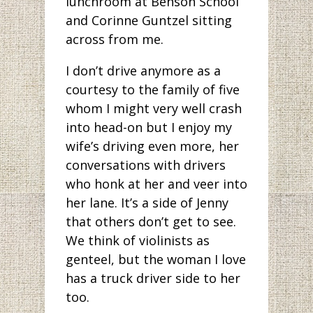
lunchroom at Benson School
and Corinne Guntzel sitting
across from me.
I don’t drive anymore as a
courtesy to the family of five
whom I might very well crash
into head-on but I enjoy my
wife’s driving even more, her
conversations with drivers
who honk at her and veer into
her lane. It’s a side of Jenny
that others don’t get to see.
We think of violinists as
genteel, but the woman I love
has a truck driver side to her
too.