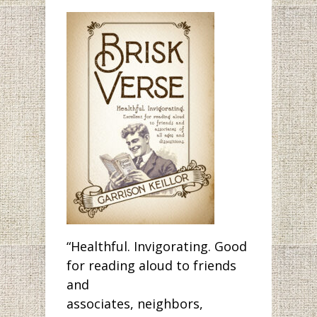
“Healthful. Invigorating. Good
for reading aloud to friends
and
associates, neighbors,