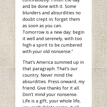
and be done with it. Some
blunders and absurdities no
doubt crept in; forget them
as soon as you can.
Tomorrow is a new day; begin
it well and serenely, with too
high a spirit to be cumbered
with your old nonsense.”
That’s America summed up in
that paragraph. That’s our
country. Never mind the
absurdities. Press onward, my
friend. Give thanks for it all.
Don’t mind your nonsense.
Life is a gift, your whole life,