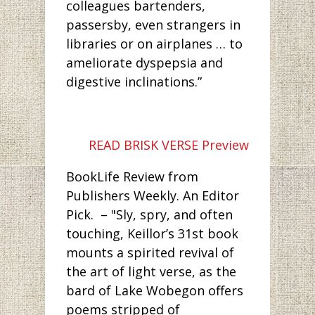
colleagues bartenders,
passersby, even strangers in
libraries or on airplanes … to
ameliorate dyspepsia and
digestive inclinations.”
READ BRISK VERSE Preview
BookLife Review from
Publishers Weekly. An Editor
Pick. – "Sly, spry, and often
touching, Keillor’s 31st book
mounts a spirited revival of
the art of light verse, as the
bard of Lake Wobegon offers
poems stripped of