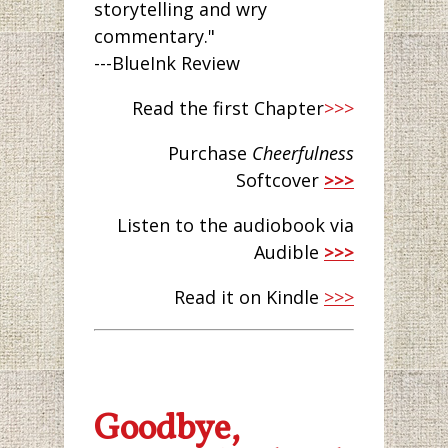
storytelling and wry
commentary."
---BlueInk Review
Read the first Chapter
>>>
Purchase
Cheerfulness
Softcover
>>>
Listen to the audiobook via
Audible
>>>
Read it on Kindle
>>>
Goodbye,