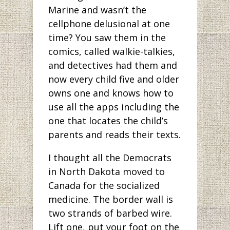
Marine and wasn’t the
cellphone delusional at one
time? You saw them in the
comics, called walkie-talkies,
and detectives had them and
now every child five and older
owns one and knows how to
use all the apps including the
one that locates the child’s
parents and reads their texts.
I thought all the Democrats
in North Dakota moved to
Canada for the socialized
medicine. The border wall is
two strands of barbed wire.
Lift one, put your foot on the