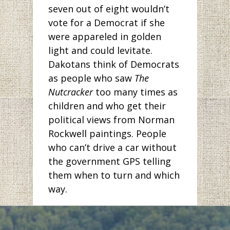
seven out of eight wouldn’t
vote for a Democrat if she
were appareled in golden
light and could levitate.
Dakotans think of Democrats
as people who saw
The
Nutcracker
too many times as
children and who get their
political views from Norman
Rockwell paintings. People
who can’t drive a car without
the government GPS telling
them when to turn and which
way.
But has anyone been to
Bismarck lately? The pictures