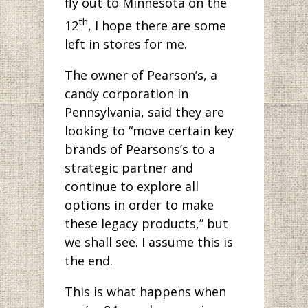
fly out to Minnesota on the
th
12
, I hope there are some
left in stores for me.
The owner of Pearson’s, a
candy corporation in
Pennsylvania, said they are
looking to “move certain key
brands of Pearsons’s to a
strategic partner and
continue to explore all
options in order to make
these legacy products,” but
we shall see. I assume this is
the end.
This is what happens when