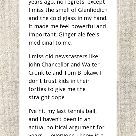
years ago, no regrets, except
I miss the smell of Glenfiddich
and the cold glass in my hand.
It made me feel powerful and
important. Ginger ale feels
medicinal to me.
I miss old newscasters like
John Chancellor and Walter
Cronkite and Tom Brokaw. I
don’t trust kids in their
forties to give me the
straight dope.
I’ve hit my last tennis ball,
and I haven’t been in an
actual political argument for
years — everyone I know is a