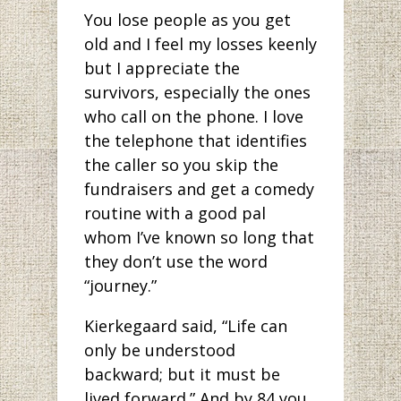
You lose people as you get
old and I feel my losses keenly
but I appreciate the
survivors, especially the ones
who call on the phone. I love
the telephone that identifies
the caller so you skip the
fundraisers and get a comedy
routine with a good pal
whom I’ve known so long that
they don’t use the word
“journey.”
Kierkegaard said, “Life can
only be understood
backward; but it must be
lived forward.” And by 84 you