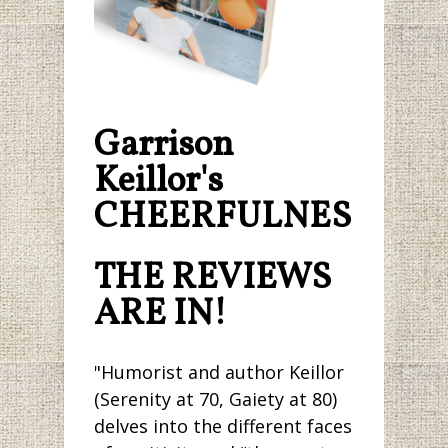
Garrison
Keillor's
CHEERFULNESS.
THE REVIEWS
ARE IN!
"Humorist and author Keillor
(Serenity at 70, Gaiety at 80)
delves into the different faces