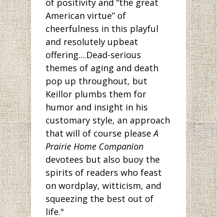
of positivity and “the great
American virtue” of
cheerfulness in this playful
and resolutely upbeat
offering....Dead-serious
themes of aging and death
pop up throughout, but
Keillor plumbs them for
humor and insight in his
customary style, an approach
that will of course please
A
Prairie Home Companion
devotees but also buoy the
spirits of readers who feast
on wordplay, witticism, and
squeezing the best out of
life."