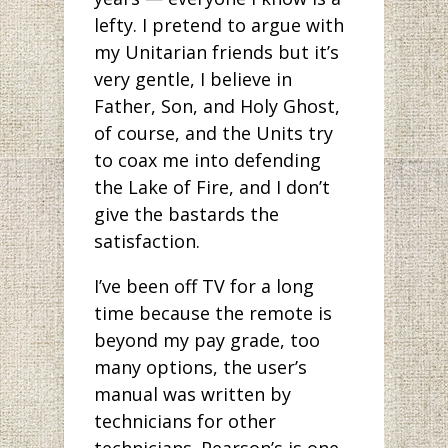
lefty. I pretend to argue with
my Unitarian friends but it’s
very gentle, I believe in
Father, Son, and Holy Ghost,
of course, and the Units try
to coax me into defending
the Lake of Fire, and I don’t
give the bastards the
satisfaction.
I’ve been off TV for a long
time because the remote is
beyond my pay grade, too
many options, the user’s
manual was written by
technicians for other
technicians. Pearson’s is one