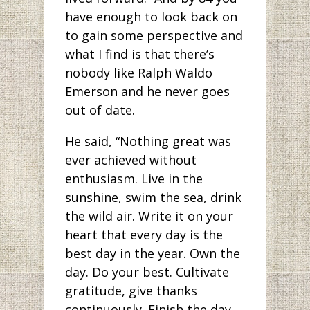
have enough to look back on
to gain some perspective and
what I find is that there’s
nobody like Ralph Waldo
Emerson and he never goes
out of date.
He said, “Nothing great was
ever achieved without
enthusiasm. Live in the
sunshine, swim the sea, drink
the wild air. Write it on your
heart that every day is the
best day in the year. Own the
day. Do your best. Cultivate
gratitude, give thanks
continuously. Finish the day