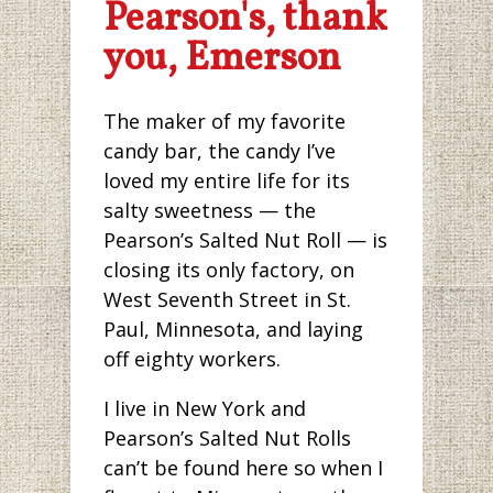
Pearson's, thank
you, Emerson
The maker of my favorite
candy bar, the candy I’ve
loved my entire life for its
salty sweetness — the
Pearson’s Salted Nut Roll — is
closing its only factory, on
West Seventh Street in St.
Paul, Minnesota, and laying
off eighty workers.
I live in New York and
Pearson’s Salted Nut Rolls
can’t be found here so when I