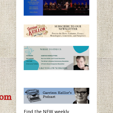
com
Find the NEW weekly