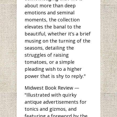
about more than deep
emotions and seminal
moments, the collection
elevates the banal to the
beautiful, whether it’s a brief
musing on the turning of the
seasons, detailing the
struggles of raising
tomatoes, or a simple
pleading wish to a higher
power that is shy to reply."
Midwest Book Review —
"Illustrated with quirky
antique advertisements for
tonics and gizmos, and
featuring a foreword by the