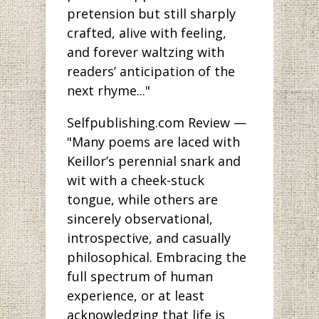
pretension but still sharply
crafted, alive with feeling,
and forever waltzing with
readers’ anticipation of the
next rhyme..."
Selfpublishing.com Review —
"Many poems are laced with
Keillor’s perennial snark and
wit with a cheek-stuck
tongue, while others are
sincerely observational,
introspective, and casually
philosophical. Embracing the
full spectrum of human
experience, or at least
acknowledging that life is