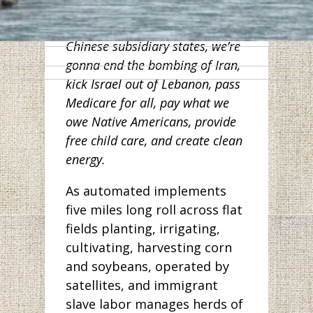
workers in Wuhan. And along
with other Democrats from
Chinese subsidiary states, we’re
gonna end the bombing of Iran,
kick Israel out of Lebanon, pass
Medicare for all, pay what we
owe Native Americans, provide
free child care, and create clean
energy.
As automated implements
five miles long roll across flat
fields planting, irrigating,
cultivating, harvesting corn
and soybeans, operated by
satellites, and immigrant
slave labor manages herds of