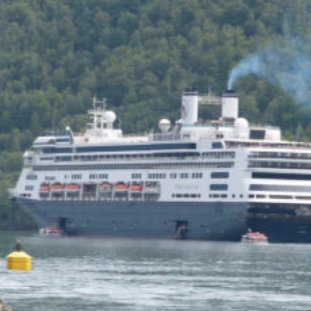
of the Capitol look
photoshopped to me. Does
the state actually exist?
Back to my screenplay: so he
does the 1,300 pushups and
bellows and he says:
HIM: America is the land of the
impossible made easy. Bill
Gates founded Microsoft on a
smile and a shoeshine. Steve
Jobs walked under an apple tree
and it just struck him. North
Dakota’s sending two Democrats
to the Senate, you and me,
thanks to the votes of 14 million