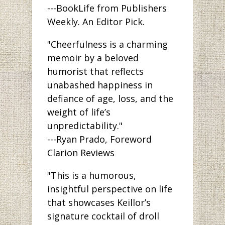
---BookLife from Publishers
Weekly. An Editor Pick.
"Cheerfulness is a charming
memoir by a beloved
humorist that reflects
unabashed happiness in
defiance of age, loss, and the
weight of life’s
unpredictability."
---Ryan Prado, Foreword
Clarion Reviews
"This is a humorous,
insightful perspective on life
that showcases Keillor’s
signature cocktail of droll