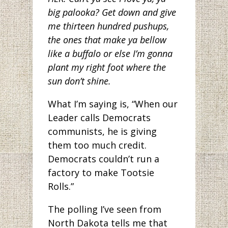
big palooka? Get down and give
me thirteen hundred pushups,
the ones that make ya bellow
like a buffalo or else I’m gonna
plant my right foot where the
sun don’t shine.
What I’m saying is, “When our
Leader calls Democrats
communists, he is giving
them too much credit.
Democrats couldn’t run a
factory to make Tootsie
Rolls.”
The polling I’ve seen from
North Dakota tells me that