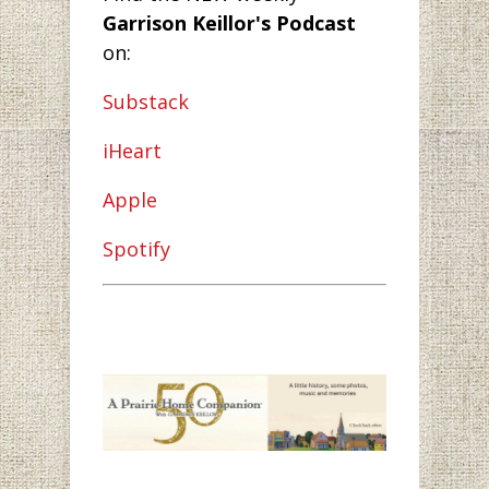
Garrison Keillor's Podcast
on:
Substack
iHeart
Apple
Spotify