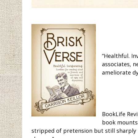
“Healthful. I
associates, n
ameliorate dy
BookLife Revi
book mounts a
stripped of pretension but still sharply 