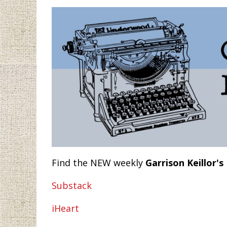
Find the NEW weekly
Garrison Keillor's
Substack
iHeart