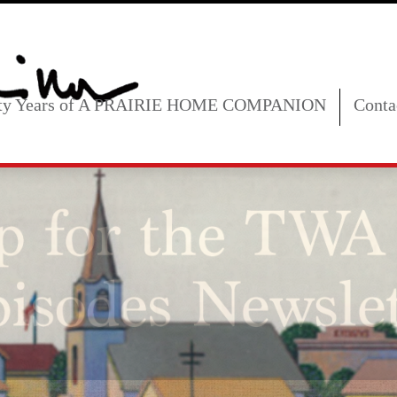
fty Years of A PRAIRIE HOME COMPANION
Conta