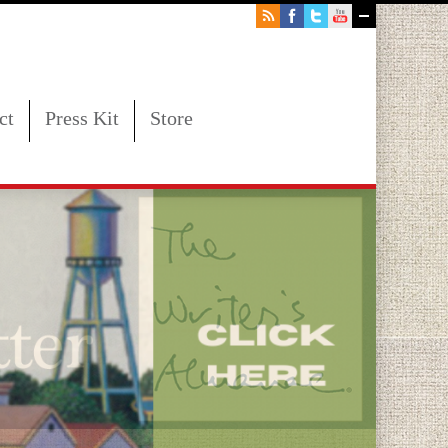
ct
Press Kit
Store