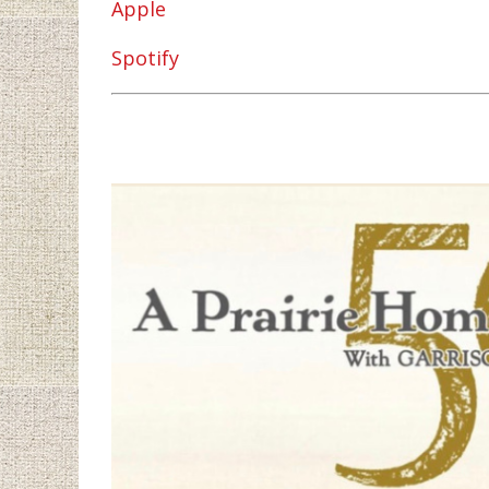
Apple
Spotify