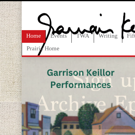
Home
Events
TWA
Writing
Fi
Prairie Home