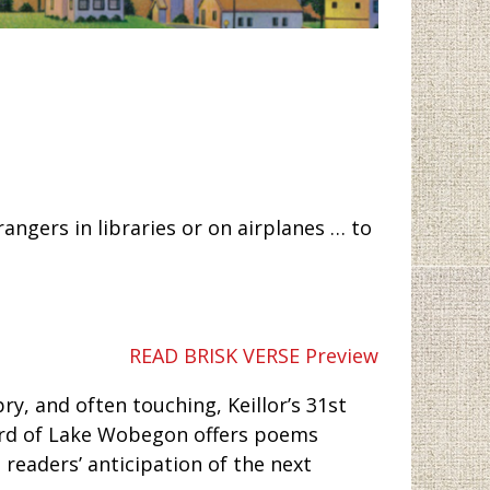
angers in libraries or on airplanes … to
READ BRISK VERSE Preview
ry, and often touching, Keillor’s 31st
 bard of Lake Wobegon offers poems
h readers’ anticipation of the next