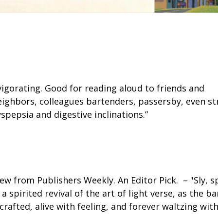
nvigorating. Good for reading aloud to friends and
eighbors, colleagues bartenders, passersby, even str
spepsia and digestive inclinations.”
ew from Publishers Weekly. An Editor Pick. – "Sly, sp
 spirited revival of the art of light verse, as the
crafted, alive with feeling, and forever waltzing wit