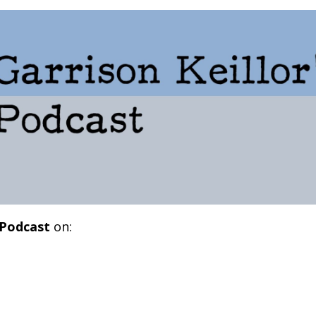
 Podcast
on: