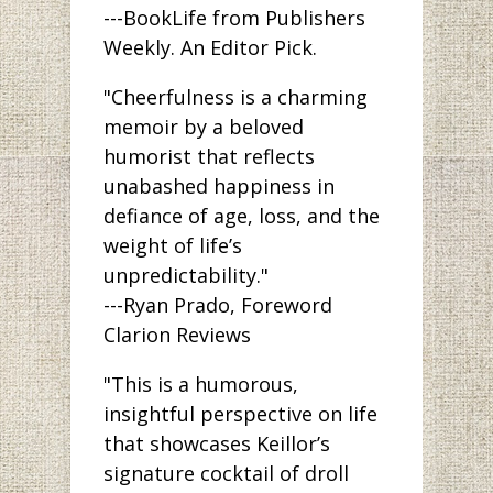
---BookLife from Publishers
Weekly. An Editor Pick.
"Cheerfulness is a charming
memoir by a beloved
humorist that reflects
unabashed happiness in
defiance of age, loss, and the
weight of life’s
unpredictability."
---Ryan Prado, Foreword
Clarion Reviews
"This is a humorous,
insightful perspective on life
that showcases Keillor’s
signature cocktail of droll