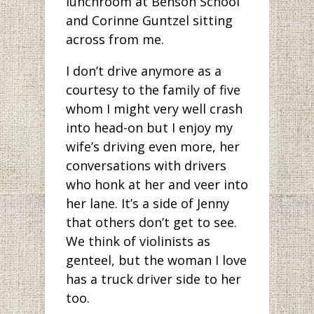
lunchroom at Benson School
and Corinne Guntzel sitting
across from me.
I don’t drive anymore as a
courtesy to the family of five
whom I might very well crash
into head-on but I enjoy my
wife’s driving even more, her
conversations with drivers
who honk at her and veer into
her lane. It’s a side of Jenny
that others don’t get to see.
We think of violinists as
genteel, but the woman I love
has a truck driver side to her
too.