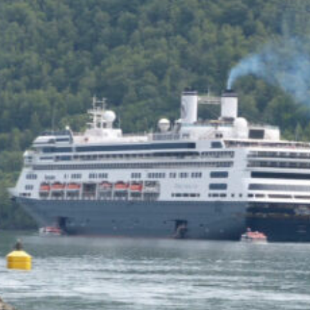
of the Capitol look
photoshopped to me. Does
the state actually exist?
Back to my screenplay: so he
does the 1,300 pushups and
bellows and he says:
HIM: America is the land of the
impossible made easy. Bill
Gates founded Microsoft on a
smile and a shoeshine. Steve
Jobs walked under an apple tree
and it just struck him. North
Dakota’s sending two Democrats
to the Senate, you and me,
thanks to the votes of 14 million