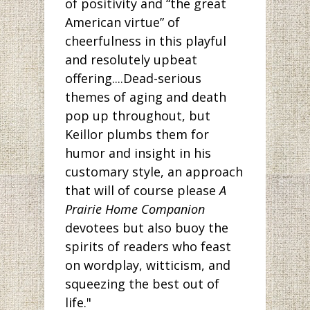
of positivity and “the great
American virtue” of
cheerfulness in this playful
and resolutely upbeat
offering....Dead-serious
themes of aging and death
pop up throughout, but
Keillor plumbs them for
humor and insight in his
customary style, an approach
that will of course please
A
Prairie Home Companion
devotees but also buoy the
spirits of readers who feast
on wordplay, witticism, and
squeezing the best out of
life."