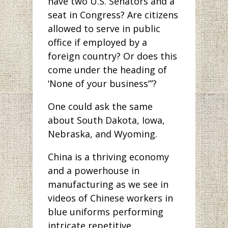
have two U.S. Senators and a
seat in Congress? Are citizens
allowed to serve in public
office if employed by a
foreign country? Or does this
come under the heading of
‘None of your business’”?
One could ask the same
about South Dakota, Iowa,
Nebraska, and Wyoming.
China is a thriving economy
and a powerhouse in
manufacturing as we see in
videos of Chinese workers in
blue uniforms performing
intricate repetitive