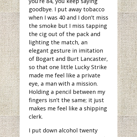
you’re 84, you keep saying
goodbye. I put away tobacco
when I was 40 and I don’t miss
the smoke but I miss tapping
the cig out of the pack and
lighting the match, an
elegant gesture in imitation
of Bogart and Burt Lancaster,
so that one little Lucky Strike
made me feel like a private
eye, a man with a mission.
Holding a pencil between my
fingers isn’t the same; it just
makes me feel like a shipping
clerk.
I put down alcohol twenty