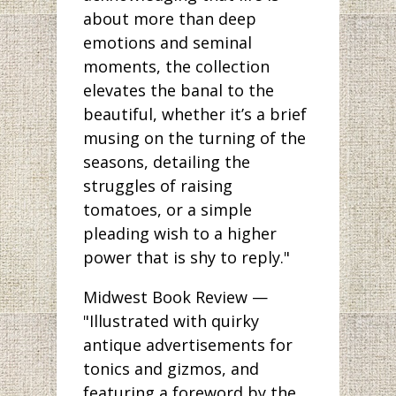
about more than deep
emotions and seminal
moments, the collection
elevates the banal to the
beautiful, whether it’s a brief
musing on the turning of the
seasons, detailing the
struggles of raising
tomatoes, or a simple
pleading wish to a higher
power that is shy to reply."
Midwest Book Review —
"Illustrated with quirky
antique advertisements for
tonics and gizmos, and
featuring a foreword by the