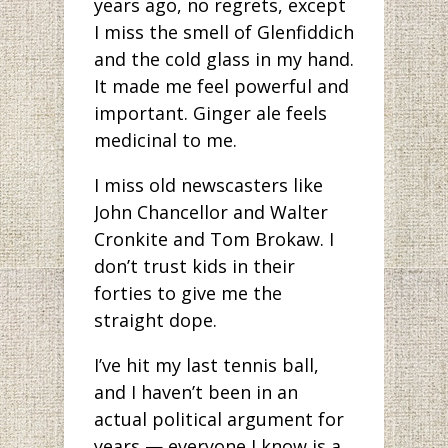
years ago, no regrets, except
I miss the smell of Glenfiddich
and the cold glass in my hand.
It made me feel powerful and
important. Ginger ale feels
medicinal to me.
I miss old newscasters like
John Chancellor and Walter
Cronkite and Tom Brokaw. I
don’t trust kids in their
forties to give me the
straight dope.
I’ve hit my last tennis ball,
and I haven’t been in an
actual political argument for
years — everyone I know is a