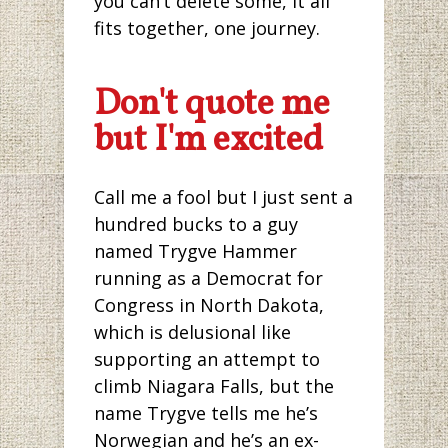
you can’t delete some, it all
fits together, one journey.
Don't quote me
but I'm excited
Call me a fool but I just sent a
hundred bucks to a guy
named Trygve Hammer
running as a Democrat for
Congress in North Dakota,
which is delusional like
supporting an attempt to
climb Niagara Falls, but the
name Trygve tells me he’s
Norwegian and he’s an ex-