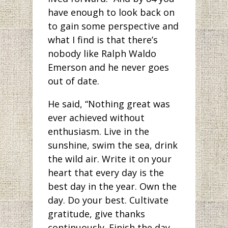
have enough to look back on
to gain some perspective and
what I find is that there’s
nobody like Ralph Waldo
Emerson and he never goes
out of date.
He said, “Nothing great was
ever achieved without
enthusiasm. Live in the
sunshine, swim the sea, drink
the wild air. Write it on your
heart that every day is the
best day in the year. Own the
day. Do your best. Cultivate
gratitude, give thanks
continuously. Finish the day