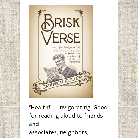
“Healthful. Invigorating. Good
for reading aloud to friends
and
associates, neighbors,