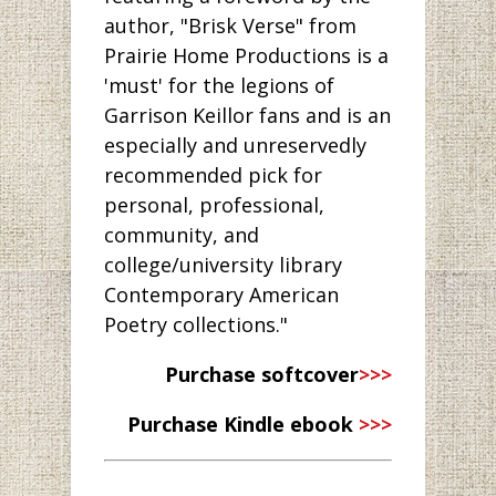
author, "Brisk Verse" from
Prairie Home Productions is a
'must' for the legions of
Garrison Keillor fans and is an
especially and unreservedly
recommended pick for
personal, professional,
community, and
college/university library
Contemporary American
Poetry collections."
Purchase softcover
>>>
Purchase Kindle ebook
>>>