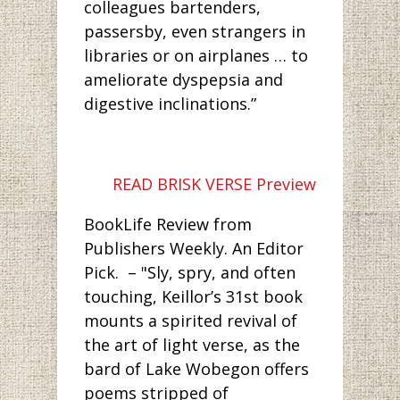
colleagues bartenders,
passersby, even strangers in
libraries or on airplanes … to
ameliorate dyspepsia and
digestive inclinations.”
READ BRISK VERSE Preview
BookLife Review from
Publishers Weekly. An Editor
Pick. – "Sly, spry, and often
touching, Keillor’s 31st book
mounts a spirited revival of
the art of light verse, as the
bard of Lake Wobegon offers
poems stripped of