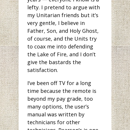
lefty. I pretend to argue with
my Unitarian friends but it’s
very gentle, I believe in
Father, Son, and Holy Ghost,
of course, and the Units try
to coax me into defending
the Lake of Fire, and I don’t
give the bastards the
satisfaction.
I’ve been off TV for a long
time because the remote is
beyond my pay grade, too
many options, the user’s
manual was written by
technicians for other
technicians. Pearson’s is one