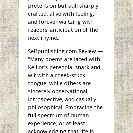
pretension but still sharply
crafted, alive with feeling,
and forever waltzing with
readers’ anticipation of the
next rhyme..."
Selfpublishing.com Review —
"Many poems are laced with
Keillor’s perennial snark and
wit with a cheek-stuck
tongue, while others are
sincerely observational,
introspective, and casually
philosophical. Embracing the
full spectrum of human
experience, or at least
acknowledging that life is