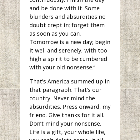
and be done with it. Some
blunders and absurdities no
doubt crept in; forget them
as soon as you can.
Tomorrow is a new day; begin
it well and serenely, with too
high a spirit to be cumbered
with your old nonsense.”
That’s America summed up in
that paragraph. That’s our
country. Never mind the
absurdities. Press onward, my
friend. Give thanks for it all.
Don’t mind your nonsense.
Life is a gift, your whole life,