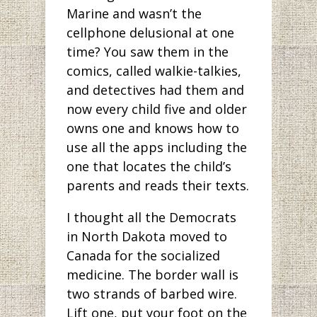
Marine and wasn’t the
cellphone delusional at one
time? You saw them in the
comics, called walkie-talkies,
and detectives had them and
now every child five and older
owns one and knows how to
use all the apps including the
one that locates the child’s
parents and reads their texts.
I thought all the Democrats
in North Dakota moved to
Canada for the socialized
medicine. The border wall is
two strands of barbed wire.
Lift one, put your foot on the