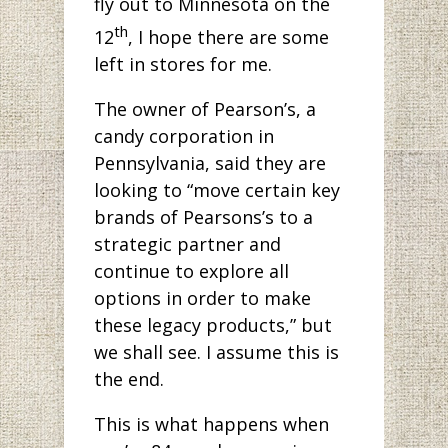
fly out to Minnesota on the
th
12
, I hope there are some
left in stores for me.
The owner of Pearson’s, a
candy corporation in
Pennsylvania, said they are
looking to “move certain key
brands of Pearsons’s to a
strategic partner and
continue to explore all
options in order to make
these legacy products,” but
we shall see. I assume this is
the end.
This is what happens when