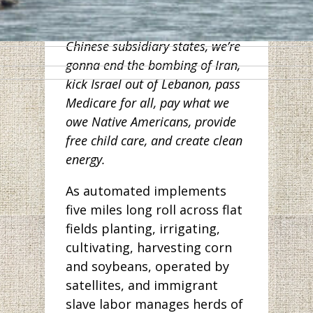
workers in Wuhan. And along
with other Democrats from
Chinese subsidiary states, we’re
gonna end the bombing of Iran,
kick Israel out of Lebanon, pass
Medicare for all, pay what we
owe Native Americans, provide
free child care, and create clean
energy.
As automated implements
five miles long roll across flat
fields planting, irrigating,
cultivating, harvesting corn
and soybeans, operated by
satellites, and immigrant
slave labor manages herds of