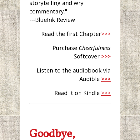
storytelling and wry
commentary."
---BlueInk Review
Read the first Chapter
>>>
Purchase
Cheerfulness
Softcover
>>>
Listen to the audiobook via
Audible
>>>
Read it on Kindle
>>>
Goodbye,