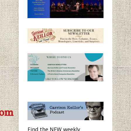
com
Find the NEW weekly