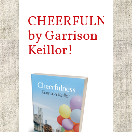
CHEERFULNESS
by Garrison
Keillor!