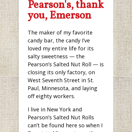
Pearson's, thank
you, Emerson
The maker of my favorite
candy bar, the candy I’ve
loved my entire life for its
salty sweetness — the
Pearson’s Salted Nut Roll — is
closing its only factory, on
West Seventh Street in St.
Paul, Minnesota, and laying
off eighty workers.
I live in New York and
Pearson’s Salted Nut Rolls
can’t be found here so when I