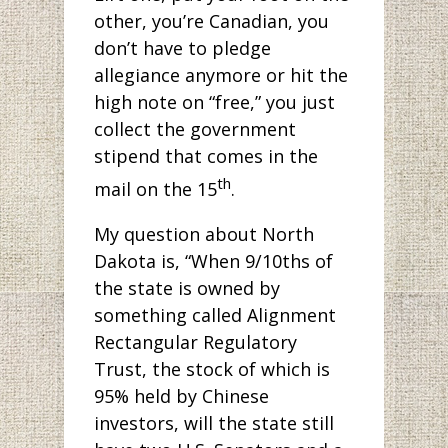
other, you’re Canadian, you
don’t have to pledge
allegiance anymore or hit the
high note on “free,” you just
collect the government
stipend that comes in the
th
mail on the 15
.
My question about North
Dakota is, “When 9/10ths of
the state is owned by
something called Alignment
Rectangular Regulatory
Trust, the stock of which is
95% held by Chinese
investors, will the state still