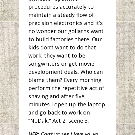
procedures accurately to
maintain a steady flow of
precision electronics and it’s
no wonder our goliaths want
to build factories there. Our
kids don’t want to do that
work; they want to be
songwriters or get movie
development deals. Who can
blame them? Every morning I
perform the repetitive act of
shaving and after five
minutes I open up the laptop
and go back to work on
“NoDak,” Act 2, scene 3:
HER: Can’t ya see I love ya, ya