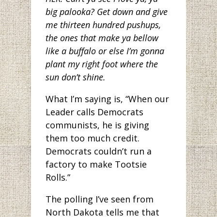
big palooka? Get down and give
me thirteen hundred pushups,
the ones that make ya bellow
like a buffalo or else I’m gonna
plant my right foot where the
sun don’t shine.
What I’m saying is, “When our
Leader calls Democrats
communists, he is giving
them too much credit.
Democrats couldn’t run a
factory to make Tootsie
Rolls.”
The polling I’ve seen from
North Dakota tells me that