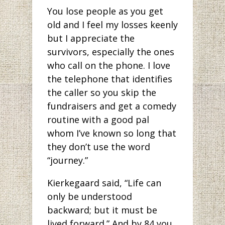
You lose people as you get
old and I feel my losses keenly
but I appreciate the
survivors, especially the ones
who call on the phone. I love
the telephone that identifies
the caller so you skip the
fundraisers and get a comedy
routine with a good pal
whom I’ve known so long that
they don’t use the word
“journey.”
Kierkegaard said, “Life can
only be understood
backward; but it must be
lived forward.” And by 84 you