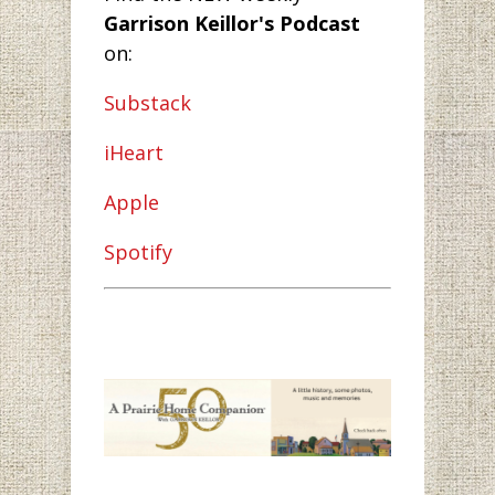
Garrison Keillor's Podcast
on:
Substack
iHeart
Apple
Spotify