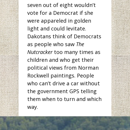
seven out of eight wouldn’t
vote for a Democrat if she
were appareled in golden
light and could levitate.
Dakotans think of Democrats
as people who saw
The
Nutcracker
too many times as
children and who get their
political views from Norman
Rockwell paintings. People
who can’t drive a car without
the government GPS telling
them when to turn and which
way.
But has anyone been to
Bismarck lately? The pictures