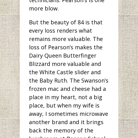
more blow.
But the beauty of 84 is that
every loss renders what
remains more valuable. The
loss of Pearson’s makes the
Dairy Queen Butterfinger
Blizzard more valuable and
the White Castle slider and
the Baby Ruth. The Swanson’s
frozen mac and cheese had a
place in my heart, not a big
place, but when my wife is
away, I sometimes microwave
another brand and it brings
back the memory of the