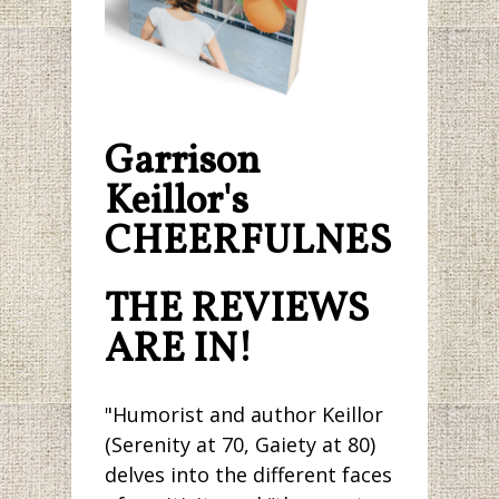
Garrison
Keillor's
CHEERFULNESS.
THE REVIEWS
ARE IN!
"Humorist and author Keillor
(Serenity at 70, Gaiety at 80)
delves into the different faces