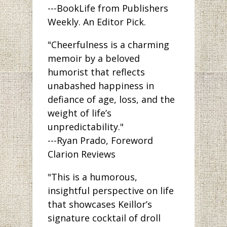
---BookLife from Publishers
Weekly. An Editor Pick.
"Cheerfulness is a charming
memoir by a beloved
humorist that reflects
unabashed happiness in
defiance of age, loss, and the
weight of life’s
unpredictability."
---Ryan Prado, Foreword
Clarion Reviews
"This is a humorous,
insightful perspective on life
that showcases Keillor’s
signature cocktail of droll