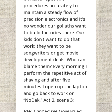
procedures accurately to
maintain a steady flow of
precision electronics and it’s
no wonder our goliaths want
to build factories there. Our
kids don’t want to do that
work; they want to be
songwriters or get movie
development deals. Who can
blame them? Every morning I
perform the repetitive act of
shaving and after five
minutes I open up the laptop
and go back to work on
“NoDak,” Act 2, scene 3:
HER: Can’t ya see I love ya, ya