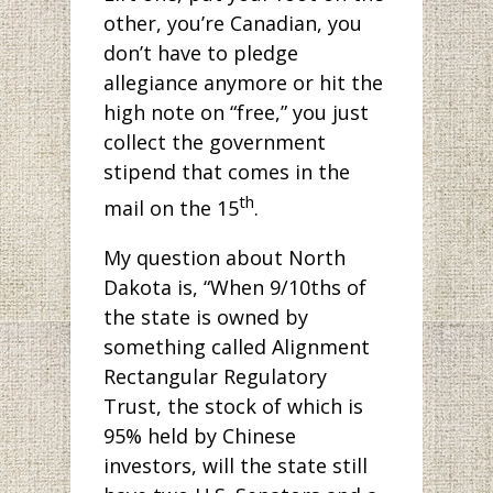
other, you’re Canadian, you
don’t have to pledge
allegiance anymore or hit the
high note on “free,” you just
collect the government
stipend that comes in the
th
mail on the 15
.
My question about North
Dakota is, “When 9/10ths of
the state is owned by
something called Alignment
Rectangular Regulatory
Trust, the stock of which is
95% held by Chinese
investors, will the state still