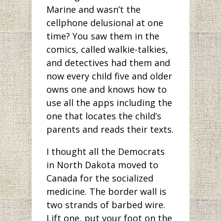
Marine and wasn’t the
cellphone delusional at one
time? You saw them in the
comics, called walkie-talkies,
and detectives had them and
now every child five and older
owns one and knows how to
use all the apps including the
one that locates the child’s
parents and reads their texts.
I thought all the Democrats
in North Dakota moved to
Canada for the socialized
medicine. The border wall is
two strands of barbed wire.
Lift one, put your foot on the