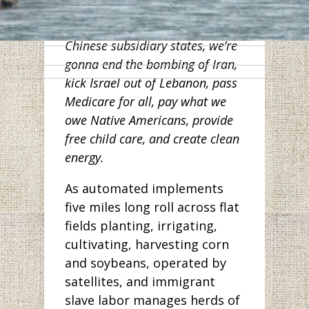
workers in Wuhan. And along
with other Democrats from
Chinese subsidiary states, we’re
gonna end the bombing of Iran,
kick Israel out of Lebanon, pass
Medicare for all, pay what we
owe Native Americans, provide
free child care, and create clean
energy.
As automated implements
five miles long roll across flat
fields planting, irrigating,
cultivating, harvesting corn
and soybeans, operated by
satellites, and immigrant
slave labor manages herds of