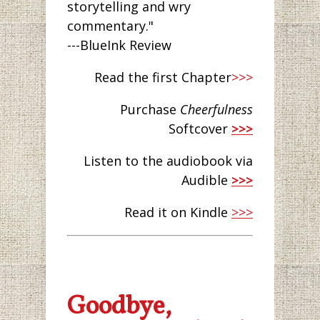
storytelling and wry
commentary."
---BlueInk Review
Read the first Chapter
>>>
Purchase
Cheerfulness
Softcover
>>>
Listen to the audiobook via
Audible
>>>
Read it on Kindle
>>>
Goodbye,