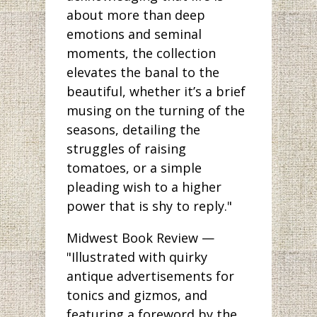
about more than deep
emotions and seminal
moments, the collection
elevates the banal to the
beautiful, whether it’s a brief
musing on the turning of the
seasons, detailing the
struggles of raising
tomatoes, or a simple
pleading wish to a higher
power that is shy to reply."
Midwest Book Review —
"Illustrated with quirky
antique advertisements for
tonics and gizmos, and
featuring a foreword by the