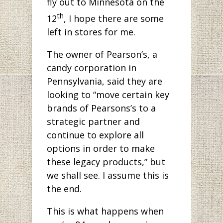
fly out to Minnesota on the
th
12
, I hope there are some
left in stores for me.
The owner of Pearson’s, a
candy corporation in
Pennsylvania, said they are
looking to “move certain key
brands of Pearsons’s to a
strategic partner and
continue to explore all
options in order to make
these legacy products,” but
we shall see. I assume this is
the end.
This is what happens when