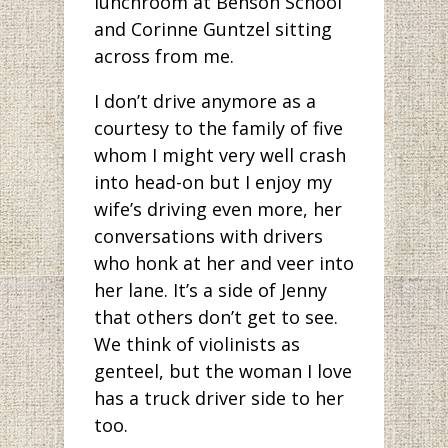
lunchroom at Benson School
and Corinne Guntzel sitting
across from me.
I don’t drive anymore as a
courtesy to the family of five
whom I might very well crash
into head-on but I enjoy my
wife’s driving even more, her
conversations with drivers
who honk at her and veer into
her lane. It’s a side of Jenny
that others don’t get to see.
We think of violinists as
genteel, but the woman I love
has a truck driver side to her
too.