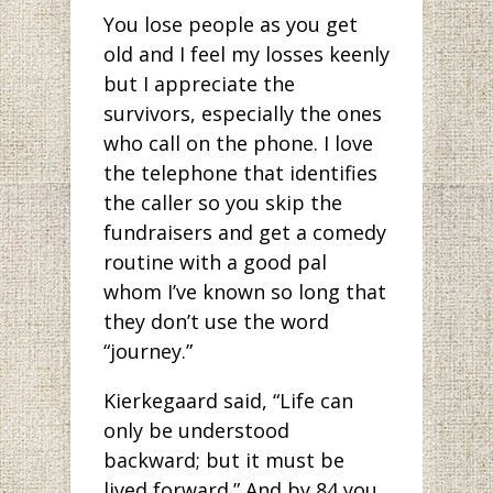
You lose people as you get
old and I feel my losses keenly
but I appreciate the
survivors, especially the ones
who call on the phone. I love
the telephone that identifies
the caller so you skip the
fundraisers and get a comedy
routine with a good pal
whom I’ve known so long that
they don’t use the word
“journey.”
Kierkegaard said, “Life can
only be understood
backward; but it must be
lived forward.” And by 84 you