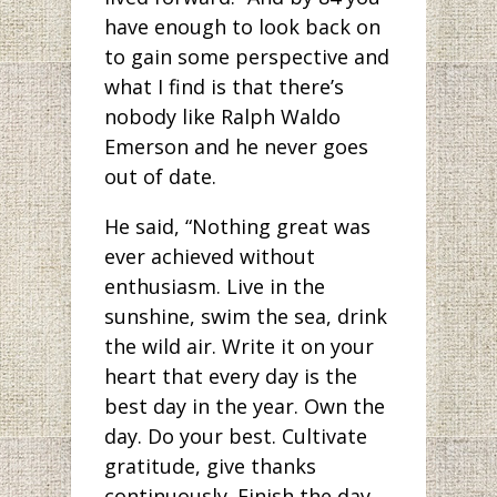
have enough to look back on
to gain some perspective and
what I find is that there’s
nobody like Ralph Waldo
Emerson and he never goes
out of date.
He said, “Nothing great was
ever achieved without
enthusiasm. Live in the
sunshine, swim the sea, drink
the wild air. Write it on your
heart that every day is the
best day in the year. Own the
day. Do your best. Cultivate
gratitude, give thanks
continuously. Finish the day