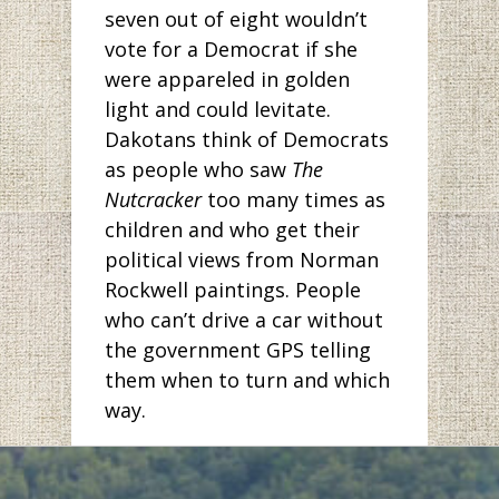
seven out of eight wouldn’t
vote for a Democrat if she
were appareled in golden
light and could levitate.
Dakotans think of Democrats
as people who saw
The
Nutcracker
too many times as
children and who get their
political views from Norman
Rockwell paintings. People
who can’t drive a car without
the government GPS telling
them when to turn and which
way.
But has anyone been to
Bismarck lately? The pictures