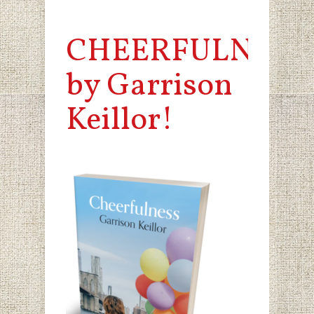
CHEERFULNESS
by Garrison
Keillor!