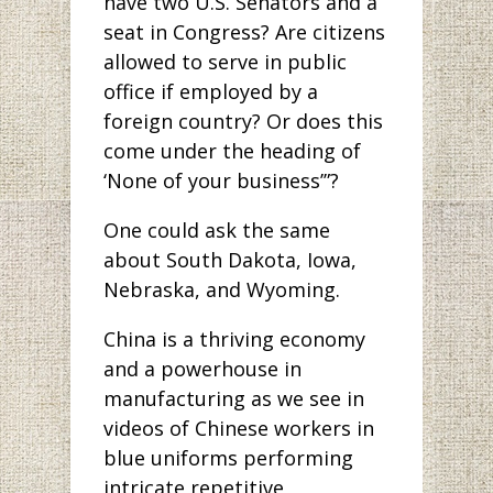
have two U.S. Senators and a
seat in Congress? Are citizens
allowed to serve in public
office if employed by a
foreign country? Or does this
come under the heading of
‘None of your business’”?
One could ask the same
about South Dakota, Iowa,
Nebraska, and Wyoming.
China is a thriving economy
and a powerhouse in
manufacturing as we see in
videos of Chinese workers in
blue uniforms performing
intricate repetitive