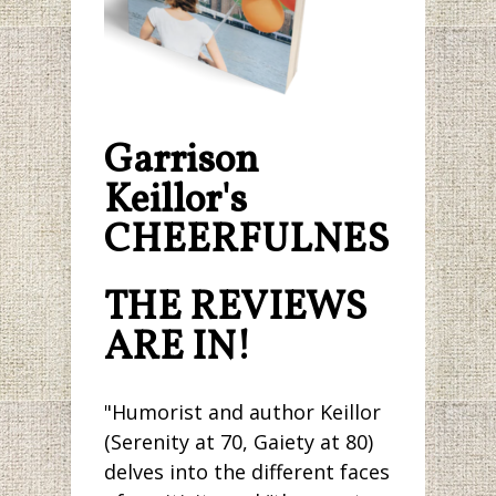
Garrison
Keillor's
CHEERFULNESS.
THE REVIEWS
ARE IN!
"Humorist and author Keillor
(Serenity at 70, Gaiety at 80)
delves into the different faces