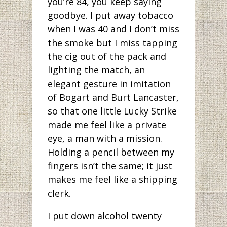
you’re 84, you keep saying
goodbye. I put away tobacco
when I was 40 and I don’t miss
the smoke but I miss tapping
the cig out of the pack and
lighting the match, an
elegant gesture in imitation
of Bogart and Burt Lancaster,
so that one little Lucky Strike
made me feel like a private
eye, a man with a mission.
Holding a pencil between my
fingers isn’t the same; it just
makes me feel like a shipping
clerk.
I put down alcohol twenty