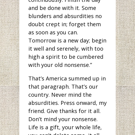
and be done with it. Some
blunders and absurdities no
doubt crept in; forget them
as soon as you can.
Tomorrow is a new day; begin
it well and serenely, with too
high a spirit to be cumbered
with your old nonsense.”
That’s America summed up in
that paragraph. That’s our
country. Never mind the
absurdities. Press onward, my
friend. Give thanks for it all.
Don’t mind your nonsense.
Life is a gift, your whole life,