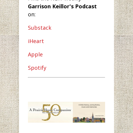
Garrison Keillor's Podcast
on:
Substack
iHeart
Apple
Spotify