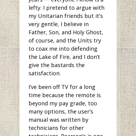
lefty. I pretend to argue with
my Unitarian friends but it’s
very gentle, I believe in
Father, Son, and Holy Ghost,
of course, and the Units try
to coax me into defending
the Lake of Fire, and I don’t
give the bastards the
satisfaction.
I’ve been off TV for a long
time because the remote is
beyond my pay grade, too
many options, the user’s
manual was written by
technicians for other
technicians. Pearson’s is one