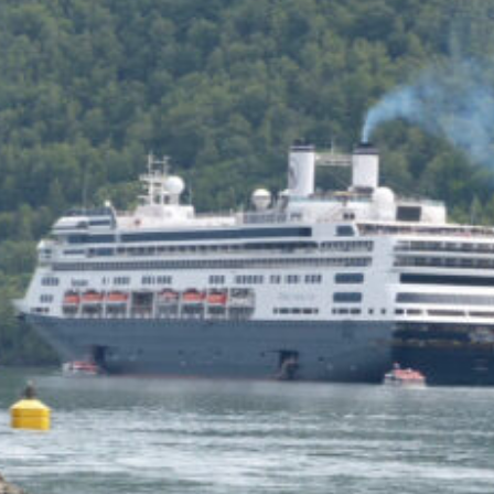
of the Capitol look
photoshopped to me. Does
the state actually exist?
Back to my screenplay: so he
does the 1,300 pushups and
bellows and he says:
HIM: America is the land of the
impossible made easy. Bill
Gates founded Microsoft on a
smile and a shoeshine. Steve
Jobs walked under an apple tree
and it just struck him. North
Dakota’s sending two Democrats
to the Senate, you and me,
thanks to the votes of 14 million