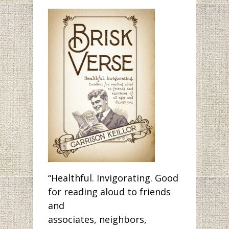
“Healthful. Invigorating. Good
for reading aloud to friends
and
associates, neighbors,