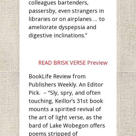
colleagues bartenders,
passersby, even strangers in
libraries or on airplanes … to
ameliorate dyspepsia and
digestive inclinations.”
READ BRISK VERSE Preview
BookLife Review from
Publishers Weekly. An Editor
Pick. – "Sly, spry, and often
touching, Keillor’s 31st book
mounts a spirited revival of
the art of light verse, as the
bard of Lake Wobegon offers
poems stripped of