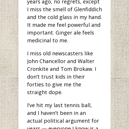
years ago, no regrets, except
I miss the smell of Glenfiddich
and the cold glass in my hand.
It made me feel powerful and
important. Ginger ale feels
medicinal to me.
I miss old newscasters like
John Chancellor and Walter
Cronkite and Tom Brokaw. I
don’t trust kids in their
forties to give me the
straight dope.
I’ve hit my last tennis ball,
and I haven’t been in an
actual political argument for
years — everyone I know is a