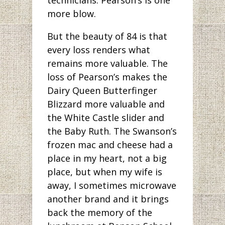
more blow.
But the beauty of 84 is that
every loss renders what
remains more valuable. The
loss of Pearson’s makes the
Dairy Queen Butterfinger
Blizzard more valuable and
the White Castle slider and
the Baby Ruth. The Swanson’s
frozen mac and cheese had a
place in my heart, not a big
place, but when my wife is
away, I sometimes microwave
another brand and it brings
back the memory of the