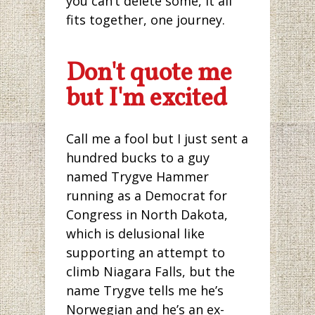
you can’t delete some, it all
fits together, one journey.
Don't quote me
but I'm excited
Call me a fool but I just sent a
hundred bucks to a guy
named Trygve Hammer
running as a Democrat for
Congress in North Dakota,
which is delusional like
supporting an attempt to
climb Niagara Falls, but the
name Trygve tells me he’s
Norwegian and he’s an ex-