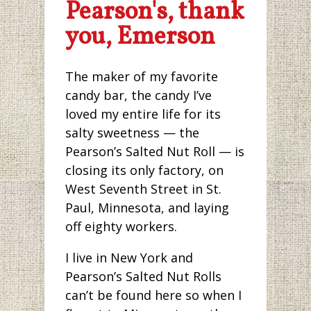
Pearson's, thank
you, Emerson
The maker of my favorite
candy bar, the candy I’ve
loved my entire life for its
salty sweetness — the
Pearson’s Salted Nut Roll — is
closing its only factory, on
West Seventh Street in St.
Paul, Minnesota, and laying
off eighty workers.
I live in New York and
Pearson’s Salted Nut Rolls
can’t be found here so when I