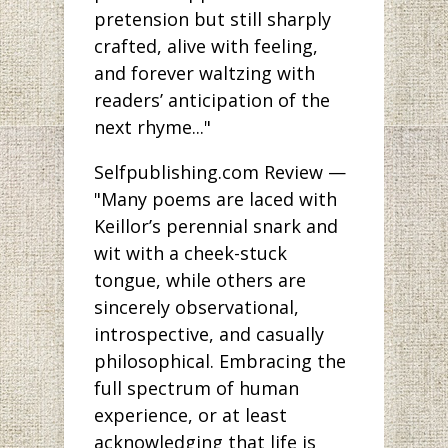
pretension but still sharply
crafted, alive with feeling,
and forever waltzing with
readers’ anticipation of the
next rhyme..."
Selfpublishing.com Review —
"Many poems are laced with
Keillor’s perennial snark and
wit with a cheek-stuck
tongue, while others are
sincerely observational,
introspective, and casually
philosophical. Embracing the
full spectrum of human
experience, or at least
acknowledging that life is