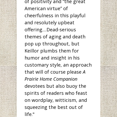
of positivity and “the great
American virtue” of
cheerfulness in this playful
and resolutely upbeat
offering....Dead-serious
themes of aging and death
pop up throughout, but
Keillor plumbs them for
humor and insight in his
customary style, an approach
that will of course please
A
Prairie Home Companion
devotees but also buoy the
spirits of readers who feast
on wordplay, witticism, and
squeezing the best out of
life."