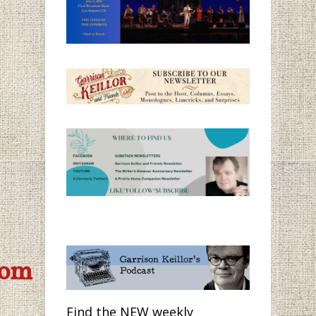
com
Find the NEW weekly