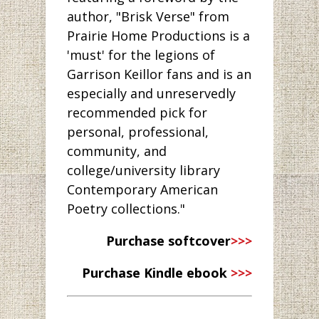
author, "Brisk Verse" from
Prairie Home Productions is a
'must' for the legions of
Garrison Keillor fans and is an
especially and unreservedly
recommended pick for
personal, professional,
community, and
college/university library
Contemporary American
Poetry collections."
Purchase softcover
>>>
Purchase Kindle ebook
>>>