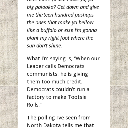
big palooka? Get down and give
me thirteen hundred pushups,
the ones that make ya bellow
like a buffalo or else I’m gonna
plant my right foot where the
sun don’t shine.
What I’m saying is, “When our
Leader calls Democrats
communists, he is giving
them too much credit.
Democrats couldn’t run a
factory to make Tootsie
Rolls.”
The polling I’ve seen from
North Dakota tells me that