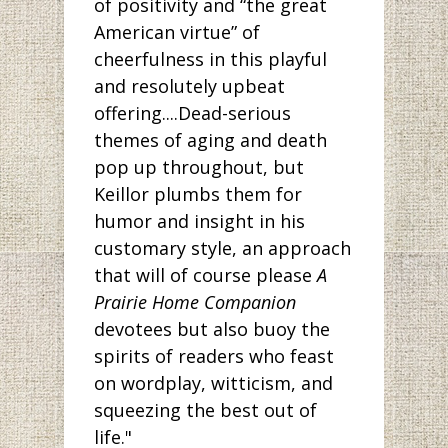
of positivity and “the great
American virtue” of
cheerfulness in this playful
and resolutely upbeat
offering....Dead-serious
themes of aging and death
pop up throughout, but
Keillor plumbs them for
humor and insight in his
customary style, an approach
that will of course please
A
Prairie Home Companion
devotees but also buoy the
spirits of readers who feast
on wordplay, witticism, and
squeezing the best out of
life."