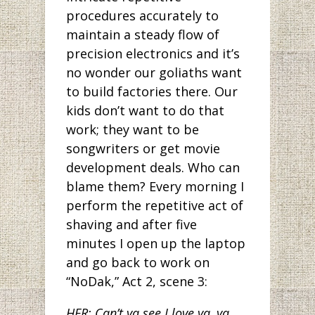
procedures accurately to
maintain a steady flow of
precision electronics and it’s
no wonder our goliaths want
to build factories there. Our
kids don’t want to do that
work; they want to be
songwriters or get movie
development deals. Who can
blame them? Every morning I
perform the repetitive act of
shaving and after five
minutes I open up the laptop
and go back to work on
“NoDak,” Act 2, scene 3:
HER: Can’t ya see I love ya, ya