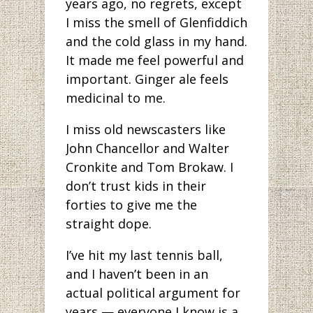
years ago, no regrets, except
I miss the smell of Glenfiddich
and the cold glass in my hand.
It made me feel powerful and
important. Ginger ale feels
medicinal to me.
I miss old newscasters like
John Chancellor and Walter
Cronkite and Tom Brokaw. I
don’t trust kids in their
forties to give me the
straight dope.
I’ve hit my last tennis ball,
and I haven’t been in an
actual political argument for
years — everyone I know is a