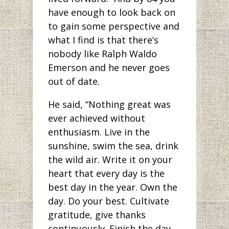
have enough to look back on
to gain some perspective and
what I find is that there’s
nobody like Ralph Waldo
Emerson and he never goes
out of date.
He said, “Nothing great was
ever achieved without
enthusiasm. Live in the
sunshine, swim the sea, drink
the wild air. Write it on your
heart that every day is the
best day in the year. Own the
day. Do your best. Cultivate
gratitude, give thanks
continuously. Finish the day