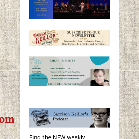
com
Find the NEW weekly