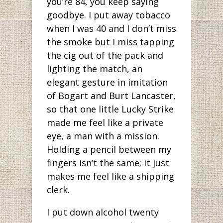
you’re 84, you keep saying
goodbye. I put away tobacco
when I was 40 and I don’t miss
the smoke but I miss tapping
the cig out of the pack and
lighting the match, an
elegant gesture in imitation
of Bogart and Burt Lancaster,
so that one little Lucky Strike
made me feel like a private
eye, a man with a mission.
Holding a pencil between my
fingers isn’t the same; it just
makes me feel like a shipping
clerk.
I put down alcohol twenty