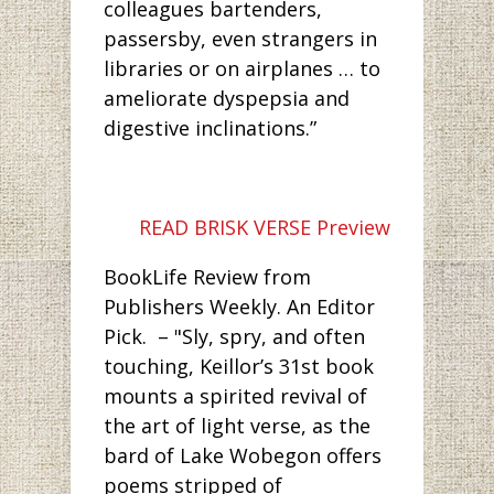
colleagues bartenders,
passersby, even strangers in
libraries or on airplanes … to
ameliorate dyspepsia and
digestive inclinations.”
READ BRISK VERSE Preview
BookLife Review from
Publishers Weekly. An Editor
Pick. – "Sly, spry, and often
touching, Keillor’s 31st book
mounts a spirited revival of
the art of light verse, as the
bard of Lake Wobegon offers
poems stripped of