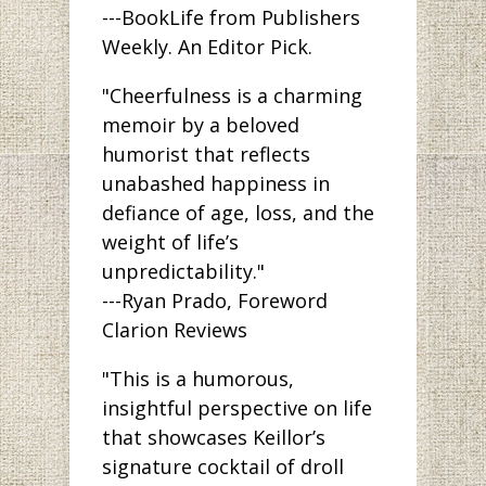
---BookLife from Publishers
Weekly. An Editor Pick.
"Cheerfulness is a charming
memoir by a beloved
humorist that reflects
unabashed happiness in
defiance of age, loss, and the
weight of life’s
unpredictability."
---Ryan Prado, Foreword
Clarion Reviews
"This is a humorous,
insightful perspective on life
that showcases Keillor’s
signature cocktail of droll