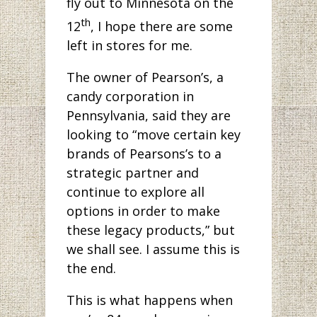
fly out to Minnesota on the
th
12
, I hope there are some
left in stores for me.
The owner of Pearson’s, a
candy corporation in
Pennsylvania, said they are
looking to “move certain key
brands of Pearsons’s to a
strategic partner and
continue to explore all
options in order to make
these legacy products,” but
we shall see. I assume this is
the end.
This is what happens when