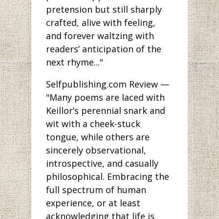
pretension but still sharply
crafted, alive with feeling,
and forever waltzing with
readers’ anticipation of the
next rhyme..."
Selfpublishing.com Review —
"Many poems are laced with
Keillor’s perennial snark and
wit with a cheek-stuck
tongue, while others are
sincerely observational,
introspective, and casually
philosophical. Embracing the
full spectrum of human
experience, or at least
acknowledging that life is