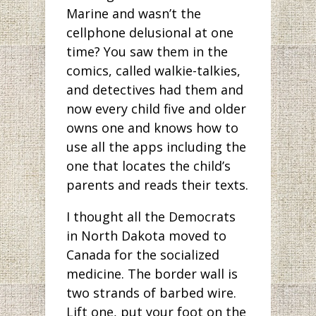
Marine and wasn’t the
cellphone delusional at one
time? You saw them in the
comics, called walkie-talkies,
and detectives had them and
now every child five and older
owns one and knows how to
use all the apps including the
one that locates the child’s
parents and reads their texts.
I thought all the Democrats
in North Dakota moved to
Canada for the socialized
medicine. The border wall is
two strands of barbed wire.
Lift one, put your foot on the