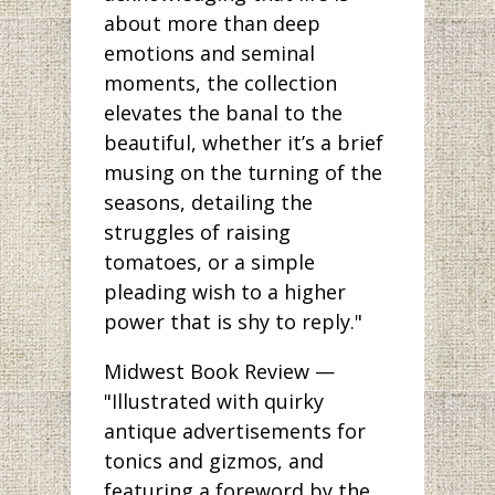
about more than deep
emotions and seminal
moments, the collection
elevates the banal to the
beautiful, whether it’s a brief
musing on the turning of the
seasons, detailing the
struggles of raising
tomatoes, or a simple
pleading wish to a higher
power that is shy to reply."
Midwest Book Review —
"Illustrated with quirky
antique advertisements for
tonics and gizmos, and
featuring a foreword by the