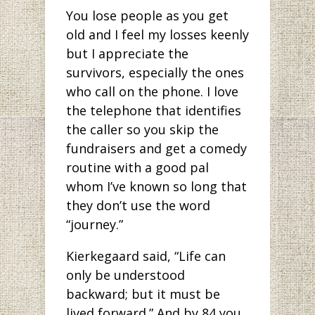
You lose people as you get
old and I feel my losses keenly
but I appreciate the
survivors, especially the ones
who call on the phone. I love
the telephone that identifies
the caller so you skip the
fundraisers and get a comedy
routine with a good pal
whom I’ve known so long that
they don’t use the word
“journey.”
Kierkegaard said, “Life can
only be understood
backward; but it must be
lived forward.” And by 84 you