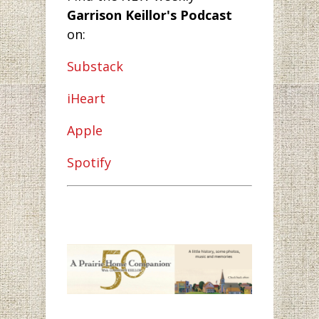
Garrison Keillor's Podcast
on:
Substack
iHeart
Apple
Spotify