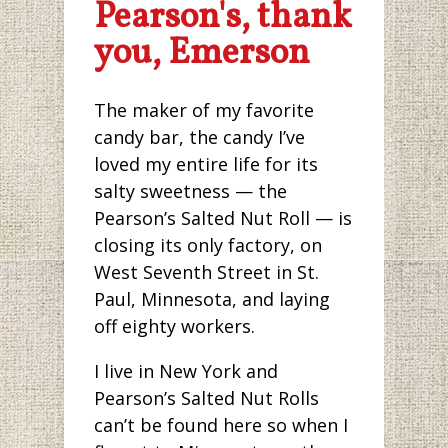
Pearson's, thank
you, Emerson
The maker of my favorite
candy bar, the candy I’ve
loved my entire life for its
salty sweetness — the
Pearson’s Salted Nut Roll — is
closing its only factory, on
West Seventh Street in St.
Paul, Minnesota, and laying
off eighty workers.
I live in New York and
Pearson’s Salted Nut Rolls
can’t be found here so when I