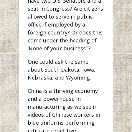
have two U.S. Senators and a
seat in Congress? Are citizens
allowed to serve in public
office if employed by a
foreign country? Or does this
come under the heading of
‘None of your business’”?
One could ask the same
about South Dakota, Iowa,
Nebraska, and Wyoming.
China is a thriving economy
and a powerhouse in
manufacturing as we see in
videos of Chinese workers in
blue uniforms performing
intricate repetitive