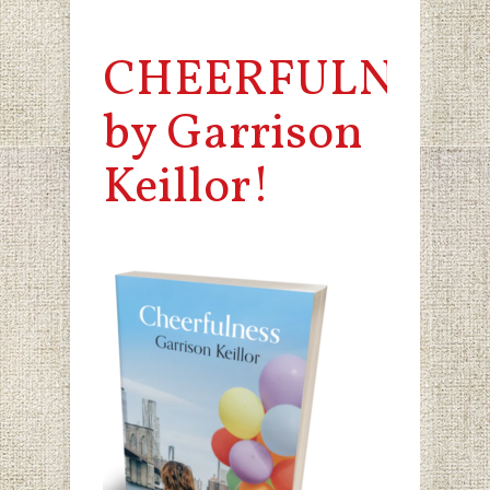
CHEERFULNESS
by Garrison
Keillor!