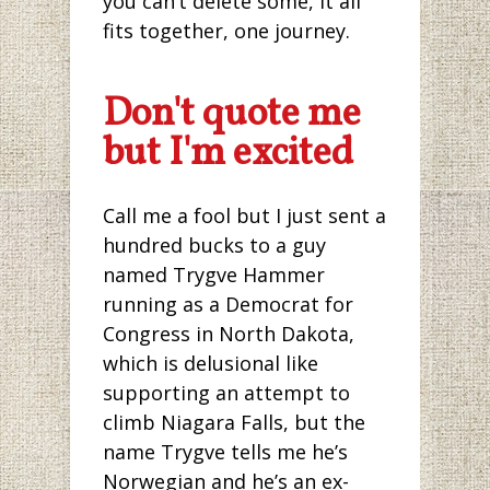
you can’t delete some, it all
fits together, one journey.
Don't quote me
but I'm excited
Call me a fool but I just sent a
hundred bucks to a guy
named Trygve Hammer
running as a Democrat for
Congress in North Dakota,
which is delusional like
supporting an attempt to
climb Niagara Falls, but the
name Trygve tells me he’s
Norwegian and he’s an ex-