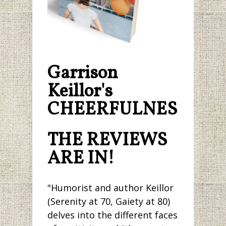
Garrison
Keillor's
CHEERFULNESS.
THE REVIEWS
ARE IN!
"Humorist and author Keillor
(Serenity at 70, Gaiety at 80)
delves into the different faces