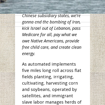
workers in Wuhan. And along
with other Democrats from
Chinese subsidiary states, we’re
gonna end the bombing of Iran,
kick Israel out of Lebanon, pass
Medicare for all, pay what we
owe Native Americans, provide
free child care, and create clean
energy.
As automated implements
five miles long roll across flat
fields planting, irrigating,
cultivating, harvesting corn
and soybeans, operated by
satellites, and immigrant
slave labor manages herds of