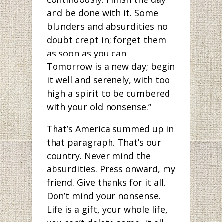
and be done with it. Some
blunders and absurdities no
doubt crept in; forget them
as soon as you can.
Tomorrow is a new day; begin
it well and serenely, with too
high a spirit to be cumbered
with your old nonsense.”
That’s America summed up in
that paragraph. That’s our
country. Never mind the
absurdities. Press onward, my
friend. Give thanks for it all.
Don’t mind your nonsense.
Life is a gift, your whole life,