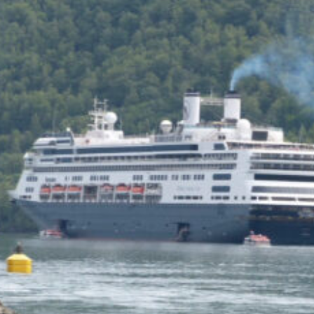
of the Capitol look
photoshopped to me. Does
the state actually exist?
Back to my screenplay: so he
does the 1,300 pushups and
bellows and he says:
HIM: America is the land of the
impossible made easy. Bill
Gates founded Microsoft on a
smile and a shoeshine. Steve
Jobs walked under an apple tree
and it just struck him. North
Dakota’s sending two Democrats
to the Senate, you and me,
thanks to the votes of 14 million