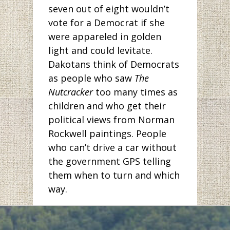
seven out of eight wouldn’t
vote for a Democrat if she
were appareled in golden
light and could levitate.
Dakotans think of Democrats
as people who saw
The
Nutcracker
too many times as
children and who get their
political views from Norman
Rockwell paintings. People
who can’t drive a car without
the government GPS telling
them when to turn and which
way.
But has anyone been to
Bismarck lately? The pictures