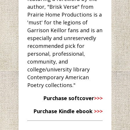
author, "Brisk Verse" from
Prairie Home Productions is a
'must' for the legions of
Garrison Keillor fans and is an
especially and unreservedly
recommended pick for
personal, professional,
community, and
college/university library
Contemporary American
Poetry collections."
Purchase softcover
>>>
Purchase Kindle ebook
>>>