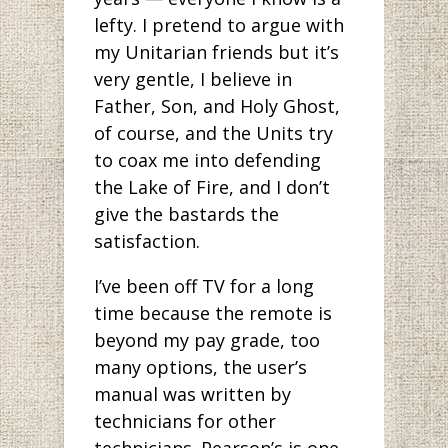
lefty. I pretend to argue with
my Unitarian friends but it’s
very gentle, I believe in
Father, Son, and Holy Ghost,
of course, and the Units try
to coax me into defending
the Lake of Fire, and I don’t
give the bastards the
satisfaction.
I’ve been off TV for a long
time because the remote is
beyond my pay grade, too
many options, the user’s
manual was written by
technicians for other
technicians. Pearson’s is one