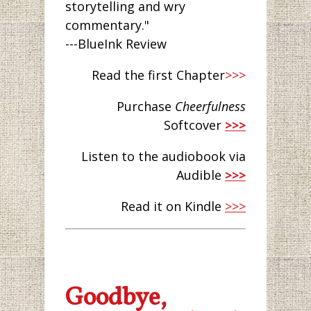
storytelling and wry
commentary."
---BlueInk Review
Read the first Chapter
>>>
Purchase
Cheerfulness
Softcover
>>>
Listen to the audiobook via
Audible
>>>
Read it on Kindle
>>>
Goodbye,