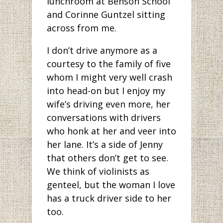
lunchroom at Benson School
and Corinne Guntzel sitting
across from me.
I don’t drive anymore as a
courtesy to the family of five
whom I might very well crash
into head-on but I enjoy my
wife’s driving even more, her
conversations with drivers
who honk at her and veer into
her lane. It’s a side of Jenny
that others don’t get to see.
We think of violinists as
genteel, but the woman I love
has a truck driver side to her
too.