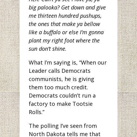
big palooka? Get down and give
me thirteen hundred pushups,
the ones that make ya bellow
like a buffalo or else I’m gonna
plant my right foot where the
sun don’t shine.
What I’m saying is, “When our
Leader calls Democrats
communists, he is giving
them too much credit.
Democrats couldn’t run a
factory to make Tootsie
Rolls.”
The polling I’ve seen from
North Dakota tells me that