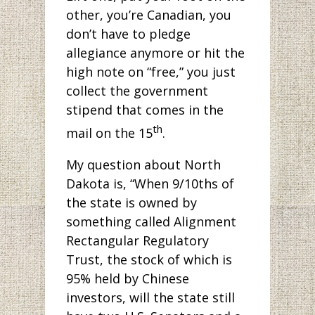
other, you’re Canadian, you
don’t have to pledge
allegiance anymore or hit the
high note on “free,” you just
collect the government
stipend that comes in the
th
mail on the 15
.
My question about North
Dakota is, “When 9/10ths of
the state is owned by
something called Alignment
Rectangular Regulatory
Trust, the stock of which is
95% held by Chinese
investors, will the state still