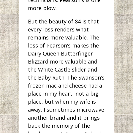
more blow.
But the beauty of 84 is that
every loss renders what
remains more valuable. The
loss of Pearson’s makes the
Dairy Queen Butterfinger
Blizzard more valuable and
the White Castle slider and
the Baby Ruth. The Swanson’s
frozen mac and cheese had a
place in my heart, not a big
place, but when my wife is
away, I sometimes microwave
another brand and it brings
back the memory of the