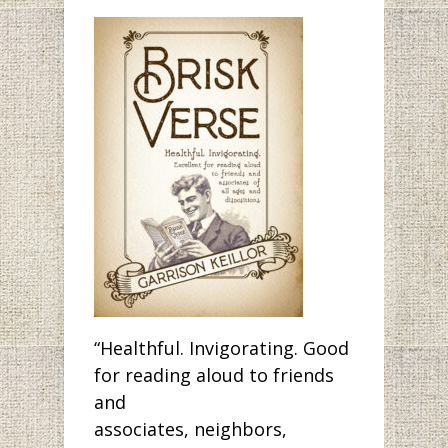
“Healthful. Invigorating. Good
for reading aloud to friends
and
associates, neighbors,