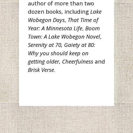
author of more than two
dozen books, including
Lake
Wobegon Days
,
That Time of
Year: A Minnesota Life
,
Boom
Town: A Lake Wobegon Novel
,
Serenity at 70, Gaiety at 80:
Why you should keep on
getting older,
Cheerfulness
and
Brisk Verse
.