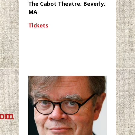
The Cabot Theatre, Beverly,
MA
Tickets
com