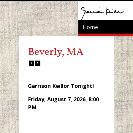
Home
Beverly, MA
Garrison Keillor Tonight!
Friday, August 7, 2026, 8:00
PM