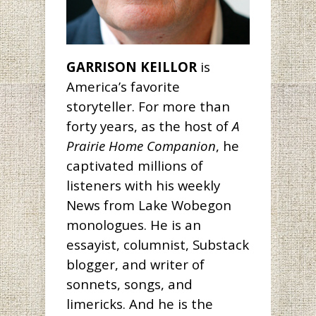
GARRISON KEILLOR
is
America’s favorite
storyteller. For more than
forty years, as the host of
A
Prairie Home Companion
, he
captivated millions of
listeners with his weekly
News from Lake Wobegon
monologues. He is an
essayist, columnist, Substack
blogger, and writer of
sonnets, songs, and
limericks. And he is the