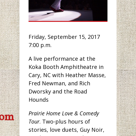
Friday, September 15, 2017
7:00 p.m.
A live performance at the
Koka Booth Amphitheatre in
Cary, NC with Heather Masse,
Fred Newman, and Rich
Dworsky and the Road
Hounds
Prairie Home Love & Comedy
com
Tour
. Two-plus hours of
stories, love duets, Guy Noir,