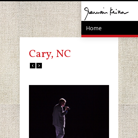
Home
Cary, NC