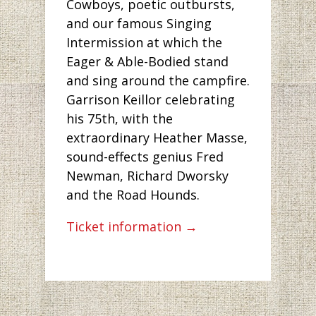
Cowboys, poetic outbursts,
and our famous Singing
Intermission at which the
Eager & Able-Bodied stand
and sing around the campfire.
Garrison Keillor celebrating
his 75th, with the
extraordinary Heather Masse,
sound-effects genius Fred
Newman, Richard Dworsky
and the Road Hounds.
Ticket information →