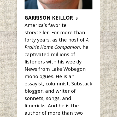
GARRISON KEILLOR
is
America’s favorite
storyteller. For more than
forty years, as the host of
A
Prairie Home Companion
, he
captivated millions of
listeners with his weekly
News from Lake Wobegon
monologues. He is an
essayist, columnist, Substack
blogger, and writer of
sonnets, songs, and
limericks. And he is the
author of more than two