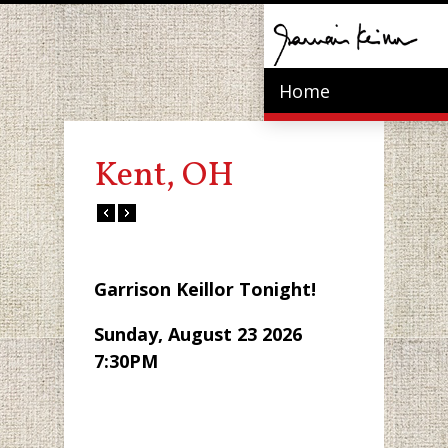
Home
Kent, OH
Garrison Keillor Tonight!
Sunday, August 23 2026
7:30PM