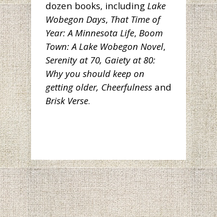
dozen books, including
Lake
Wobegon Days
,
That Time of
Year: A Minnesota Life
,
Boom
Town: A Lake Wobegon Novel
,
Serenity at 70, Gaiety at 80:
Why you should keep on
getting older,
Cheerfulness
and
Brisk Verse
.