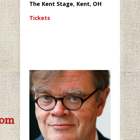
The Kent Stage, Kent, OH
Tickets
com