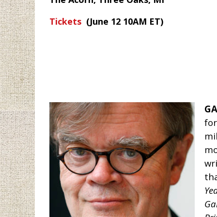
Tickets
(June 12 10AM ET)
GA
fo
mi
mo
wr
th
Yea
Gai