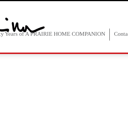
fty Years of A PRAIRIE HOME COMPANION
Conta
ust 21, 2026 8: