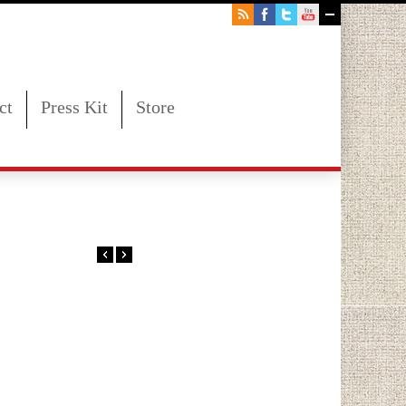
ct
Press Kit
Store
00PM