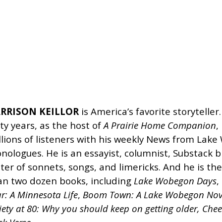
RRISON KEILLOR
is America’s favorite storytelle
rty years, as the host of
A Prairie Home Companion
,
llions of listeners with his weekly News from Lak
nologues. He is an essayist, columnist, Substack b
iter of sonnets, songs, and limericks. And he is th
an two dozen books, including
Lake Wobegon Days
,
r: A Minnesota Life
,
Boom Town: A Lake Wobegon Nov
ety at 80:
Why you should keep on getting older,
Chee