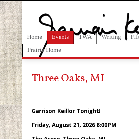
Home
Events
TWA
Writing
Fi
Prairie Home
Three Oaks, MI
Garrison Keillor Tonight!
Friday, Aug
The Acorn, Three Oaks, MI