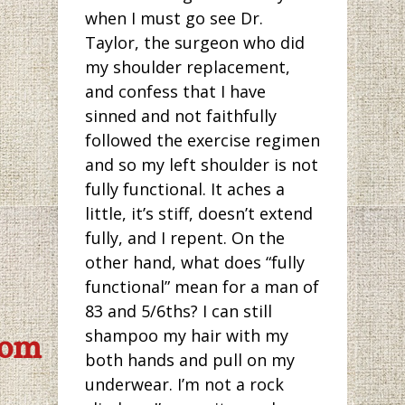
when I must go see Dr.
Taylor, the surgeon who did
my shoulder replacement,
and confess that I have
sinned and not faithfully
followed the exercise regimen
and so my left shoulder is not
fully functional. It aches a
little, it’s stiff, doesn’t extend
fully, and I repent. On the
other hand, what does “fully
functional” mean for a man of
83 and 5/6ths? I can still
shampoo my hair with my
com
both hands and pull on my
underwear. I’m not a rock