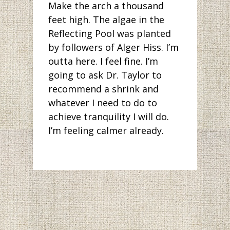
Make the arch a thousand
feet high. The algae in the
Reflecting Pool was planted
by followers of Alger Hiss. I’m
outta here. I feel fine. I’m
going to ask Dr. Taylor to
recommend a shrink and
whatever I need to do to
achieve tranquility I will do.
I’m feeling calmer already.