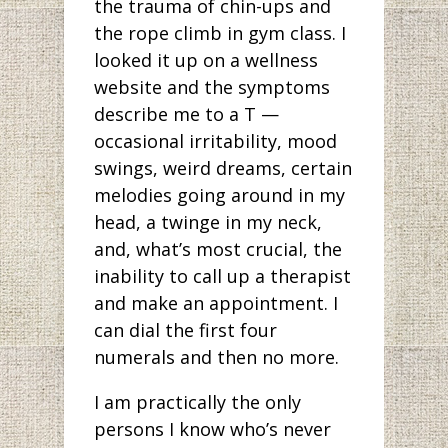
the trauma of chin-ups and
the rope climb in gym class. I
looked it up on a wellness
website and the symptoms
describe me to a T —
occasional irritability, mood
swings, weird dreams, certain
melodies going around in my
head, a twinge in my neck,
and, what’s most crucial, the
inability to call up a therapist
and make an appointment. I
can dial the first four
numerals and then no more.
I am practically the only
persons I know who’s never