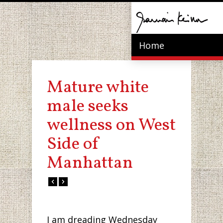
Home
Mature white
male seeks
wellness on West
Side of
Manhattan
I am dreading Wednesday