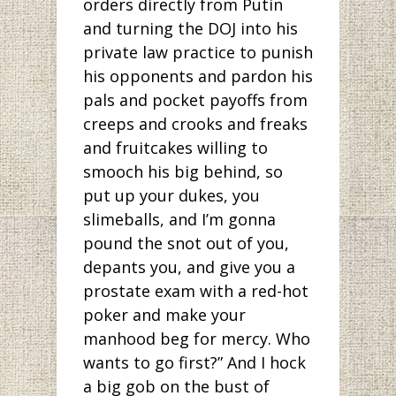
orders directly from Putin
and turning the DOJ into his
private law practice to punish
his opponents and pardon his
pals and pocket payoffs from
creeps and crooks and freaks
and fruitcakes willing to
smooch his big behind, so
put up your dukes, you
slimeballs, and I’m gonna
pound the snot out of you,
depants you, and give you a
prostate exam with a red-hot
poker and make your
manhood beg for mercy. Who
wants to go first?” And I hock
a big gob on the bust of