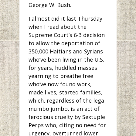
George W. Bush.
I almost did it last Thursday
when I read about the
Supreme Court’s 6-3 decision
to allow the deportation of
350,000 Haitians and Syrians
who’ve been living in the U.S.
for years, huddled masses
yearning to breathe free
who’ve now found work,
made lives, started families,
which, regardless of the legal
mumbo jumbo, is an act of
ferocious cruelty by Sextuple
Perps who, citing no need for
urgency, overturned lower