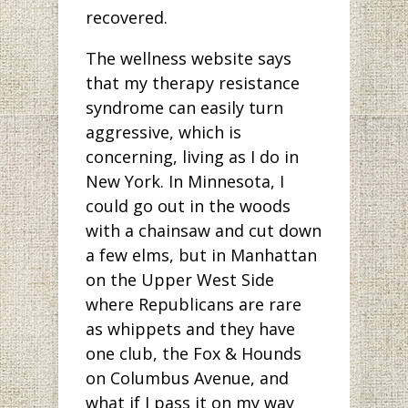
recovered.
The wellness website says
that my therapy resistance
syndrome can easily turn
aggressive, which is
concerning, living as I do in
New York. In Minnesota, I
could go out in the woods
with a chainsaw and cut down
a few elms, but in Manhattan
on the Upper West Side
where Republicans are rare
as whippets and they have
one club, the Fox & Hounds
on Columbus Avenue, and
what if I pass it on my way