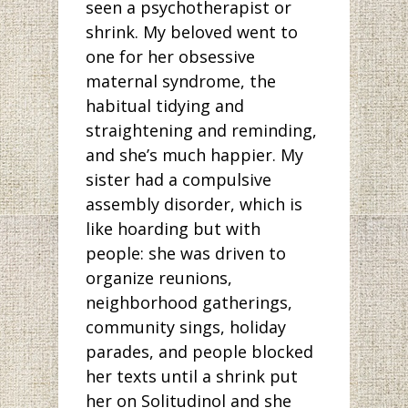
seen a psychotherapist or
shrink. My beloved went to
one for her obsessive
maternal syndrome, the
habitual tidying and
straightening and reminding,
and she’s much happier. My
sister had a compulsive
assembly disorder, which is
like hoarding but with
people: she was driven to
organize reunions,
neighborhood gatherings,
community sings, holiday
parades, and people blocked
her texts until a shrink put
her on Solitudinol and she