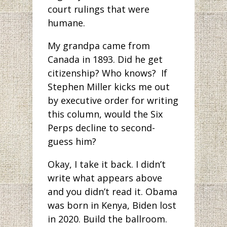
court rulings that were
humane.
My grandpa came from
Canada in 1893. Did he get
citizenship? Who knows? If
Stephen Miller kicks me out
by executive order for writing
this column, would the Six
Perps decline to second-
guess him?
Okay, I take it back. I didn’t
write what appears above
and you didn’t read it. Obama
was born in Kenya, Biden lost
in 2020. Build the ballroom.