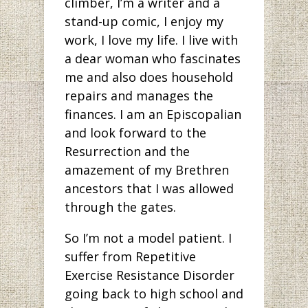
climber, I’m a writer and a
stand-up comic, I enjoy my
work, I love my life. I live with
a dear woman who fascinates
me and also does household
repairs and manages the
finances. I am an Episcopalian
and look forward to the
Resurrection and the
amazement of my Brethren
ancestors that I was allowed
through the gates.
So I’m not a model patient. I
suffer from Repetitive
Exercise Resistance Disorder
going back to high school and