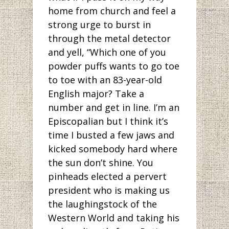
home from church and feel a
strong urge to burst in
through the metal detector
and yell, “Which one of you
powder puffs wants to go toe
to toe with an 83-year-old
English major? Take a
number and get in line. I’m an
Episcopalian but I think it’s
time I busted a few jaws and
kicked somebody hard where
the sun don’t shine. You
pinheads elected a pervert
president who is making us
the laughingstock of the
Western World and taking his