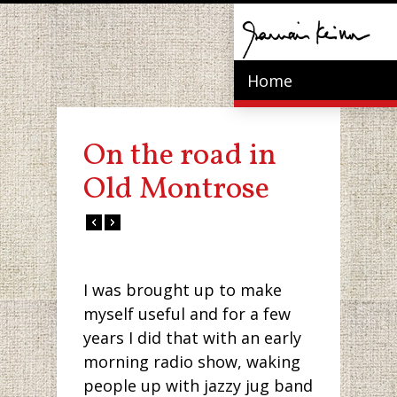
Home
On the road in
Old Montrose
I was brought up to make
myself useful and for a few
years I did that with an early
morning radio show, waking
people up with jazzy jug band