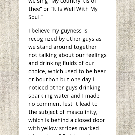
we sing “My country ’tis of
thee” or “It Is Well With My
Soul.”
I believe my guyness is
recognized by other guys as
we stand around together
not talking about our feelings
and drinking fluids of our
choice, which used to be beer
or bourbon but one day I
noticed other guys drinking
sparkling water and I made
no comment lest it lead to
the subject of masculinity,
which is behind a closed door
with yellow stripes marked