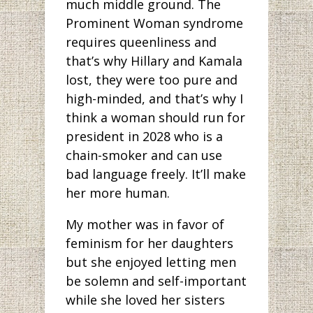
much middle ground. The
Prominent Woman syndrome
requires queenliness and
that’s why Hillary and Kamala
lost, they were too pure and
high-minded, and that’s why I
think a woman should run for
president in 2028 who is a
chain-smoker and can use
bad language freely. It’ll make
her more human.
My mother was in favor of
feminism for her daughters
but she enjoyed letting men
be solemn and self-important
while she loved her sisters