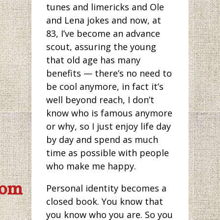
tunes and limericks and Ole
and Lena jokes and now, at
83, I’ve become an advance
scout, assuring the young
that old age has many
benefits — there’s no need to
be cool anymore, in fact it’s
well beyond reach, I don’t
know who is famous anymore
or why, so I just enjoy life day
by day and spend as much
time as possible with people
who make me happy.
com
Personal identity becomes a
closed book. You know that
you know who you are. So you