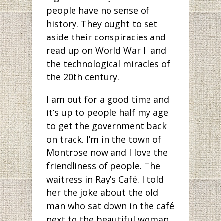
people have no sense of
history. They ought to set
aside their conspiracies and
read up on World War II and
the technological miracles of
the 20th century.
I am out for a good time and
it’s up to people half my age
to get the government back
on track. I’m in the town of
Montrose now and I love the
friendliness of people. The
waitress in Ray’s Café. I told
her the joke about the old
man who sat down in the café
next to the beautiful woman