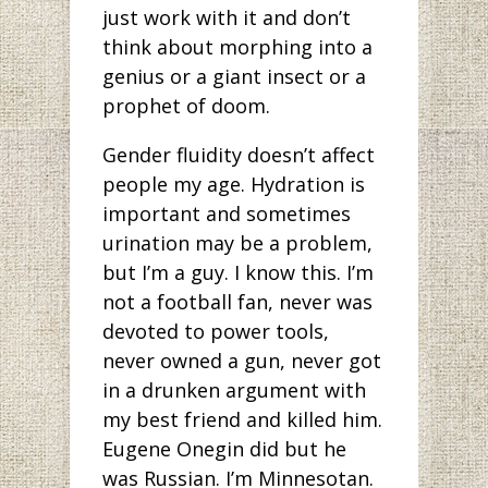
just work with it and don’t
think about morphing into a
genius or a giant insect or a
prophet of doom.
Gender fluidity doesn’t affect
people my age. Hydration is
important and sometimes
urination may be a problem,
but I’m a guy. I know this. I’m
not a football fan, never was
devoted to power tools,
never owned a gun, never got
in a drunken argument with
my best friend and killed him.
Eugene Onegin did but he
was Russian. I’m Minnesotan.