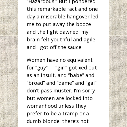
“Hazardous.” But I pondered
this remarkable fact and one
day a miserable hangover led
me to put away the booze
and the light dawned: my
brain felt youthful and agile
and I got off the sauce.
Women have no equivalent
for “guy” — “girl” got xed out
as an insult, and “babe” and
“broad” and “dame” and “gal”
don’t pass muster. I’m sorry
but women are locked into
womanhood unless they
prefer to be a tramp or a
dumb blonde: there’s not