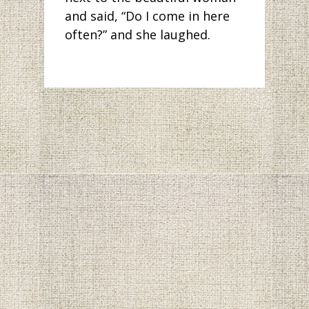
and said, “Do I come in here
often?” and she laughed.