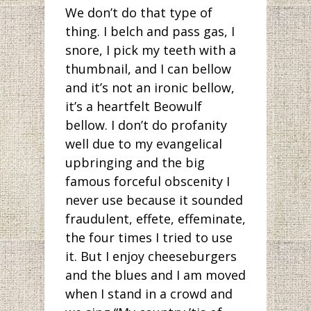
We don’t do that type of
thing. I belch and pass gas, I
snore, I pick my teeth with a
thumbnail, and I can bellow
and it’s not an ironic bellow,
it’s a heartfelt Beowulf
bellow. I don’t do profanity
well due to my evangelical
upbringing and the big
famous forceful obscenity I
never use because it sounded
fraudulent, effete, effeminate,
the four times I tried to use
it. But I enjoy cheeseburgers
and the blues and I am moved
when I stand in a crowd and