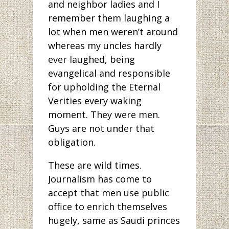
and neighbor ladies and I
remember them laughing a
lot when men weren’t around
whereas my uncles hardly
ever laughed, being
evangelical and responsible
for upholding the Eternal
Verities every waking
moment. They were men.
Guys are not under that
obligation.
These are wild times.
Journalism has come to
accept that men use public
office to enrich themselves
hugely, same as Saudi princes