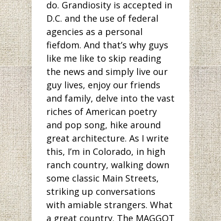
do. Grandiosity is accepted in
D.C. and the use of federal
agencies as a personal
fiefdom. And that’s why guys
like me like to skip reading
the news and simply live our
guy lives, enjoy our friends
and family, delve into the vast
riches of American poetry
and pop song, hike around
great architecture. As I write
this, I’m in Colorado, in high
ranch country, walking down
some classic Main Streets,
striking up conversations
with amiable strangers. What
a great country. The MAGGOT