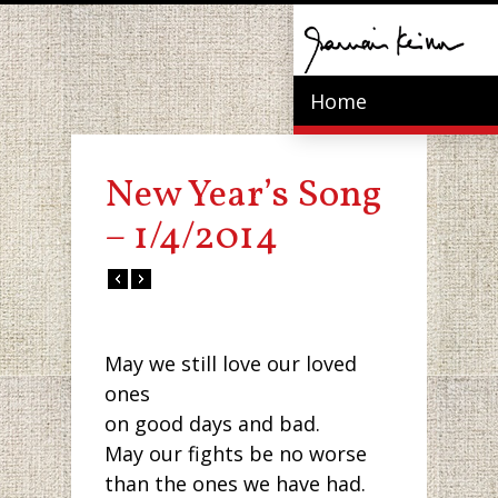
Home
New Year’s Song
– 1/4/2014
May we still love our loved
ones
on good days and bad.
May our fights be no worse
than the ones we have had.