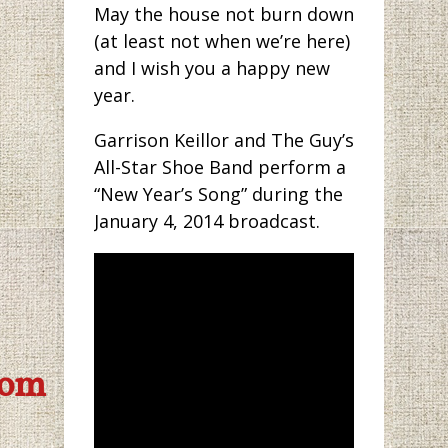
May the house not burn down
(at least not when we’re here)
and I wish you a happy new
year.
Garrison Keillor and The Guy’s
All-Star Shoe Band perform a
“New Year’s Song” during the
January 4, 2014 broadcast.
com