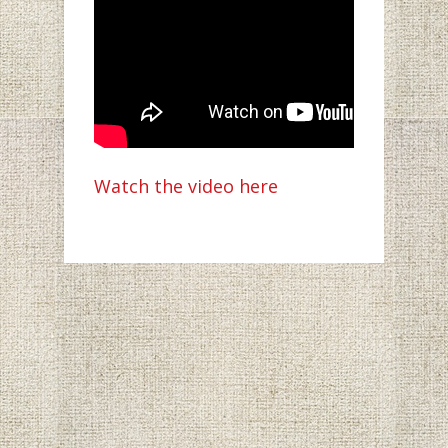
Watch the video here