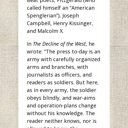
Beat poets, Fitzgerald (who
called himself an “American
Spenglerian”), Joseph
Campbell, Henry Kissinger,
and Malcolm X.
In
The Decline of the West
, he
wrote: “The press to-day is an
army with carefully organized
arms and branches, with
journalists as officers, and
readers as soldiers. But here,
as in every army, the soldier
obeys blindly, and war-aims
and operation-plans change
without his knowledge. The
reader neither knows, nor is