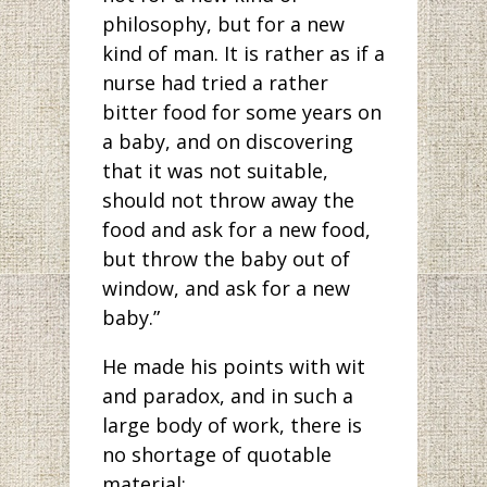
philosophy, but for a new
kind of man. It is rather as if a
nurse had tried a rather
bitter food for some years on
a baby, and on discovering
that it was not suitable,
should not throw away the
food and ask for a new food,
but throw the baby out of
window, and ask for a new
baby.”
He made his points with wit
and paradox, and in such a
large body of work, there is
no shortage of quotable
material: