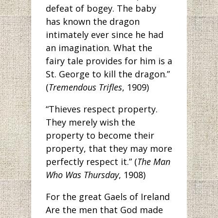
defeat of bogey. The baby
has known the dragon
intimately ever since he had
an imagination. What the
fairy tale provides for him is a
St. George to kill the dragon.”
(
Tremendous Trifles
, 1909)
“Thieves respect property.
They merely wish the
property to become their
property, that they may more
perfectly respect it.” (
The Man
Who Was Thursday
, 1908)
For the great Gaels of Ireland
Are the men that God made