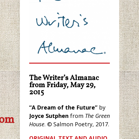
The Writer’s Almanac
from Friday, May 29,
2015
“A Dream of the Future”
by
Joyce Sutphen
from
The Green
com
House
. © Salmon Poetry, 2017.
ORIGINAL TEXT AND AUDIO