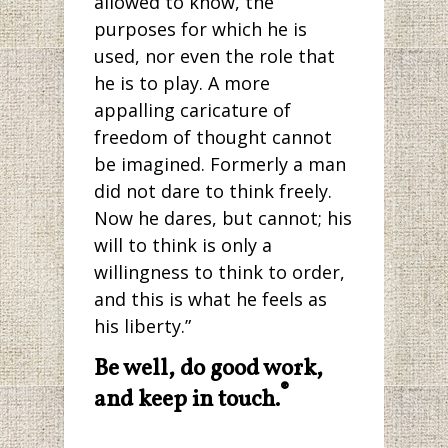
allowed to know, the
purposes for which he is
used, nor even the role that
he is to play. A more
appalling caricature of
freedom of thought cannot
be imagined. Formerly a man
did not dare to think freely.
Now he dares, but cannot; his
will to think is only a
willingness to think to order,
and this is what he feels as
his liberty.”
Be well, do good work,
®
and keep in touch.