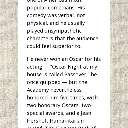
popular comedians. His
comedy was verbal, not
physical, and he usually
played unsympathetic
characters that the audience
could feel superior to.
He never won an Oscar for his
acting — “Oscar Night at my
house is called Passover,” he
once quipped — but the
Academy nevertheless
honored him five times, with
two honorary Oscars, two
special awards, and a Jean
Hersholt Humanitarian