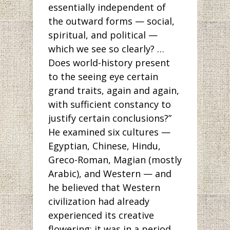
essentially independent of
the outward forms — social,
spiritual, and political —
which we see so clearly? …
Does world-history present
to the seeing eye certain
grand traits, again and again,
with sufficient constancy to
justify certain conclusions?”
He examined six cultures —
Egyptian, Chinese, Hindu,
Greco-Roman, Magian (mostly
Arabic), and Western — and
he believed that Western
civilization had already
experienced its creative
flowering; it was in a period