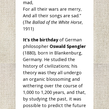
mad,
For all their wars are merry,
And all their songs are sad.”
(
The Ballad of the White Horse
,
1911)
It’s the birthday
of German
philosopher
Oswald Spengler
(1880), born in Blankenburg,
Germany. He studied the
history of civilizations; his
theory was they all undergo
an organic blossoming and
withering over the course of
1,000 to 1,200 years, and that,
by studying the past, it was
possible to predict the future