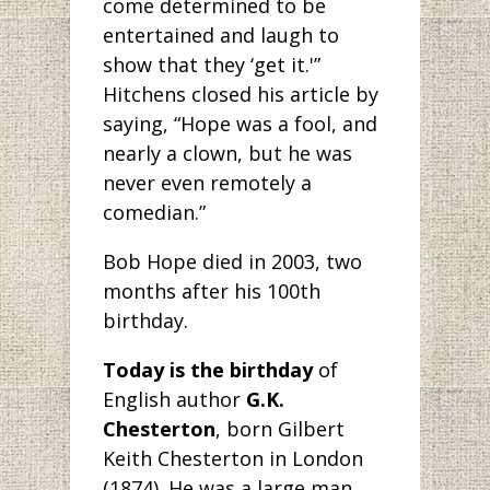
come determined to be
entertained and laugh to
show that they ‘get it.'”
Hitchens closed his article by
saying, “Hope was a fool, and
nearly a clown, but he was
never even remotely a
comedian.”
Bob Hope died in 2003, two
months after his 100th
birthday.
Today is the birthday
of
English author
G.K.
Chesterton
, born Gilbert
Keith Chesterton in London
(1874). He was a large man,