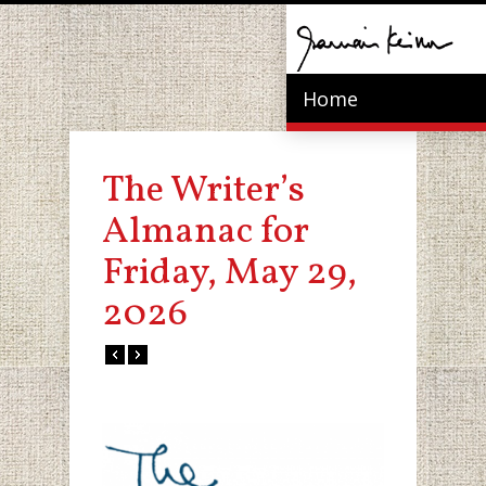
Home
The Writer’s
Almanac for
Friday, May 29,
2026