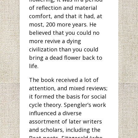
of reflection and material
comfort, and that it had, at
most, 200 more years. He
believed that you could no
more revive a dying
civilization than you could
bring a dead flower back to
life.
The book received a lot of
attention, and mixed reviews;
it formed the basis for social
cycle theory. Spengler’s work
influenced a diverse
assortment of later writers
and scholars, including the