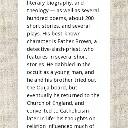
literary biography, and
theology — as well as several
hundred poems, about 200
short stories, and several
plays. His best-known
character is Father Brown, a
detective-slash-priest, who
features in several short
stories. He dabbled in the
occult as a young man, and
he and his brother tried out
the Ouija board, but
eventually he returned to the
Church of England, and
converted to Catholicism
later in life; his thoughts on
religion influenced much of