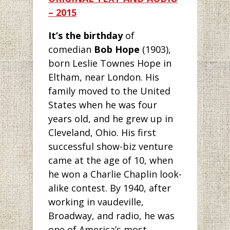
– 2015
It’s the birthday
of
comedian
Bob Hope
(1903),
born Leslie Townes Hope in
Eltham, near London. His
family moved to the United
States when he was four
years old, and he grew up in
Cleveland, Ohio. His first
successful show-biz venture
came at the age of 10, when
he won a Charlie Chaplin look-
alike contest. By 1940, after
working in vaudeville,
Broadway, and radio, he was
one of America’s most