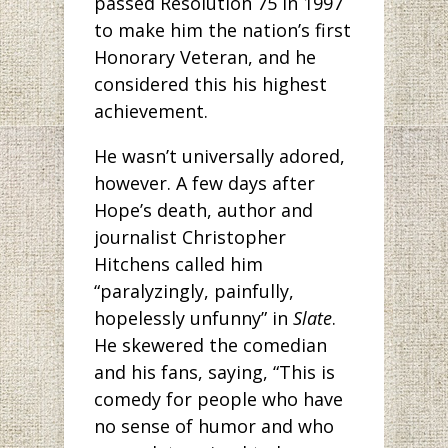
passed Resolution 75 in 1997
to make him the nation’s first
Honorary Veteran, and he
considered this his highest
achievement.
He wasn’t universally adored,
however. A few days after
Hope’s death, author and
journalist Christopher
Hitchens called him
“paralyzingly, painfully,
hopelessly unfunny” in
Slate
.
He skewered the comedian
and his fans, saying, “This is
comedy for people who have
no sense of humor and who