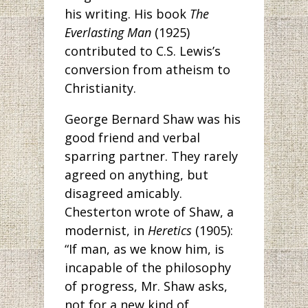
his writing. His book
The
Everlasting Man
(1925)
contributed to C.S. Lewis’s
conversion from atheism to
Christianity.
George Bernard Shaw was his
good friend and verbal
sparring partner. They rarely
agreed on anything, but
disagreed amicably.
Chesterton wrote of Shaw, a
modernist, in
Heretics
(1905):
“If man, as we know him, is
incapable of the philosophy
of progress, Mr. Shaw asks,
not for a new kind of