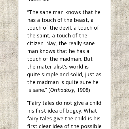
“The sane man knows that he
has a touch of the beast, a
touch of the devil, a touch of
the saint, a touch of the
citizen. Nay, the really sane
man knows that he has a
touch of the madman. But
the materialist’s world is
quite simple and solid, just as
the madman is quite sure he
is sane.” (
Orthodoxy
, 1908)
“Fairy tales do not give a child
his first idea of bogey. What
fairy tales give the child is his
first clear idea of the possible