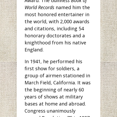
Award. The
Guinness Book of
World Records
named him the
most honored entertainer in
the world, with 2,000 awards
and citations, including 54
honorary doctorates and a
knighthood from his native
England.
In 1941, he performed his
first show for soldiers, a
group of airmen stationed in
March Field, California. It was
the beginning of nearly 60
years of shows at military
bases at home and abroad.
Congress unanimously