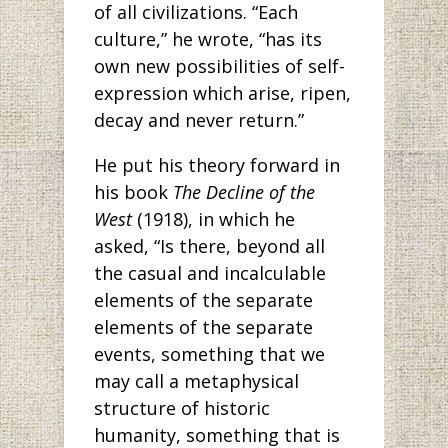
of all civilizations. “Each
culture,” he wrote, “has its
own new possibilities of self-
expression which arise, ripen,
decay and never return.”
He put his theory forward in
his book
The Decline of the
West
(1918), in which he
asked, “Is there, beyond all
the casual and incalculable
elements of the separate
elements of the separate
events, something that we
may call a metaphysical
structure of historic
humanity, something that is