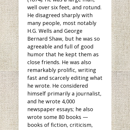
well over six feet, and rotund.
He disagreed sharply with
many people, most notably
H.G. Wells and George
Bernard Shaw, but he was so
agreeable and full of good
humor that he kept them as
close friends. He was also
remarkably prolific, writing
fast and scarcely editing what
he wrote. He considered
himself primarily a journalist,
and he wrote 4,000
newspaper essays; he also
wrote some 80 books —
books of fiction, criticism,