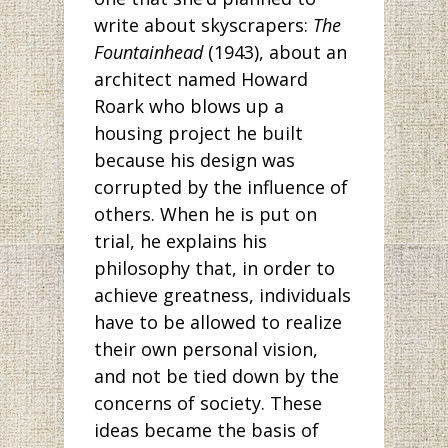
write about skyscrapers:
The
Fountainhead
(1943), about an
architect named Howard
Roark who blows up a
housing project he built
because his design was
corrupted by the influence of
others. When he is put on
trial, he explains his
philosophy that, in order to
achieve greatness, individuals
have to be allowed to realize
their own personal vision,
and not be tied down by the
concerns of society. These
ideas became the basis of