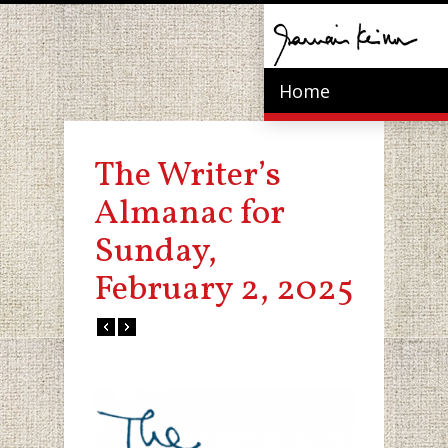
Home
The Writer’s
Almanac for
Sunday,
February 2, 2025