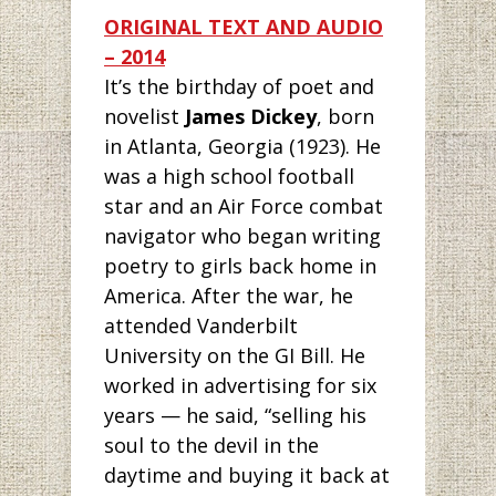
ORIGI
NAL TEXT AND AUDIO
–
2
014
It’s the birthday
of poet and
novelist
James Dickey
, born
in Atlanta, Georgia (1923). He
was a high school football
star and an Air Force combat
navigator who began writing
poetry to girls back home in
America. After the war, he
attended Vanderbilt
University on the GI Bill. He
worked in advertising for six
years — he said, “selling his
soul to the devil in the
daytime and buying it back at