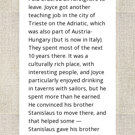
leave. Joyce got another
teaching job in the city of
Trieste on the Adriatic, which
was also part of Austria-
Hungary (but is now in Italy).
They spent most of the next
10 years there. It was a
culturally rich place, with
interesting people, and Joyce
particularly enjoyed drinking
in taverns with sailors, but he
spent more than he earned.
He convinced his brother
Stanislaus to move there, and
that helped some —
Stanislaus gave his brother