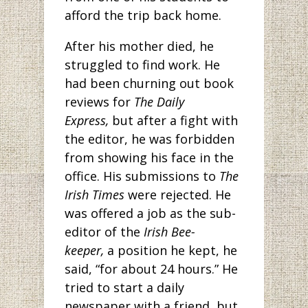
afford the trip back home.
After his mother died, he
struggled to find work. He
had been churning out book
reviews for
The Daily
Express,
but after a fight with
the editor, he was forbidden
from showing his face in the
office. His submissions to
The
Irish Times
were rejected. He
was offered a job as the sub-
editor of the
Irish Bee-
keeper,
a position he kept, he
said, “for about 24 hours.” He
tried to start a daily
newspaper with a friend, but