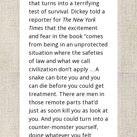
that turns into a terrifying
test of survival. Dickey told a
reporter for
The
New York
Times
that the excitement
and fear in the book “comes
from being in an unprotected
situation where the safeties
of law and what we call
civilization don’t apply … A
snake can bite you and you
can die before you could get
treatment. There are men in
those remote parts that’d
just as soon kill you as look at
you. And you could turn into a
counter-monster yourself,
doing whatever you felt