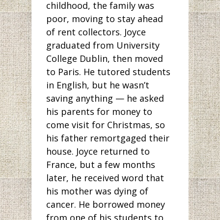
childhood, the family was
poor, moving to stay ahead
of rent collectors. Joyce
graduated from University
College Dublin, then moved
to Paris. He tutored students
in English, but he wasn’t
saving anything — he asked
his parents for money to
come visit for Christmas, so
his father remortgaged their
house. Joyce returned to
France, but a few months
later, he received word that
his mother was dying of
cancer. He borrowed money
from one of his students to