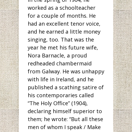
worked as a schoolteacher
for a couple of months. He
had an excellent tenor voice,
and he earned a little money
singing, too. That was the
year he met his future wife,
Nora Barnacle, a proud
redheaded chambermaid
from Galway. He was unhappy
with life in Ireland, and he
published a scathing satire of
his contemporaries called
“The Holy Office” (1904),
declaring himself superior to
them; he wrote: “But all these
men of whom I speak / Make