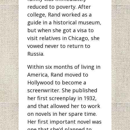
reduced to poverty. After
college, Rand worked as a
guide in a historical museum,
but when she got a visa to
visit relatives in Chicago, she
vowed never to return to
Russia.
Within six months of living in
America, Rand moved to
Hollywood to become a
screenwriter. She published
her first screenplay in 1932,
and that allowed her to work
on novels in her spare time.
Her first important novel was
one that she’d planned to