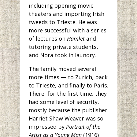
including opening movie
theaters and importing Irish
tweeds to Trieste. He was
more successful with a series
of lectures on
Hamlet
and
tutoring private students,
and Nora took in laundry.
The family moved several
more times — to Zurich, back
to Trieste, and finally to Paris.
There, for the first time, they
had some level of security,
mostly because the publisher
Harriet Shaw Weaver was so
impressed by
Portrait of the
Artist as a Young Man
(1916)