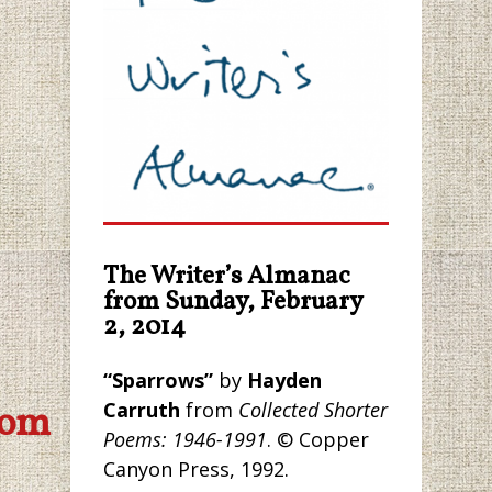
The Writer’s Almanac
from Sunday, February
2, 2014
“Sparrows”
by
Hayden
Carruth
from
Collected Shorter
com
Poems: 1946-1991
. © Copper
Canyon Press, 1992.