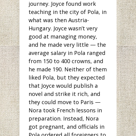
journey. Joyce found work
teaching in the city of Pola, in
what was then Austria-
Hungary. Joyce wasn’t very
good at managing money,
and he made very little — the
average salary in Pola ranged
from 150 to 400 crowns, and
he made 190. Neither of them
liked Pola, but they expected
that Joyce would publish a
novel and strike it rich, and
they could move to Paris —
Nora took French lessons in
preparation. Instead, Nora
got pregnant, and officials in
Pola ordered all foreigners to