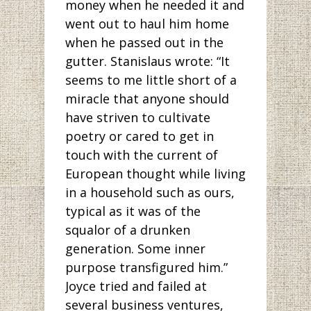
money when he needed it and
went out to haul him home
when he passed out in the
gutter. Stanislaus wrote: “It
seems to me little short of a
miracle that anyone should
have striven to cultivate
poetry or cared to get in
touch with the current of
European thought while living
in a household such as ours,
typical as it was of the
squalor of a drunken
generation. Some inner
purpose transfigured him.”
Joyce tried and failed at
several business ventures,