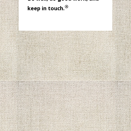
®
keep in touch.