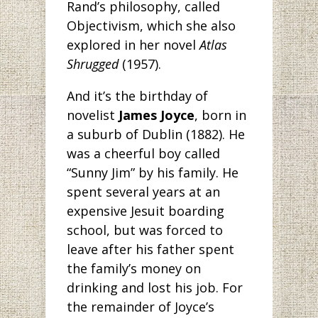
Rand’s philosophy, called
Objectivism, which she also
explored in her novel
Atlas
Shrugged
(1957).
And it’s the birthday
of
novelist
James Joyce
, born in
a suburb of Dublin (1882). He
was a cheerful boy called
“Sunny Jim” by his family. He
spent several years at an
expensive Jesuit boarding
school, but was forced to
leave after his father spent
the family’s money on
drinking and lost his job. For
the remainder of Joyce’s