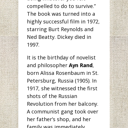
compelled to do to survive.”
The book was turned into a
highly successful film in 1972,
starring Burt Reynolds and
Ned Beatty. Dickey died in
1997.
It is the birthday
of novelist
and philosopher
Ayn Rand
,
born Alissa Rosenbaum in St.
Petersburg, Russia (1905). In
1917, she witnessed the first
shots of the Russian
Revolution from her balcony.
A communist gang took over
her father’s shop, and her
family was immediately