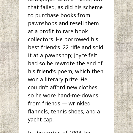
that failed, as did his scheme
to purchase books from
pawnshops and resell them
at a profit to rare book
collectors. He borrowed his
best friend’s .22 rifle and sold
it at a pawnshop; Joyce felt
bad so he rewrote the end of
his friend’s poem, which then
won a literary prize. He
couldn’t afford new clothes,
so he wore hand-me-downs
from friends — wrinkled
flannels, tennis shoes, and a
yacht cap.
In the spring of 1904, he