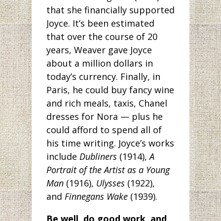
that she financially supported
Joyce. It’s been estimated
that over the course of 20
years, Weaver gave Joyce
about a million dollars in
today’s currency. Finally, in
Paris, he could buy fancy wine
and rich meals, taxis, Chanel
dresses for Nora — plus he
could afford to spend all of
his time writing. Joyce’s works
include
Dubliners
(1914),
A
Portrait of the Artist as a Young
Man
(1916),
Ulysses
(1922),
and
Finnegans Wake
(1939).
Be well, do good work, and