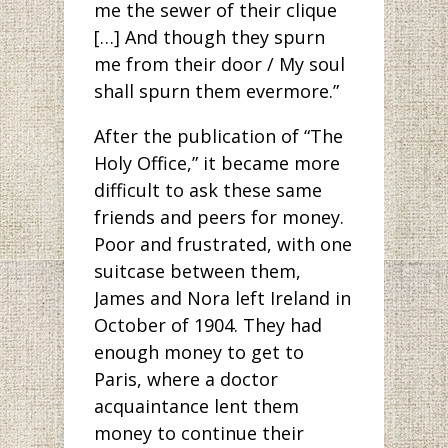
me the sewer of their clique
[…] And though they spurn
me from their door / My soul
shall spurn them evermore.”
After the publication of “The
Holy Office,” it became more
difficult to ask these same
friends and peers for money.
Poor and frustrated, with one
suitcase between them,
James and Nora left Ireland in
October of 1904. They had
enough money to get to
Paris, where a doctor
acquaintance lent them
money to continue their