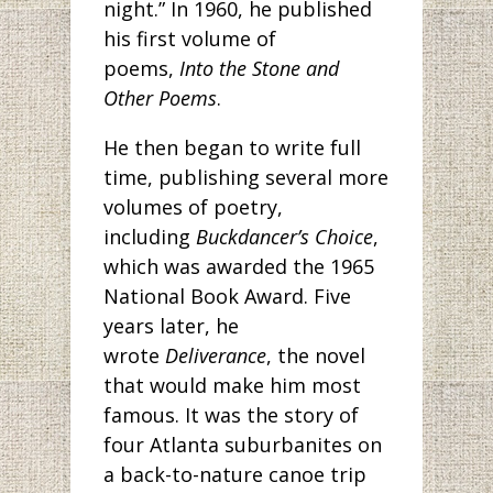
night.” In 1960, he published
his first volume of
poems,
Into the Stone and
Other Poems
.
He then began to write full
time, publishing several more
volumes of poetry,
including
Buckdancer’s Choice
,
which was awarded the 1965
National Book Award. Five
years later, he
wrote
Deliverance
, the novel
that would make him most
famous. It was the story of
four Atlanta suburbanites on
a back-to-nature canoe trip