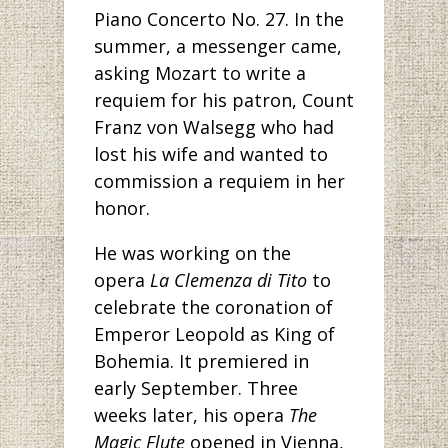
Piano Concerto No. 27. In the
summer, a messenger came,
asking Mozart to write a
requiem for his patron, Count
Franz von Walsegg who had
lost his wife and wanted to
commission a requiem in her
honor.
He was working on the
opera
La Clemenza di Tito
to
celebrate the coronation of
Emperor Leopold as King of
Bohemia. It premiered in
early September. Three
weeks later, his opera
The
Magic Flute
opened in Vienna,