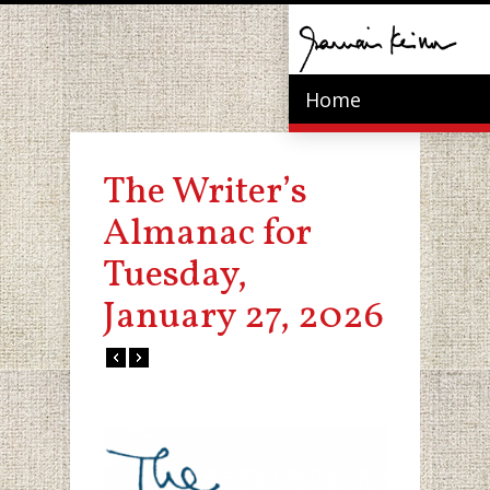
Home
The Writer’s
Almanac for
Tuesday,
January 27, 2026