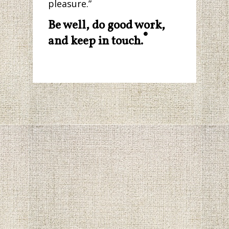
pleasure.”
Be well, do good work,
®
and keep in touch.