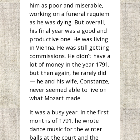
him as poor and miserable,
working on a funeral requiem
as he was dying. But overall,
his final year was a good and
productive one. He was living
in Vienna. He was still getting
commissions. He didn’t have a
lot of money in the year 1791,
but then again, he rarely did
— he and his wife, Constanze,
never seemed able to live on
what Mozart made.
It was a busy year. In the first
months of 1791, he wrote
dance music for the winter
balls at the court and the