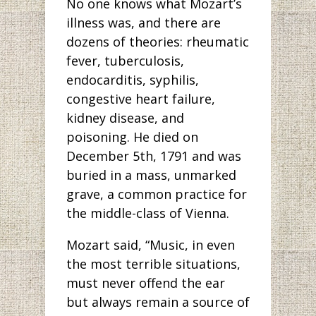
No one knows what Mozart’s
illness was, and there are
dozens of theories: rheumatic
fever, tuberculosis,
endocarditis, syphilis,
congestive heart failure,
kidney disease, and
poisoning. He died on
December 5th, 1791 and was
buried in a mass, unmarked
grave, a common practice for
the middle-class of Vienna.
Mozart said, “Music, in even
the most terrible situations,
must never offend the ear
but always remain a source of