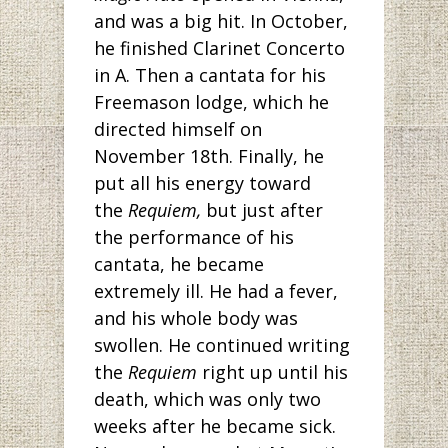
and was a big hit. In October,
he finished Clarinet Concerto
in A. Then a cantata for his
Freemason lodge, which he
directed himself on
November 18th. Finally, he
put all his energy toward
the
Requiem,
but just after
the performance of his
cantata, he became
extremely ill. He had a fever,
and his whole body was
swollen. He continued writing
the
Requiem
right up until his
death, which was only two
weeks after he became sick.