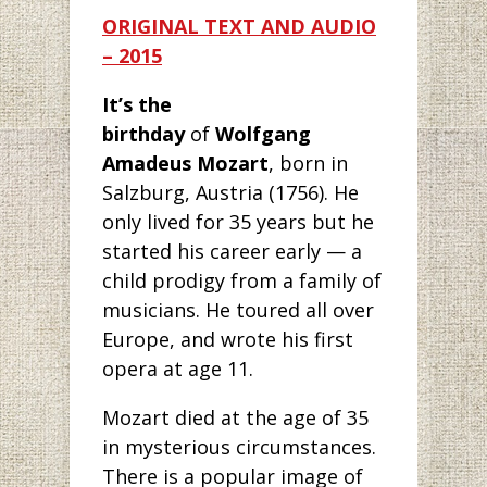
ORIGINAL TEXT AND AUDIO
– 2015
It’s the
birthday
of
Wolfgang
Amadeus Mozart
, born in
Salzburg, Austria (1756). He
only lived for 35 years but he
started his career early — a
child prodigy from a family of
musicians. He toured all over
Europe, and wrote his first
opera at age 11.
Mozart died at the age of 35
in mysterious circumstances.
There is a popular image of