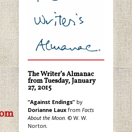
The Writer’s Almanac
from Tuesday, January
27, 2015
“Against Endings”
by
Dorianne Laux
from
Facts
com
About the Moon
. © W. W.
Norton.