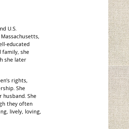
ond U.S.
, Massachusetts,
well-educated
 family, she
h she later
n’s rights,
rship. She
er husband. She
gh they often
, lively, loving,