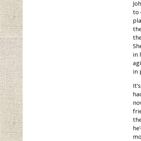
Jo
to
pla
the
the
She
in 
ag
in 
It’
ha
no
fri
th
he’
mo