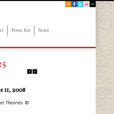
ct
Press Kit
Store
25
r 11, 2008
er Theories
. ©