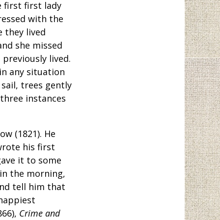
irst first lady
ressed with the
 they lived
 and she missed
 previously lived.
 in any situation
 sail, trees gently
 three instances
ow (1821). He
ote his first
gave it to some
 in the morning,
d tell him that
 happiest
866),
Crime and