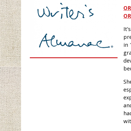
OR
OR
It’
pr
in 
gr
dev
be
Sh
es
ex
an
had
wi