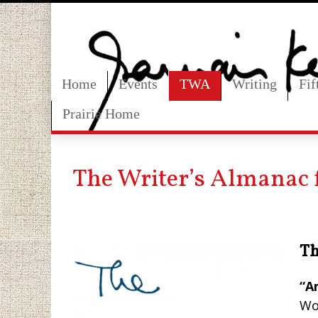
Home
Events
TWA
Writing
Fi
Prairie Home
The Writer’s Almanac 
Th
“A
Wo