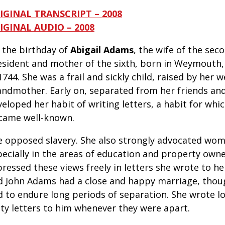
IGINAL TRANSCRIPT – 2008
IGINAL AUDIO – 2008
s the birthday
of
Abigail Adams
, the wife of the sec
esident and mother of the sixth, born in Weymouth
1744. She was a frail and sickly child, raised by her 
andmother. Early on, separated from her friends and
eloped her habit of writing letters, a habit for whic
came well-known.
e opposed slavery. She also strongly advocated wome
pecially in the areas of education and property owne
pressed these views freely in letters she wrote to h
d John Adams had a close and happy marriage, thou
 to endure long periods of separation. She wrote long
tty letters to him whenever they were apart.