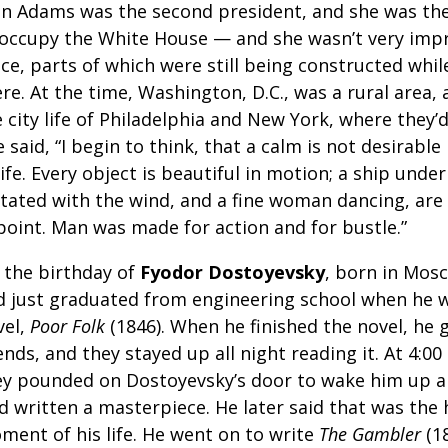
hn Adams was the second president, and she was the f
 occupy the White House — and she wasn’t very imp
ce, parts of which were still being constructed while
re. At the time, Washington, D.C., was a rural area,
 city life of Philadelphia and New York, where they’d
 said, “I begin to think, that a calm is not desirable
life. Every object is beautiful in motion; a ship under
itated with the wind, and a fine woman dancing, are
point. Man was made for action and for bustle.”
s the birthday
of
Fyodor Dostoyevsky
, born in Mosc
d just graduated from engineering school when he wr
vel,
Poor Folk
(1846). When he finished the novel, he 
ends, and they stayed up all night reading it. At 4:00
ey pounded on Dostoyevsky’s door to wake him up an
d written a masterpiece. He later said that was the
ment of his life. He went on to write
The Gambler
(1