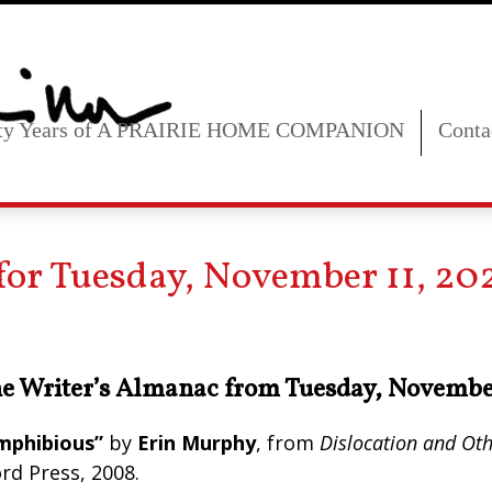
fty Years of A PRAIRIE HOME COMPANION
Conta
for Tuesday, November 11, 20
e Writer’s Almanac from Tuesday, Novembe
mphibious”
by
Erin Murphy
, from
Dislocation and Oth
rd Press, 2008.