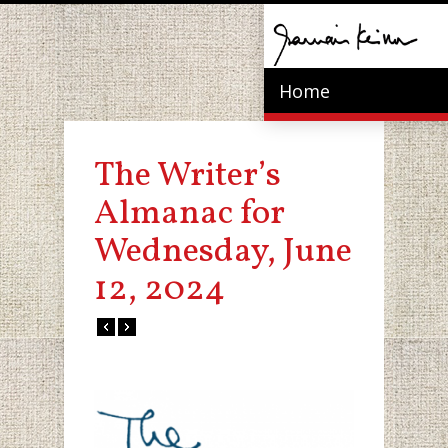
Home
The Writer’s
Almanac for
Wednesday, June
12, 2024