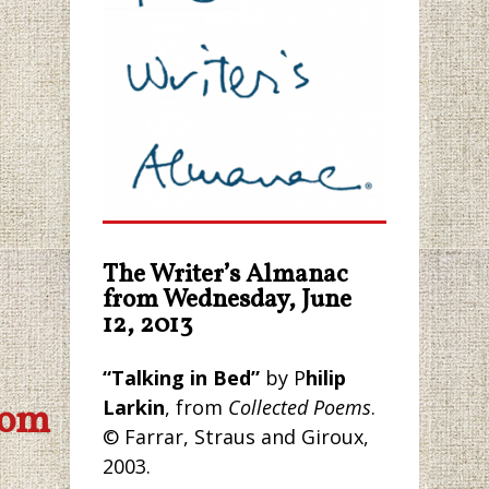
The Writer’s Almanac
from Wednesday, June
12, 2013
“Talking in Bed”
by P
hilip
Larkin
, from
Collected Poems
.
com
© Farrar, Straus and Giroux,
2003.