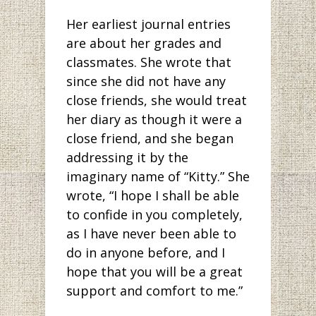
Her earliest journal entries
are about her grades and
classmates. She wrote that
since she did not have any
close friends, she would treat
her diary as though it were a
close friend, and she began
addressing it by the
imaginary name of “Kitty.” She
wrote, “I hope I shall be able
to confide in you completely,
as I have never been able to
do in anyone before, and I
hope that you will be a great
support and comfort to me.”