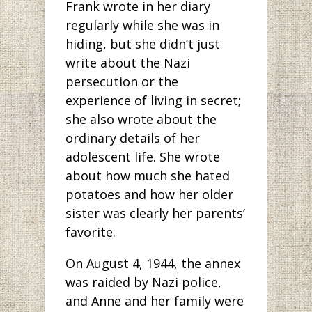
Frank wrote in her diary
regularly while she was in
hiding, but she didn’t just
write about the Nazi
persecution or the
experience of living in secret;
she also wrote about the
ordinary details of her
adolescent life. She wrote
about how much she hated
potatoes and how her older
sister was clearly her parents’
favorite.
On August 4, 1944, the annex
was raided by Nazi police,
and Anne and her family were