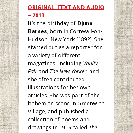
ORIGI
NAL TEXT AND AUDIO
– 2013
It’s the birthday
of
Djuna
Barnes
, born in Cornwall-on-
Hudson, New York (1892). She
started out as a reporter for
a variety of different
magazines, including
Vanity
Fair
and
The New Yorker
, and
she often contributed
illustrations for her own
articles. She was part of the
bohemian scene in Greenwich
Village, and published a
collection of poems and
drawings in 1915 called
The