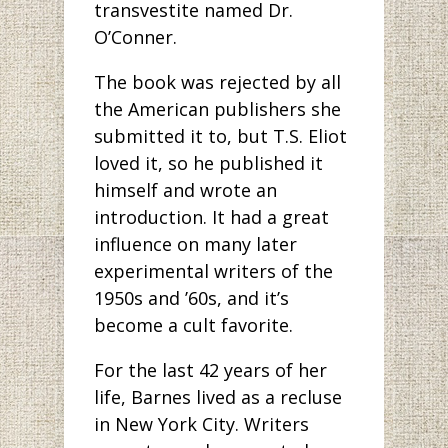
transvestite named Dr.
O’Conner.
The book was rejected by all
the American publishers she
submitted it to, but T.S. Eliot
loved it, so he published it
himself and wrote an
introduction. It had a great
influence on many later
experimental writers of the
1950s and ’60s, and it’s
become a cult favorite.
For the last 42 years of her
life, Barnes lived as a recluse
in New York City. Writers