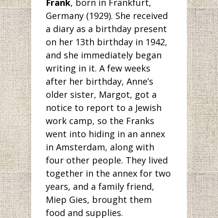
Frank
, born in Frankfurt,
Germany (1929). She received
a diary as a birthday present
on her 13th birthday in 1942,
and she immediately began
writing in it. A few weeks
after her birthday, Anne’s
older sister, Margot, got a
notice to report to a Jewish
work camp, so the Franks
went into hiding in an annex
in Amsterdam, along with
four other people. They lived
together in the annex for two
years, and a family friend,
Miep Gies, brought them
food and supplies.