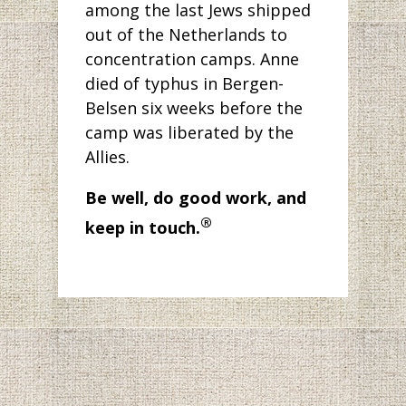
among the last Jews shipped
out of the Netherlands to
concentration camps. Anne
died of typhus in Bergen-
Belsen six weeks before the
camp was liberated by the
Allies.
Be well, do good work, and
®
keep in touch.