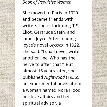
Book of Repulsive Women
.
She moved to Paris in 1920
and became friends with
writers there, including T.S.
Eliot, Gertrude Stein, and
James Joyce. After reading
Joyce’s novel
Ulysses
in 1922,
she said: “I shall never write
another line. Who has the
nerve to after that?” But
almost 15 years later, she
published
Nightwood
(1936),
an experimental novel about
a woman named Nora Flood,
her love affairs and her
spiritual advisor, a