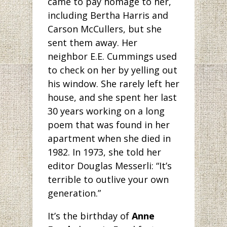
came to pay homage to her,
including Bertha Harris and
Carson McCullers, but she
sent them away. Her
neighbor E.E. Cummings used
to check on her by yelling out
his window. She rarely left her
house, and she spent her last
30 years working on a long
poem that was found in her
apartment when she died in
1982. In 1973, she told her
editor Douglas Messerli: “It’s
terrible to outlive your own
generation.”
It’s the birthday
of
Anne