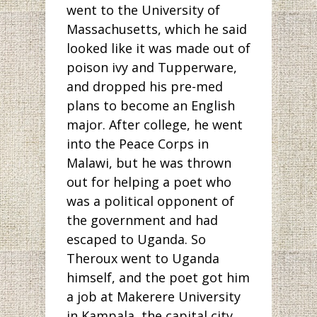
went to the University of
Massachusetts, which he said
looked like it was made out of
poison ivy and Tupperware,
and dropped his pre-med
plans to become an English
major. After college, he went
into the Peace Corps in
Malawi, but he was thrown
out for helping a poet who
was a political opponent of
the government and had
escaped to Uganda. So
Theroux went to Uganda
himself, and the poet got him
a job at Makerere University
in Kampala, the capital city.