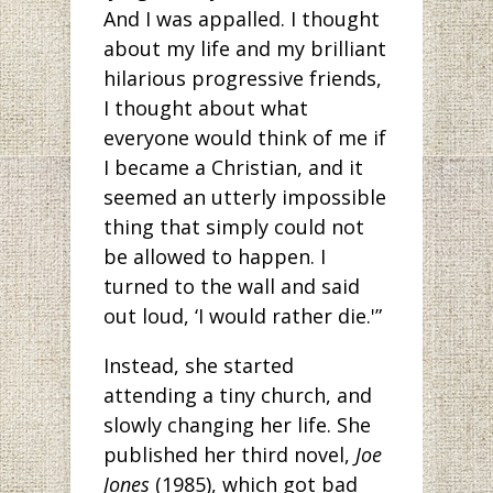
And I was appalled. I thought
about my life and my brilliant
hilarious progressive friends,
I thought about what
everyone would think of me if
I became a Christian, and it
seemed an utterly impossible
thing that simply could not
be allowed to happen. I
turned to the wall and said
out loud, ‘I would rather die.'”
Instead, she started
attending a tiny church, and
slowly changing her life. She
published her third novel,
Joe
Jones
(1985), which got bad