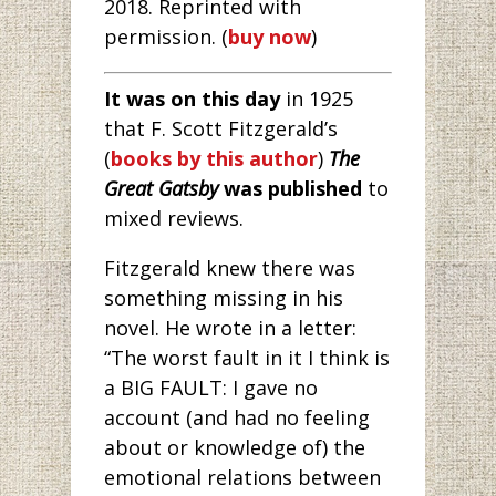
2018. Reprinted with
permission. (
buy now
)
It was on this day
in 1925
that F. Scott Fitzgerald’s
(
books by this author
)
The
Great Gatsby
was published
to
mixed reviews.
Fitzgerald knew there was
something missing in his
novel. He wrote in a letter:
“The worst fault in it I think is
a BIG FAULT: I gave no
account (and had no feeling
about or knowledge of) the
emotional relations between