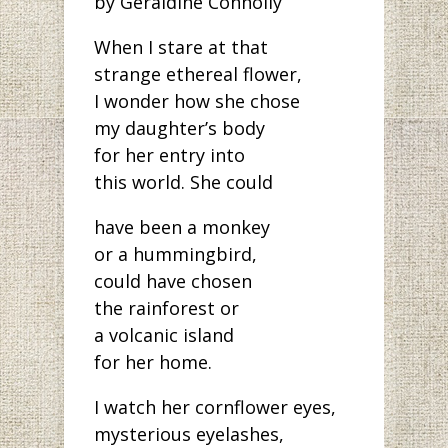
by Geraldine Connolly
When I stare at that
strange ethereal flower,
I wonder how she chose
my daughter’s body
for her entry into
this world. She could
have been a monkey
or a hummingbird,
could have chosen
the rainforest or
a volcanic island
for her home.
I watch her cornflower eyes,
mysterious eyelashes,