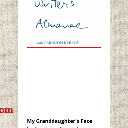
com
My Granddaughter’s Face