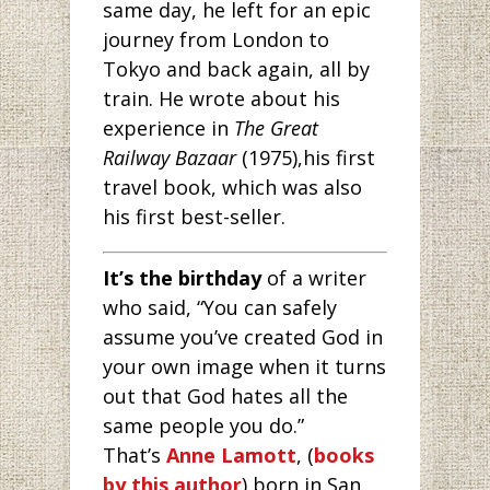
same day, he left for an epic
journey from London to
Tokyo and back again, all by
train. He wrote about his
experience in
The Great
Railway Bazaar
(1975),his first
travel book, which was also
his first best-seller.
It’s the birthday
of a writer
who said, “You can safely
assume you’ve created God in
your own image when it turns
out that God hates all the
same people you do.”
That’s
Anne Lamott
, (
books
by this author
) born in San