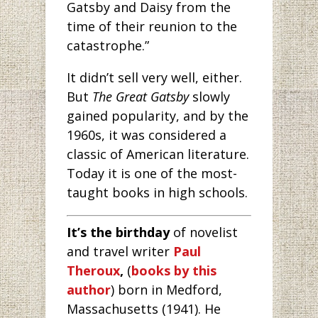
Gatsby and Daisy from the
time of their reunion to the
catastrophe.”
It didn’t sell very well, either.
But
The Great Gatsby
slowly
gained popularity, and by the
1960s, it was considered a
classic of American literature.
Today it is one of the most-
taught books in high schools.
It’s the birthday
of novelist
and travel writer
Paul
Theroux
,
(
books by this
author
) born in Medford,
Massachusetts (1941). He