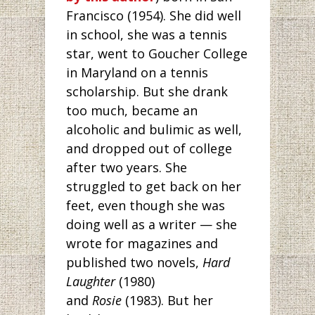
Francisco (1954). She did well
in school, she was a tennis
star, went to Goucher College
in Maryland on a tennis
scholarship. But she drank
too much, became an
alcoholic and bulimic as well,
and dropped out of college
after two years. She
struggled to get back on her
feet, even though she was
doing well as a writer — she
wrote for magazines and
published two novels,
Hard
Laughter
(1980)
and
Rosie
(1983). But her