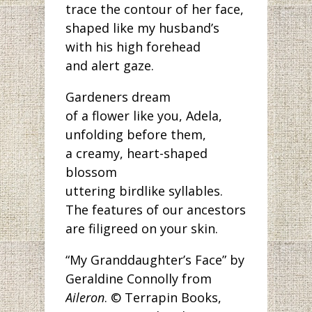
trace the contour of her face,
shaped like my husband’s
with his high forehead
and alert gaze.
Gardeners dream
of a flower like you, Adela,
unfolding before them,
a creamy, heart-shaped
blossom
uttering birdlike syllables.
The features of our ancestors
are filigreed on your skin.
“My Granddaughter’s Face” by
Geraldine Connolly from
Aileron
. © Terrapin Books,