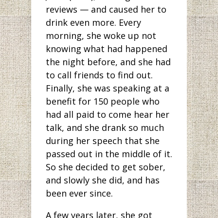
reviews — and caused her to
drink even more. Every
morning, she woke up not
knowing what had happened
the night before, and she had
to call friends to find out.
Finally, she was speaking at a
benefit for 150 people who
had all paid to come hear her
talk, and she drank so much
during her speech that she
passed out in the middle of it.
So she decided to get sober,
and slowly she did, and has
been ever since.
A few years later, she got