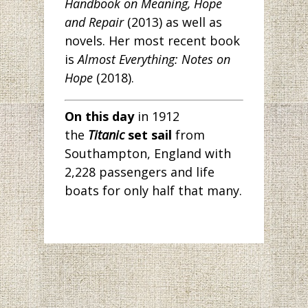
Handbook on Meaning, Hope
and Repair
(2013) as well as
novels. Her most recent book
is
Almost Everything: Notes on
Hope
(2018).
On this day
in 1912
the
Titanic
set sail
from
Southampton, England with
2,228 passengers and life
boats for only half that many.