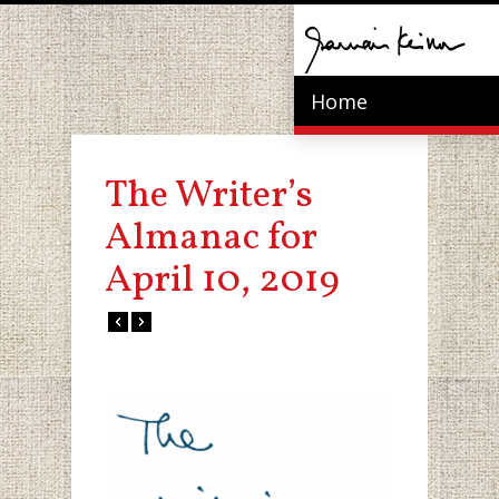
Home
The Writer’s
Almanac for
April 10, 2019