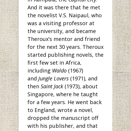
And it was there that he met
the novelist V.S. Naipaul, who
was a visiting professor at
the university, and became
Theroux’s mentor and friend
for the next 30 years. Theroux
started publishing novels, the
first few set in Africa,
including
Waldo
(1967)
and
Jungle Lovers
(1971), and
then
Saint Jack
(1973), about
Singapore, where he taught
for a few years. He went back
to England, wrote a novel,
dropped the manuscript off
with his publisher, and that