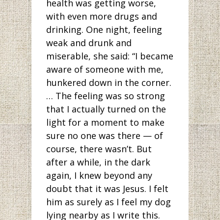
health was getting worse,
with even more drugs and
drinking. One night, feeling
weak and drunk and
miserable, she said: “I became
aware of someone with me,
hunkered down in the corner.
… The feeling was so strong
that I actually turned on the
light for a moment to make
sure no one was there — of
course, there wasn’t. But
after a while, in the dark
again, I knew beyond any
doubt that it was Jesus. I felt
him as surely as I feel my dog
lying nearby as I write this.