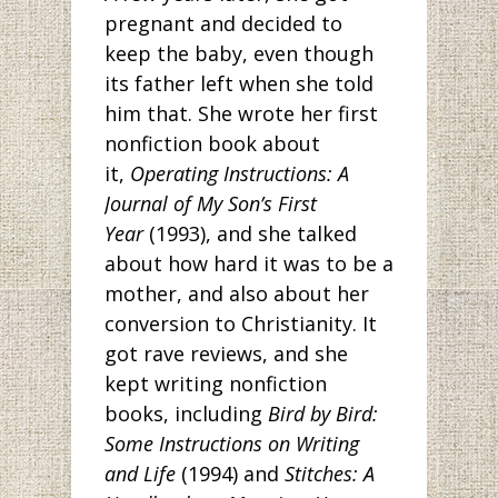
pregnant and decided to
keep the baby, even though
its father left when she told
him that. She wrote her first
nonfiction book about
it,
Operating Instructions: A
Journal of My Son’s First
Year
(1993), and she talked
about how hard it was to be a
mother, and also about her
conversion to Christianity. It
got rave reviews, and she
kept writing nonfiction
books, including
Bird by Bird:
Some Instructions on Writing
and Life
(1994) and
Stitches: A