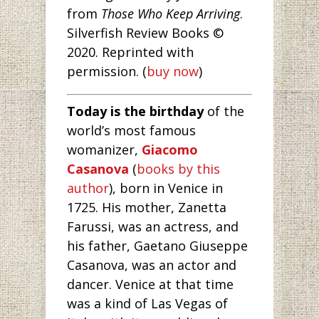
from
Those Who Keep Arriving
.
Silverfish Review Books ©
2020. Reprinted with
permission. (
buy now
)
Today is the birthday
of the
world’s most famous
womanizer,
Giacomo
Casanova
(
books by this
author
), born in Venice in
1725. His mother, Zanetta
Farussi, was an actress, and
his father, Gaetano Giuseppe
Casanova, was an actor and
dancer. Venice at that time
was a kind of Las Vegas of