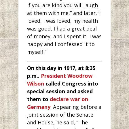
if you are kind you will laugh
at them with me,” and later, “I
loved, I was loved, my health
was good, I had a great deal
of money, and I spent it, I was
happy and I confessed it to
myself.”
On this day in 1917, at 8:35
p.m.,
President Woodrow
Wilson
called Congress into
special session and asked
them to
declare war on
Germany
. Appearing before a
joint session of the Senate
and House, he said, “The