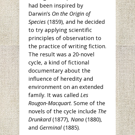
had been inspired by
Darwin’s
On the Origin of
Species
(1859), and he decided
to try applying scientific
principles of observation to
the practice of writing fiction.
The result was a 20-novel
cycle, a kind of fictional
documentary about the
influence of heredity and
environment on an extended
family. It was called
Les
Rougon-Macquart
. Some of the
novels of the cycle include
The
Drunkard
(1877),
Nana
(1880),
and
Germinal
(1885).