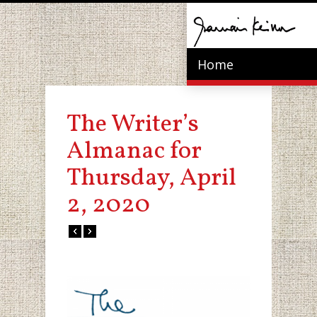
Home
The Writer’s
Almanac for
Thursday, April
2, 2020