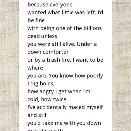
because everyone
wanted what little was left. I’d
be fine
with being one of the billions
dead unless
you were still alive. Under a
down comforter
or by a trash fire, I want to be
where
you are. You know how poorly
I dig holes,
how angry I get when I’m
cold, how twice
I’ve accidentally maced myself
and still
you’d take me with you down
into the earth,