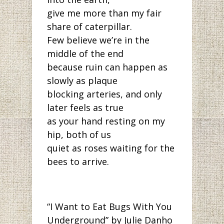
give me more than my fair
share of caterpillar.
Few believe we’re in the
middle of the end
because ruin can happen as
slowly as plaque
blocking arteries, and only
later feels as true
as your hand resting on my
hip, both of us
quiet as roses waiting for the
bees to arrive.
“I Want to Eat Bugs With You
Underground” by Julie Danho