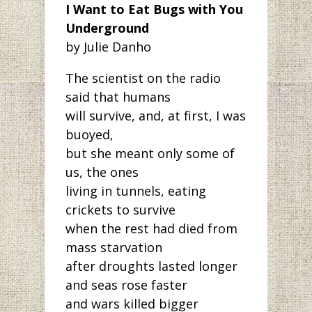
I Want to Eat Bugs with You
Underground
by Julie Danho
The scientist on the radio
said that humans
will survive, and, at first, I was
buoyed,
but she meant only some of
us, the ones
living in tunnels, eating
crickets to survive
when the rest had died from
mass starvation
after droughts lasted longer
and seas rose faster
and wars killed bigger