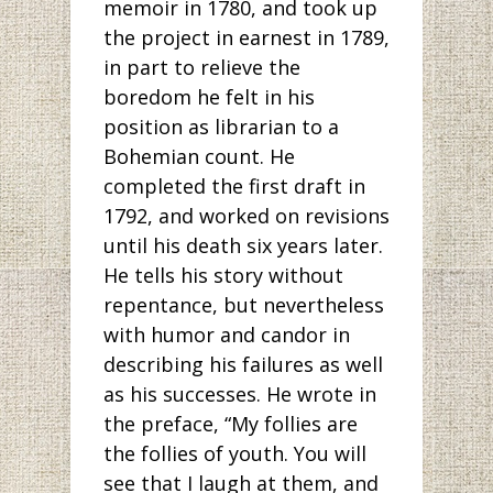
memoir in 1780, and took up
the project in earnest in 1789,
in part to relieve the
boredom he felt in his
position as librarian to a
Bohemian count. He
completed the first draft in
1792, and worked on revisions
until his death six years later.
He tells his story without
repentance, but nevertheless
with humor and candor in
describing his failures as well
as his successes. He wrote in
the preface, “My follies are
the follies of youth. You will
see that I laugh at them, and