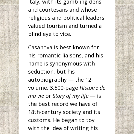
Italy, with its gambling dens
and courtesans and whose
religious and political leaders
valued tourism and turned a
blind eye to vice.
Casanova is best known for
his romantic liaisons, and his
name is synonymous with
seduction, but his
autobiography — the 12-
volume, 3,500-page
Histoire de
ma vie
or
Story of my life
— is
the best record we have of
18th-century society and its
customs. He began to toy
with the idea of writing his