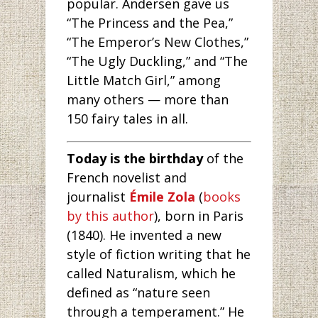
popular. Andersen gave us
“The Princess and the Pea,”
“The Emperor’s New Clothes,”
“The Ugly Duckling,” and “The
Little Match Girl,” among
many others — more than
150 fairy tales in all.
Today is the birthday
of the
French novelist and
journalist
Émile Zola
(
books
by this author
), born in Paris
(1840). He invented a new
style of fiction writing that he
called Naturalism, which he
defined as “nature seen
through a temperament.” He