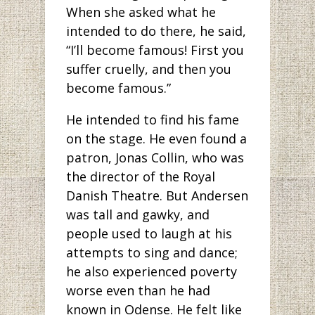
When she asked what he
intended to do there, he said,
“I’ll become famous! First you
suffer cruelly, and then you
become famous.”
He intended to find his fame
on the stage. He even found a
patron, Jonas Collin, who was
the director of the Royal
Danish Theatre. But Andersen
was tall and gawky, and
people used to laugh at his
attempts to sing and dance;
he also experienced poverty
worse even than he had
known in Odense. He felt like