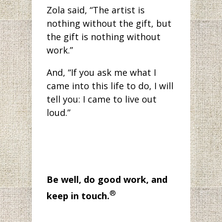
Zola said, “The artist is
nothing without the gift, but
the gift is nothing without
work.”
And, “If you ask me what I
came into this life to do, I will
tell you: I came to live out
loud.”
Be well, do good work, and
®
keep in touch.