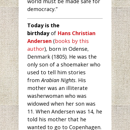
world must be made safe for
democracy.”
Today is the
birthday
of
Hans Christian
Andersen
(
books by this
author
), born in Odense,
Denmark (1805). He was the
only son of a shoemaker who
used to tell him stories
from
Arabian Nights
. His
mother was an illiterate
washerwoman who was
widowed when her son was
11. When Andersen was 14, he
told his mother that he
wanted to go to Copenhagen.