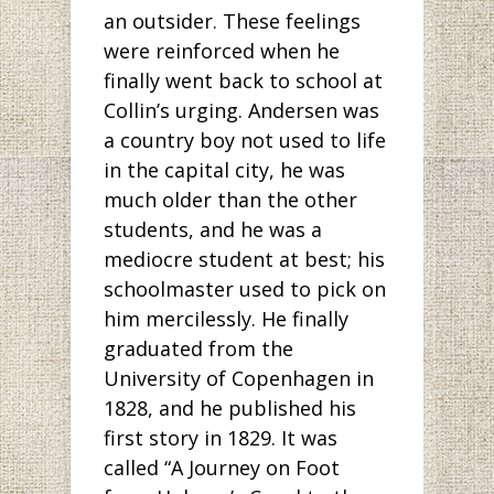
an outsider. These feelings
were reinforced when he
finally went back to school at
Collin’s urging. Andersen was
a country boy not used to life
in the capital city, he was
much older than the other
students, and he was a
mediocre student at best; his
schoolmaster used to pick on
him mercilessly. He finally
graduated from the
University of Copenhagen in
1828, and he published his
first story in 1829. It was
called “A Journey on Foot