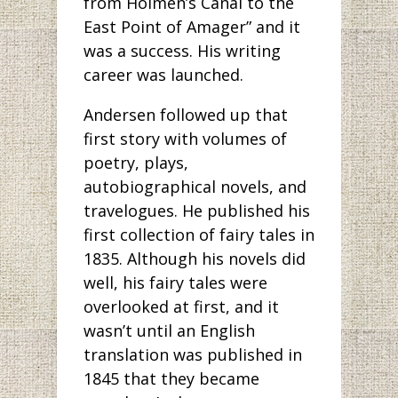
from Holmen’s Canal to the
East Point of Amager” and it
was a success. His writing
career was launched.
Andersen followed up that
first story with volumes of
poetry, plays,
autobiographical novels, and
travelogues. He published his
first collection of fairy tales in
1835. Although his novels did
well, his fairy tales were
overlooked at first, and it
wasn’t until an English
translation was published in
1845 that they became