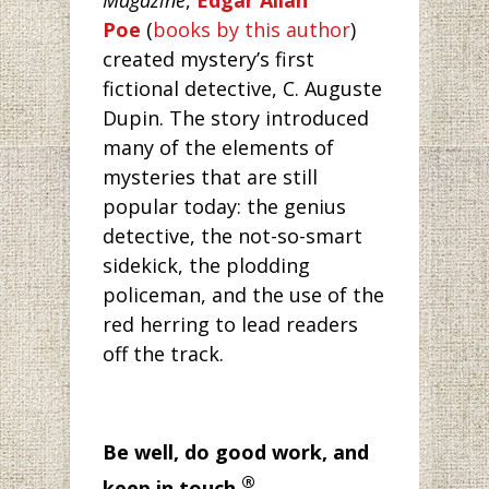
Magazine
,
Edgar Allan
Poe
(
books by this author
)
created mystery’s first
fictional detective, C. Auguste
Dupin. The story introduced
many of the elements of
mysteries that are still
popular today: the genius
detective, the not-so-smart
sidekick, the plodding
policeman, and the use of the
red herring to lead readers
off the track.
Be well, do good work, and
®
keep in touch.