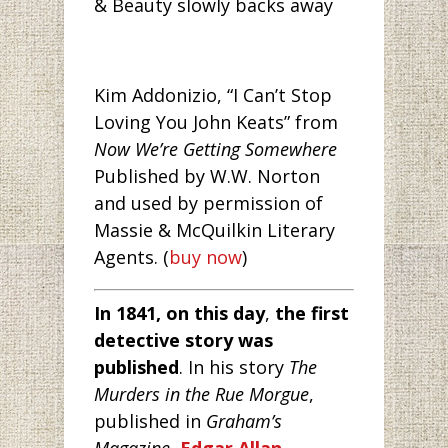
& Beauty slowly backs away
Kim Addonizio, “I Can’t Stop
Loving You John Keats” from
Now We’re Getting Somewhere
Published by W.W. Norton
and used by permission of
Massie & McQuilkin Literary
Agents. (
buy now
)
In 1841, on this day
,
the first
detective story was
published
. In his story
The
Murders in the Rue Morgue
,
published in
Graham’s