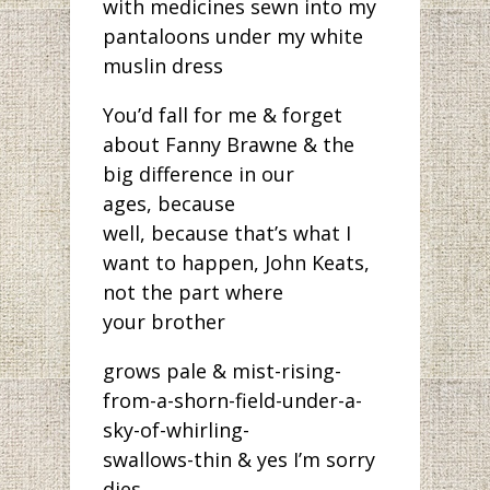
with medicines sewn into my
pantaloons under my white
muslin dress
You’d fall for me & forget
about Fanny Brawne & the
big difference in our
ages, because
well, because that’s what I
want to happen, John Keats,
not the part where
your brother
grows pale & mist-rising-
from-a-shorn-field-under-a-
sky-of-whirling-
swallows-thin & yes I’m sorry
dies