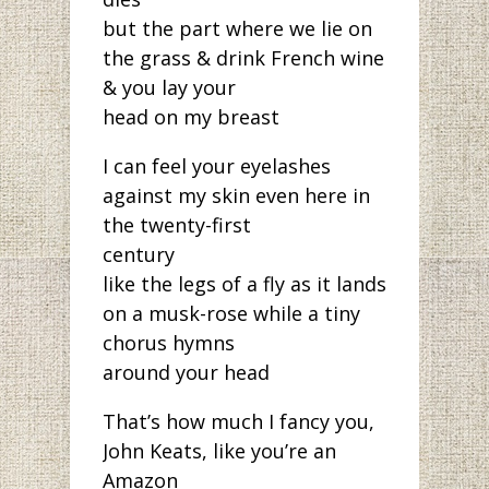
but the part where we lie on
the grass & drink French wine
& you lay your
head on my breast
I can feel your eyelashes
against my skin even here in
the twenty-first
century
like the legs of a fly as it lands
on a musk-rose while a tiny
chorus hymns
around your head
That’s how much I fancy you,
John Keats, like you’re an
Amazon