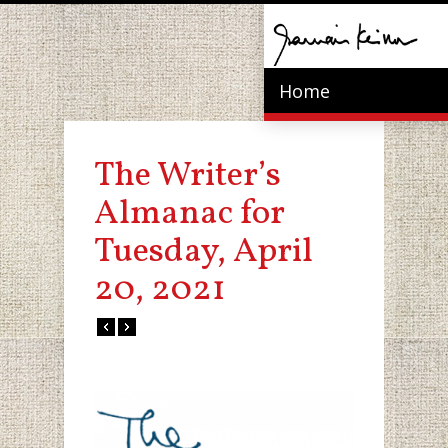
Home
The Writer’s
Almanac for
Tuesday, April
20, 2021