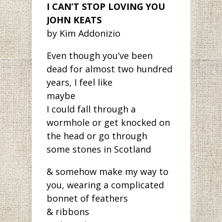
I CAN’T STOP LOVING YOU
JOHN KEATS
by Kim Addonizio
Even though you’ve been
dead for almost two hundred
years, I feel like
maybe
I could fall through a
wormhole or get knocked on
the head or go through
some stones in Scotland
& somehow make my way to
you, wearing a complicated
bonnet of feathers
& ribbons