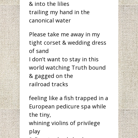
& into the lilies
trailing my hand in the
canonical water
Please take me away in my
tight corset & wedding dress
of sand
I don’t want to stay in this
world watching Truth bound
& gagged on the
railroad tracks
feeling like a fish trapped in a
European pedicure spa while
the tiny,
whining violins of privilege
play