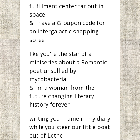
fulfillment center far out in
space
& I have a Groupon code for
an intergalactic shopping
spree
like you’re the star of a
miniseries about a Romantic
poet unsullied by
mycobacteria
& I’m a woman from the
future changing literary
history forever
writing your name in my diary
while you steer our little boat
out of Lethe