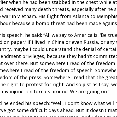
rlier when he had been stabbed in the chest while at
’d received many death threats, especially after he 
e war in Vietnam. His flight from Atlanta to Memphi
 hour because a bomb threat had been made against
his speech, he said: “All we say to America is, ‘Be tr
d on paper.’ If I lived in China or even Russia, or any 
ntry, maybe I could understand the denial of certain
endment privileges, because they hadn’t committe
at over there. But somewhere I read of the freedom 
mewhere I read of the freedom of speech. Somewhere
eedom of the press. Somewhere I read that the grea
the right to protest for right. And so just as I say, w
 any injunction turn us around. We are going on.”
d he ended his speech: “Well, I don’t know what will
’ve got some difficult days ahead. But it doesn’t ma