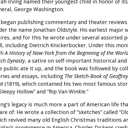
rah Irving named their youngest child in honor of i
neral, George Washington.
 began publishing commentary and theater reviews a
der the name Jonathan Oldstyle. His earliest major 
tires, and for this he wrote under several assorted 
ll, including Dietrich Knickerbocker. Under this mo
th
A History of New-York from the Beginning of the World
tch Dynasty
, a satire on self-important historical and 
 public ate it up, and the book was followed by col
ories and essays, including
The Sketch-Book of Geoffrey
nt
(1819), which contained his two most famous stor
Sleepy Hollow” and “Rip Van Winkle.”
ing’s legacy is much more a part of American life th
re of: He wrote a collection of “sketches” called “Ol
ich revived many old English Christmas traditions a
iday’s prominence in America. Charles Dickens credit