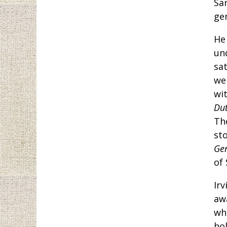
Sa
ge
He
un
sa
we
wi
Du
The
st
Ge
of 
Irv
awa
wh
hol