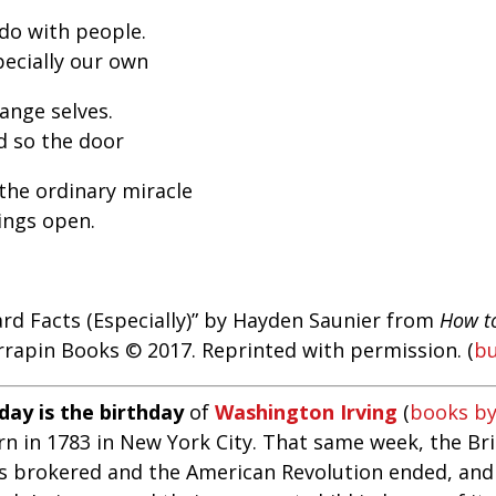
 do with people.
pecially our own
ange selves.
d so the door
 the ordinary miracle
ings open.
ard Facts (Especially)” by Hayden Saunier from
How t
rrapin Books © 2017. Reprinted with permission. (
b
day is the birthday
of
Washington Irving
(
books by
n in 1783 in New York City. That same week, the Brit
s brokered and the American Revolution ended, and