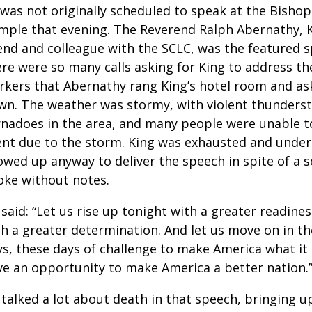
 was not originally scheduled to speak at the Bisho
mple that evening. The Reverend Ralph Abernathy, K
iend and colleague with the SCLC, was the featured 
re were so many calls asking for King to address th
rkers that Abernathy rang King’s hotel room and a
wn. The weather was stormy, with violent thunders
rnadoes in the area, and many people were unable t
ent due to the storm. King was exhausted and under
owed up anyway to deliver the speech in spite of a s
oke without notes.
said: “Let us rise up tonight with a greater readines
th a greater determination. And let us move on in t
ys, these days of challenge to make America what it
ve an opportunity to make America a better nation.
talked a lot about death in that speech, bringing u