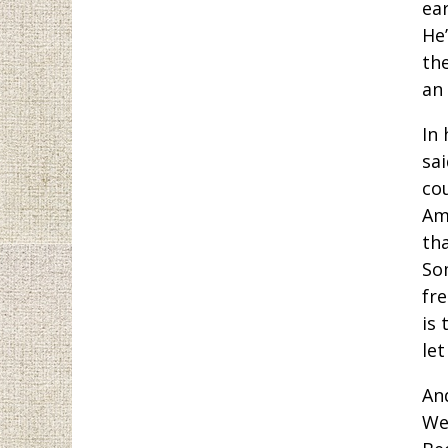
ea
He
th
an
In 
sai
cou
Am
th
So
fr
is 
let
An
We