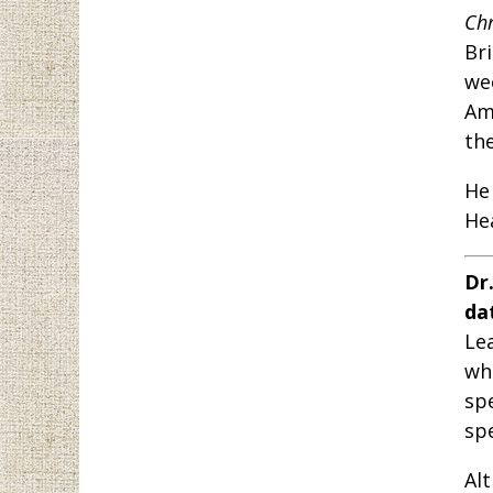
Chr
Br
we
Am
the
He
Hea
Dr
da
Le
wh
sp
sp
Al