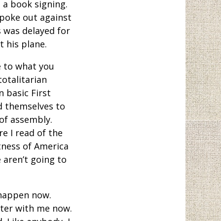
 a book signing.
spoke out against
s was delayed for
 his plane.
ue to what you
totalitarian
 basic First
d themselves to
of assembly.
 I read of the
tness of America
e aren’t going to
 happen now.
tter with me now.