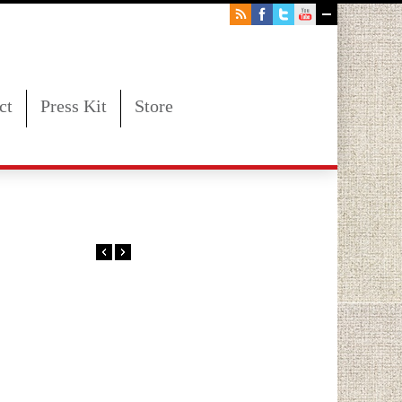
ct
Press Kit
Store