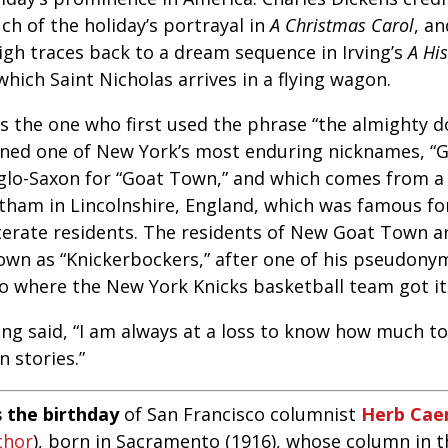
ch of the holiday’s portrayal in
A Christmas Carol
, an
eigh traces back to a dream sequence in Irving’s
A Hi
which Saint Nicholas arrives in a flying wagon.
s the one who first used the phrase “the almighty do
ined one of New York’s most enduring nicknames, “G
glo-Saxon for “Goat Town,” and which comes from a 
tham in Lincolnshire, England, which was famous for 
literate residents. The residents of New Goat Town 
own as “Knickerbockers,” after one of his pseudonym
so where the New York Knicks basketball team got i
ing said, “I am always at a loss to know how much to
 stories.”
s the birthday
of San Francisco columnist
Herb Cae
thor
), born in Sacramento (1916), whose column in 