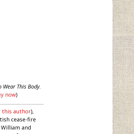
o Wear This Body
.
uy now
)
 this author
),
ish cease-fire
 William and