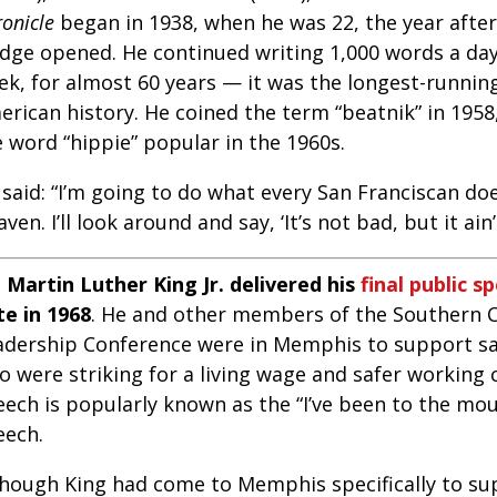
onicle
began in 1938, when he was 22, the year afte
idge opened. He continued writing 1,000 words a day,
ek, for almost 60 years — it was the longest-runnin
erican history. He coined the term “beatnik” in 195
 word “hippie” popular in the 1960s.
 said: “I’m going to do what every San Franciscan d
ven. I’ll look around and say, ‘It’s not bad, but it ain
. Martin Luther King Jr. delivered his
final public s
te in 1968
. He and other members of the Southern C
adership Conference were in Memphis to support sa
o were striking for a living wage and safer working 
eech is popularly known as the “I’ve been to the mo
eech.
though King had come to Memphis specifically to sup