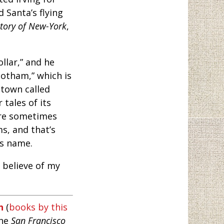
d Santa’s flying
story of New-York
,
llar,” and he
otham,” which is
town called
tales of its
are sometimes
s, and that’s
ts name.
 believe of my
n
(
books by this
the
San Francisco