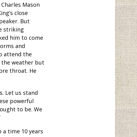
p Charles Mason
ing’s close
speaker. But
e striking
sked him to come
torms and
o attend the
 the weather but
ore throat. He
s. Let us stand
hese powerful
 ought to be. We
”
p a time 10 years