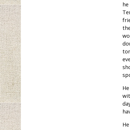
he
Te
fr
the
wo
do
to
ev
sh
sp
He 
wi
da
ha
He 