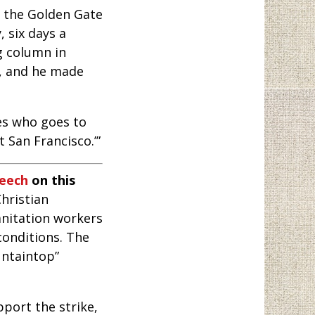
r the Golden Gate
 six days a
g column in
8, and he made
oes who goes to
’t San Francisco.’”
peech
on this
hristian
nitation workers
conditions. The
untaintop”
port the strike,