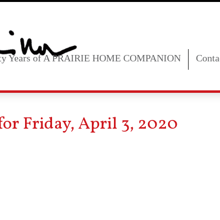
fty Years of A PRAIRIE HOME COMPANION
Conta
or Friday, April 3, 2020