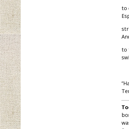
to
Es
str
An
to
sw
“H
Te
To
bor
wa