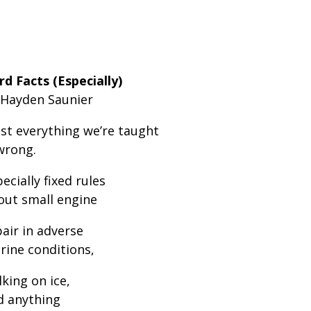
rd Facts (Especially)
 Hayden Saunier
st everything we’re taught
wrong.
ecially fixed rules
out small engine
air in adverse
rine conditions,
king on ice,
d anything