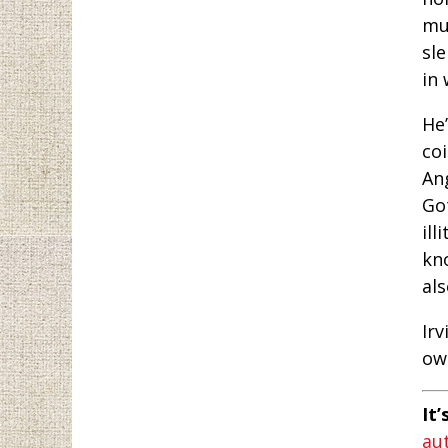
mu
sl
in 
He’
co
An
Go
il
kn
al
Irv
own
It’
au