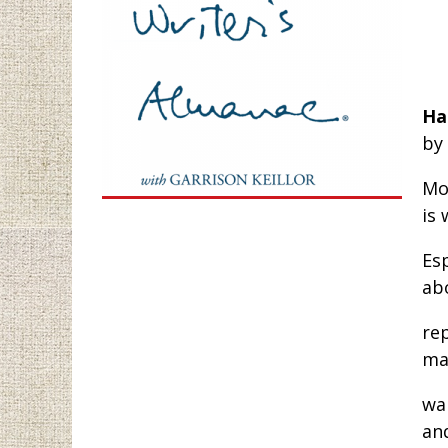
Ha
by
Mo
is 
Esp
ab
rep
ma
wal
an