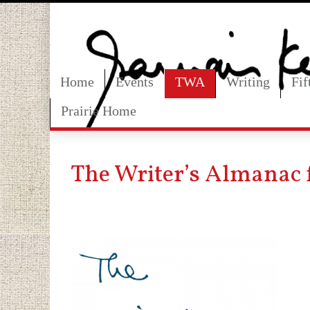
Home
Events
TWA
Writing
Fi
Prairie Home
The Writer’s Almanac f