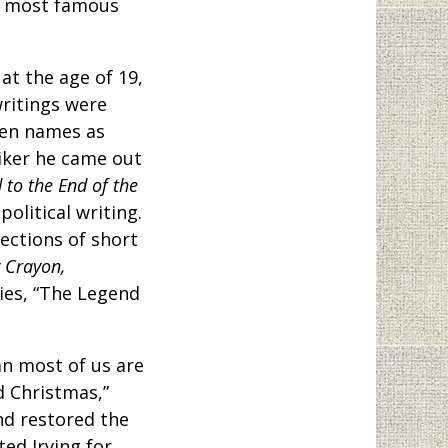
ts most famous
t the age of 19,
writings were
pen names as
niker he came out
 to the End of the
political writing.
lections of short
 Crayon,
ies, “The Legend
an most of us are
d Christmas,”
nd restored the
ed Irving for