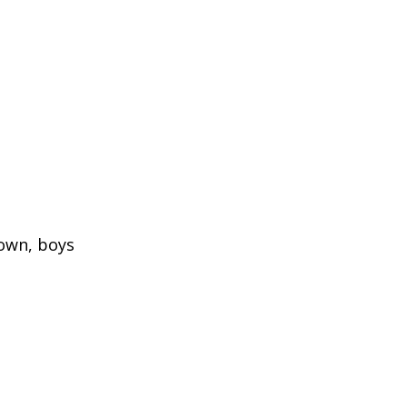
town, boys