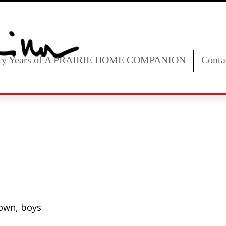
fty Years of A PRAIRIE HOME COMPANION
Conta
town, boys