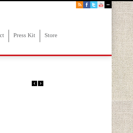
ct
Press Kit
Store