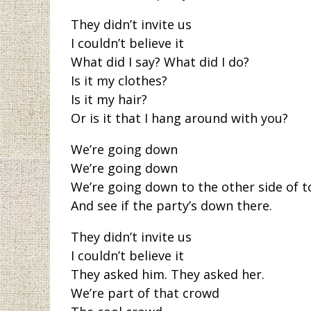
They didn’t invite us
I couldn’t believe it
What did I say? What did I do?
Is it my clothes?
Is it my hair?
Or is it that I hang around with you?
We’re going down
We’re going down
We’re going down to the other side of 
And see if the party’s down there.
They didn’t invite us
I couldn’t believe it
They asked him. They asked her.
We’re part of that crowd