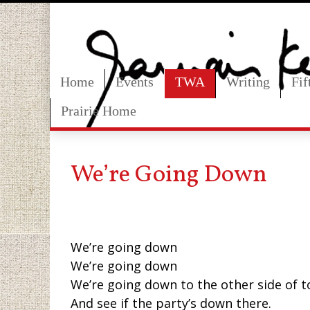
Home
Events
TWA
Writing
Fi
Prairie Home
We’re Going Down
We’re going down
We’re going down
We’re going down to the other side of 
And see if the party’s down there.