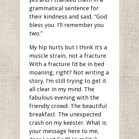
grammatical sentence for
their kindness and said, “God
bless you. I’ll remember you
two.”
My hip hurts but I think it’s a
muscle strain, not a fracture.
With a fracture I’d be in bed
moaning, right? Not writing a
story. I’m still trying to get it
all clear in my mind. The
fabulous evening with the
friendly crowd. The beautiful
breakfast. The unexpected
crash on my keester. What is
your message here to me,