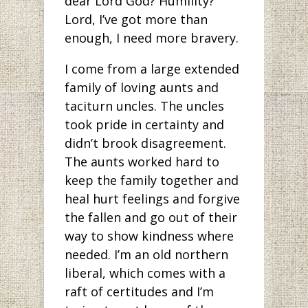
dear Lord God? Humility?
Lord, I’ve got more than
enough, I need more bravery.
I come from a large extended
family of loving aunts and
taciturn uncles. The uncles
took pride in certainty and
didn’t brook disagreement.
The aunts worked hard to
keep the family together and
heal hurt feelings and forgive
the fallen and go out of their
way to show kindness where
needed. I’m an old northern
liberal, which comes with a
raft of certitudes and I’m