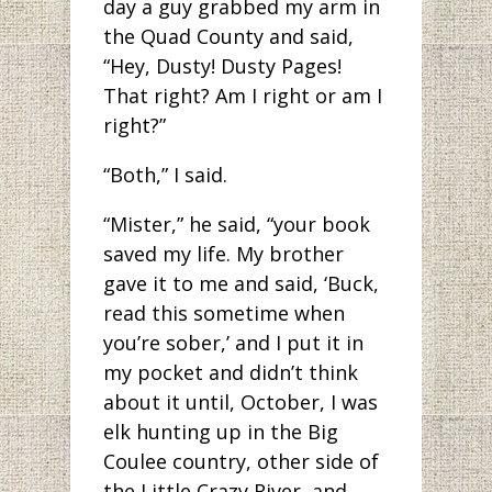
day a guy grabbed my arm in
the Quad County and said,
“Hey, Dusty! Dusty Pages!
That right? Am I right or am I
right?”
“Both,” I said.
“Mister,” he said, “your book
saved my life. My brother
gave it to me and said, ‘Buck,
read this sometime when
you’re sober,’ and I put it in
my pocket and didn’t think
about it until, October, I was
elk hunting up in the Big
Coulee country, other side of
the Little Crazy River, and