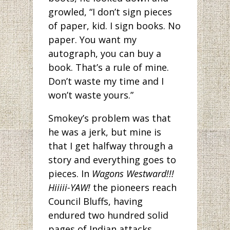
growled, “I don’t sign pieces
of paper, kid. I sign books. No
paper. You want my
autograph, you can buy a
book. That’s a rule of mine.
Don’t waste my time and I
won’t waste yours.”
Smokey’s problem was that
he was a jerk, but mine is
that I get halfway through a
story and everything goes to
pieces. In
Wagons Westward!!!
Hiiiii-YAW!
the pioneers reach
Council Bluffs, having
endured two hundred solid
pages of Indian attacks,