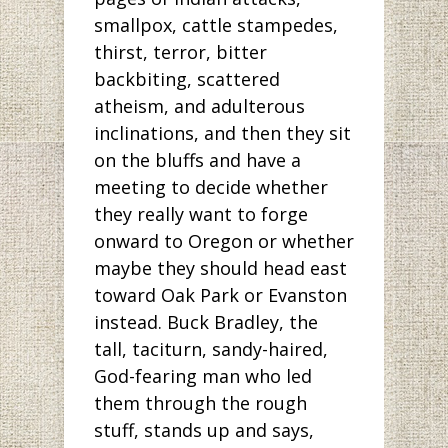
smallpox, cattle stampedes,
thirst, terror, bitter
backbiting, scattered
atheism, and adulterous
inclinations, and then they sit
on the bluffs and have a
meeting to decide whether
they really want to forge
onward to Oregon or whether
maybe they should head east
toward Oak Park or Evanston
instead. Buck Bradley, the
tall, taciturn, sandy-haired,
God-fearing man who led
them through the rough
stuff, stands up and says,