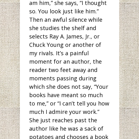
am him,” she says, “I thought
so. You look just like him.”
Then an awful silence while
she studies the shelf and
selects Ray A. James, Jr., or
Chuck Young or another of
my rivals. It’s a painful
moment for an author, the
reader two feet away and
moments passing during
which she does not say, “Your
books have meant so much
to me,” or “I can’t tell you how
much I admire your work.”
She just reaches past the
author like he was a sack of
potatoes and chooses a book