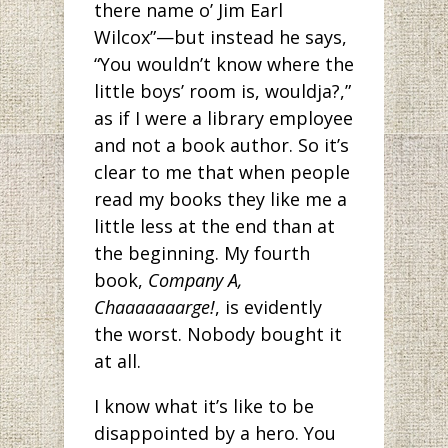
there name o’ Jim Earl
Wilcox”—but instead he says,
“You wouldn’t know where the
little boys’ room is, wouldja?,”
as if I were a library employee
and not a book author. So it’s
clear to me that when people
read my books they like me a
little less at the end than at
the beginning. My fourth
book,
Company A,
Chaaaaaaarge!
, is evidently
the worst. Nobody bought it
at all.
I know what it’s like to be
disappointed by a hero. You