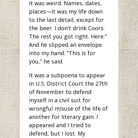
it was weird. Names, dates,
places—it was my life down
to the last detail, except for
the beer. I don’t drink Coors.
The rest you got right. Here.”
And he slipped an envelope
into my hand. “This is for
you,” he said.
It was a subpoena to appear
in U.S. District Court the 27th
of November to defend
myself in a civil suit for
wrongful misuse of the life of
another for literary gain. I
appeared and I tried to
defend, but I lost. My