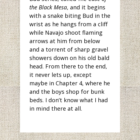
the Black Mesa
, and it begins
with a snake biting Bud in the
wrist as he hangs from a cliff
while Navajo shoot flaming
arrows at him from below
and a torrent of sharp gravel
showers down on his old bald
head. From there to the end,
it never lets up, except
maybe in Chapter 4, where he
and the boys shop for bunk
beds. I don’t know what I had
in mind there at all.