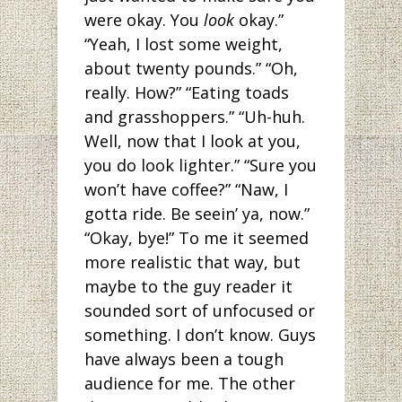
were okay. You
look
okay.”
“Yeah, I lost some weight,
about twenty pounds.” “Oh,
really. How?” “Eating toads
and grasshoppers.” “Uh-huh.
Well, now that I look at you,
you do look lighter.” “Sure you
won’t have coffee?” “Naw, I
gotta ride. Be seein’ ya, now.”
“Okay, bye!” To me it seemed
more realistic that way, but
maybe to the guy reader it
sounded sort of unfocused or
something. I don’t know. Guys
have always been a tough
audience for me. The other