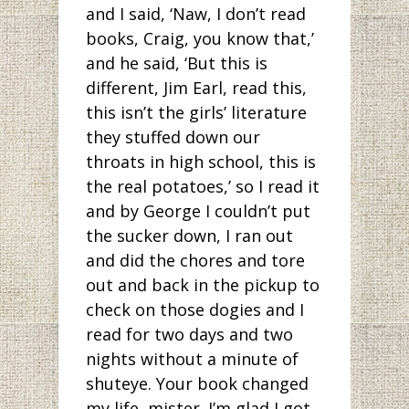
and I said, ‘Naw, I don’t read
books, Craig, you know that,’
and he said, ‘But this is
different, Jim Earl, read this,
this isn’t the girls’ literature
they stuffed down our
throats in high school, this is
the real potatoes,’ so I read it
and by George I couldn’t put
the sucker down, I ran out
and did the chores and tore
out and back in the pickup to
check on those dogies and I
read for two days and two
nights without a minute of
shuteye. Your book changed
my life, mister. I’m glad I got