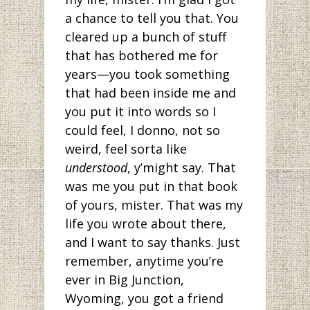
a chance to tell you that. You
cleared up a bunch of stuff
that has bothered me for
years—you took something
that had been inside me and
you put it into words so I
could feel, I donno, not so
weird, feel sorta like
understood
, y’might say. That
was me you put in that book
of yours, mister. That was my
life you wrote about there,
and I want to say thanks. Just
remember, anytime you’re
ever in Big Junction,
Wyoming, you got a friend