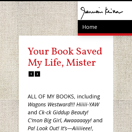
Home
Your Book Saved
My Life, Mister
ALL OF MY BOOKS, including
Wagons Westward!!! Hiiiii-YAW
and
Ck-ck Giddup Beauty!
C’mon Big Girl, Awaaaaayy!
and
Pa! Look Out! It’s—Aiiiiieee!
,