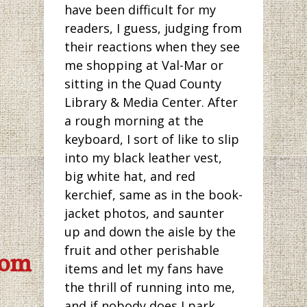
have been difficult for my
readers, I guess, judging from
their reactions when they see
me shopping at Val-Mar or
sitting in the Quad County
Library & Media Center. After
a rough morning at the
keyboard, I sort of like to slip
into my black leather vest,
big white hat, and red
kerchief, same as in the book-
jacket photos, and saunter
up and down the aisle by the
fruit and other perishable
com
items and let my fans have
the thrill of running into me,
and if nobody does I park