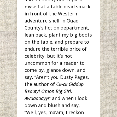
myself at a table dead smack
in front of the Western-
adventure shelf in Quad
County’s fiction department,
lean back, plant my big boots
on the table, and prepare to
endure the terrible price of
celebrity, but it’s not
uncommon for a reader to
come by, glance down, and
say, “Aren’t you Dusty Pages,
the author of
Ck-ck Giddup
Beauty! C’mon Big Girl,
Awaaaaayy!
” and when I look
down and blush and say,
“Well, yes, ma’am, I reckon I