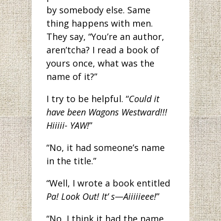
by somebody else. Same
thing happens with men.
They say, “You’re an author,
aren’tcha? I read a book of
yours once, what was the
name of it?”
I try to be helpful. “
Could it
have been Wagons Westward!!!
Hiiiii- YAW!
”
“No, it had someone’s name
in the title.”
“Well, I wrote a book entitled
Pa! Look Out! It’ s—Aiiiiieee!
”
“No, I think it had the name