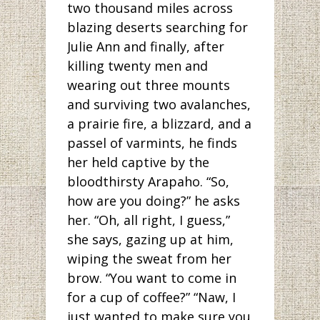
two thousand miles across
blazing deserts searching for
Julie Ann and finally, after
killing twenty men and
wearing out three mounts
and surviving two avalanches,
a prairie fire, a blizzard, and a
passel of varmints, he finds
her held captive by the
bloodthirsty Arapaho. “So,
how are you doing?” he asks
her. “Oh, all right, I guess,”
she says, gazing up at him,
wiping the sweat from her
brow. “You want to come in
for a cup of coffee?” “Naw, I
just wanted to make sure you