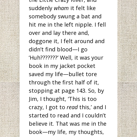
suddenly
wham
it felt like
somebody swung a bat and
hit me in the left nipple. I fell
over and lay there and,
doggone it, I felt around and
didn’t find blood—I go
‘Huh???????’ Well, it was your
book in my jacket pocket
saved my life—bullet tore
through the first half of it,
stopping at page 143. So, by
Jim, I thought, ‘This is too
crazy, I got to
read
this,’ and I
started to read and I couldn’t
believe it. That was me in the
book—my life, my thoughts,