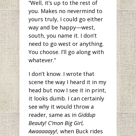
“Well, it’s up to the rest of
you. Makes no nevermind to
yours truly, I could go either
way and be happy—west,
south, you name it. I don’t
need to go west or anything.
You choose. I’ll go along with
whatever.”
I don’t know. I wrote that
scene the way I heard it in my
head but now I see it in print,
it looks dumb. I can certainly
see why it would throw a
reader, same as in
Giddup
Beauty! C’mon Big Girl,
Awaaaaayy!
, when Buck rides