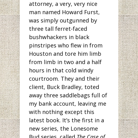
attorney, a very, very nice
man named Howard Furst,
was simply outgunned by
three tall ferret-faced
bushwhackers in black
pinstripes who flew in from
Houston and tore him limb
from limb in two and a half
hours in that cold windy
courtroom. They and their
client, Buck Bradley, toted
away three saddlebags full of
my bank account, leaving me
with nothing except this
latest book. It’s the first in a
new series, the Lonesome
Bud series, called
The Case of