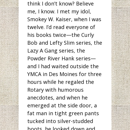
think I don’t know? Believe
me, I know. I met my idol,
Smokey W. Kaiser, when I was
twelve. I’d read everyone of
his books twice—the Curly
Bob and Lefty Slim series, the
Lazy A Gang series, the
Powder River Hank series—
and I had waited outside the
YMCA in Des Moines for three
hours while he regaled the
Rotary with humorous
anecdotes, and when he
emerged at the side door, a
fat man in tight green pants
tucked into silver-studded
boots, he looked down and