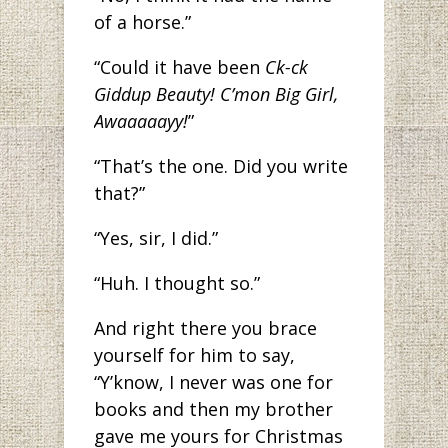
of a horse.”
“Could it have been
Ck-ck
Giddup Beauty! C’mon Big Girl,
Awaaaaayy!
”
“That’s the one. Did you write
that?”
“Yes, sir, I did.”
“Huh. I thought so.”
And right there you brace
yourself for him to say,
“Y’know, I never was one for
books and then my brother
gave me yours for Christmas