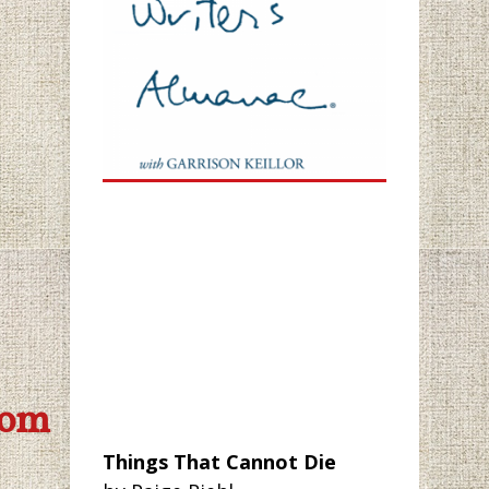
com
Things That Cannot Die