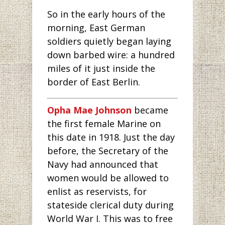
So in the early hours of the
morning, East German
soldiers quietly began laying
down barbed wire: a hundred
miles of it just inside the
border of East Berlin.
Opha Mae Johnson
became
the first female Marine on
this date in 1918. Just the day
before, the Secretary of the
Navy had announced that
women would be allowed to
enlist as reservists, for
stateside clerical duty during
World War I. This was to free