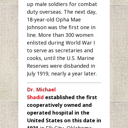
up male soldiers for combat
duty overseas. The next day,
18-year-old Opha Mae
Johnson was the first one in
line. More than 300 women
enlisted during World War I
to serve as secretaries and
cooks, until the U.S. Marine
Reserves were disbanded in
July 1919, nearly a year later.
Dr. Michael
Shadid
established the first
cooperatively owned and
operated hospital in the
United States on this date in