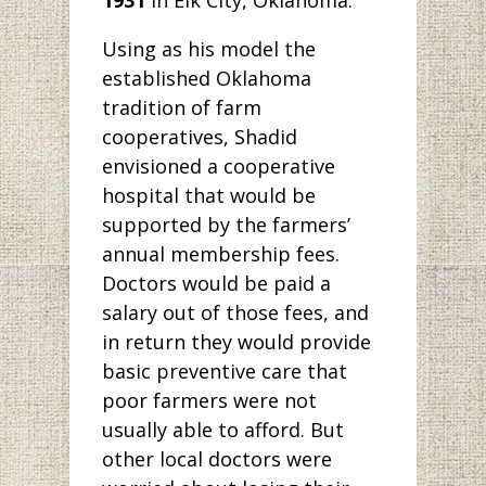
1931
in Elk City, Oklahoma.
Using as his model the
established Oklahoma
tradition of farm
cooperatives, Shadid
envisioned a cooperative
hospital that would be
supported by the farmers’
annual membership fees.
Doctors would be paid a
salary out of those fees, and
in return they would provide
basic preventive care that
poor farmers were not
usually able to afford. But
other local doctors were