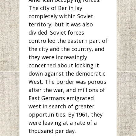
The city of Berlin lay
completely within Soviet
territory, but it was also
divided. Soviet forces
controlled the eastern part of
the city and the country, and
they were increasingly
concerned about locking it
down against the democratic
West. The border was porous
after the war, and millions of
East Germans emigrated
west in search of greater
opportunities. By 1961, they
were leaving at a rate of a
thousand per day.