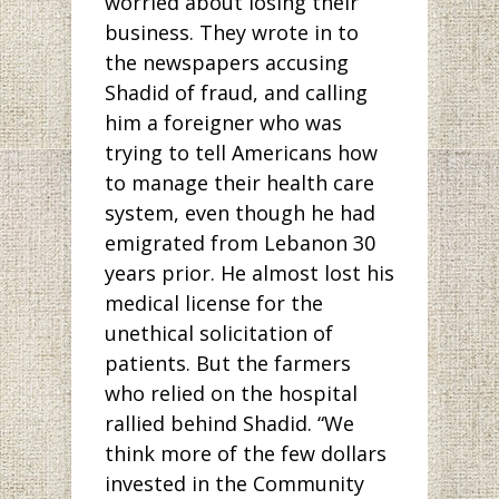
worried about losing their
business. They wrote in to
the newspapers accusing
Shadid of fraud, and calling
him a foreigner who was
trying to tell Americans how
to manage their health care
system, even though he had
emigrated from Lebanon 30
years prior. He almost lost his
medical license for the
unethical solicitation of
patients. But the farmers
who relied on the hospital
rallied behind Shadid. “We
think more of the few dollars
invested in the Community