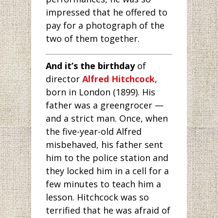
impressed that he offered to
pay for a photograph of the
two of them together.
And it’s the birthday
of
director
Alfred Hitchcock
,
born in London (1899). His
father was a greengrocer —
and a strict man. Once, when
the five-year-old Alfred
misbehaved, his father sent
him to the police station and
they locked him in a cell for a
few minutes to teach him a
lesson. Hitchcock was so
terrified that he was afraid of