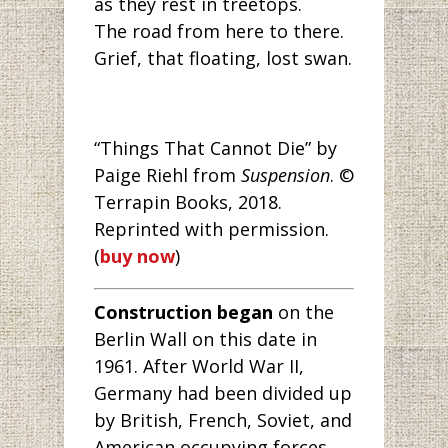
as they rest in treetops.
The road from here to there.
Grief, that floating, lost swan.
“Things That Cannot Die” by
Paige Riehl from
Suspension
. ©
Terrapin Books, 2018.
Reprinted with permission.
(
buy now
)
Construction began
on the
Berlin Wall on this date in
1961. After World War II,
Germany had been divided up
by British, French, Soviet, and
American occupying forces.