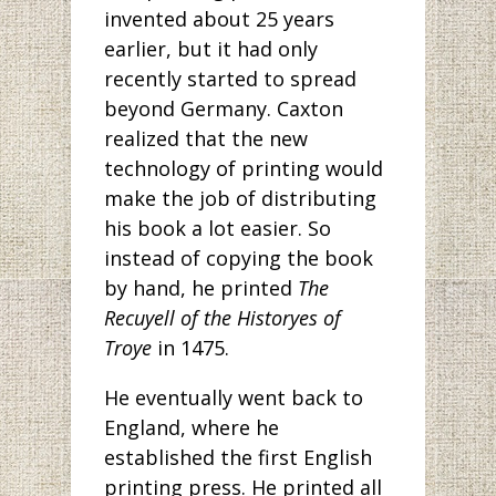
invented about 25 years
earlier, but it had only
recently started to spread
beyond Germany. Caxton
realized that the new
technology of printing would
make the job of distributing
his book a lot easier. So
instead of copying the book
by hand, he printed
The
Recuyell of the Historyes of
Troye
in 1475.
He eventually went back to
England, where he
established the first English
printing press. He printed all