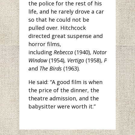
the police for the rest of his
life, and he rarely drove a car
so that he could not be
pulled over. Hitchcock
directed great suspense and
horror films,
including
Rebecca
(1940),
Notorious
(1946)
Window
(1954),
Vertigo
(1958),
Psycho
(1960
and
The Birds
(1963).
He said: “A good film is when
the price of the dinner, the
theatre admission, and the
babysitter were worth it.”