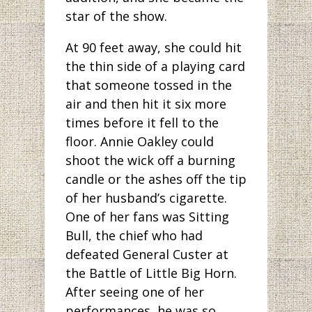
star of the show.
At 90 feet away, she could hit
the thin side of a playing card
that someone tossed in the
air and then hit it six more
times before it fell to the
floor. Annie Oakley could
shoot the wick off a burning
candle or the ashes off the tip
of her husband’s cigarette.
One of her fans was Sitting
Bull, the chief who had
defeated General Custer at
the Battle of Little Big Horn.
After seeing one of her
performances, he was so