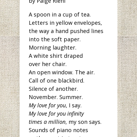
by Paige Riehl
A spoon in a cup of tea.
Letters in yellow envelopes,
the way a hand pushed lines
into the soft paper.
Morning laughter.
A white shirt draped
over her chair.
An open window. The air.
Call of one blackbird.
Silence of another.
November. Summer.
My love for you
, I say.
My love for you infinity
times a million
, my son says.
Sounds of piano notes