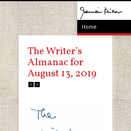
Home
The Writer’s
Almanac for
August 13, 2019