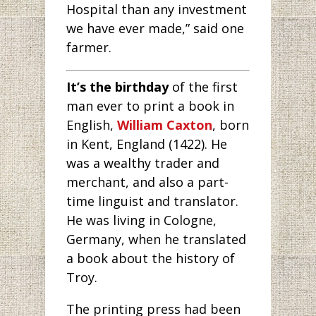
Hospital than any investment
we have ever made,” said one
farmer.
It’s the birthday
of the first
man ever to print a book in
English,
William Caxton
, born
in Kent, England (1422). He
was a wealthy trader and
merchant, and also a part-
time linguist and translator.
He was living in Cologne,
Germany, when he translated
a book about the history of
Troy.
The printing press had been