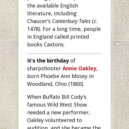
the available English
literature, including
Chaucer’s
Canterbury Tales
(c.
1478). For a long time, people
in England called printed
books Caxtons.
It’s the birthday
of
sharpshooter
Annie Oakley
,
born Phoebe Ann Mosey in
Woodland, Ohio (1860).
When Buffalo Bill Cody’s
famous Wild West Show
needed a new performer,
Oakley volunteered to
audition, and she became the