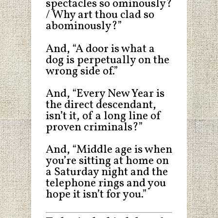
spectacles so ominously?
/ Why art thou clad so
abominously?”
And, “A door is what a
dog is perpetually on the
wrong side of.”
And, “Every New Year is
the direct descendant,
isn’t it, of a long line of
proven criminals?”
And, “Middle age is when
you’re sitting at home on
a Saturday night and the
telephone rings and you
hope it isn’t for you.”