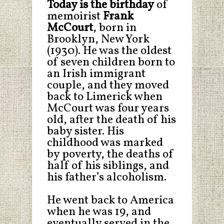
Today is the birthday
of
memoirist
Frank
McCourt
, born in
Brooklyn, New York
(1930). He was the oldest
of seven children born to
an Irish immigrant
couple, and they moved
back to Limerick when
McCourt was four years
old, after the death of his
baby sister. His
childhood was marked
by poverty, the deaths of
half of his siblings, and
his father’s alcoholism.
He went back to America
when he was 19, and
eventually served in the