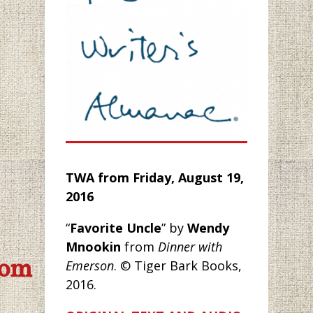
TWA from
Friday, August 19,
2016
“
Favorite Uncle
” by
Wendy
Mnookin
from
Dinner with
com
Emerson
. © Tiger Bark Books,
2016.