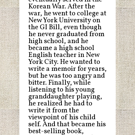
Korean War. After the
war, he went to college at
New York University on
the GI Bill, even though
he never graduated from
high school, and he
became a high school
English teacher in New
York City. He wanted to
write a memoir for years,
but he was too angry and
bitter. Finally, while
listening to his young
granddaughter playing,
he realized he had to
write it from the
viewpoint of his child
self. And that became his
best-selling book,