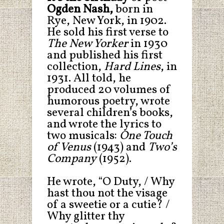
Ogden Nash,
born in
Rye, New York, in 1902.
He sold his first verse to
The New Yorker
in 1930
and published his first
collection,
Hard Lines
, in
1931. All told, he
produced 20 volumes of
humorous poetry, wrote
several children’s books,
and wrote the lyrics to
two musicals:
One Touch
of Venus
(1943) and
Two’s
Company
(1952).
He wrote, “O Duty, / Why
hast thou not the visage
of a sweetie or a cutie? /
Why glitter thy