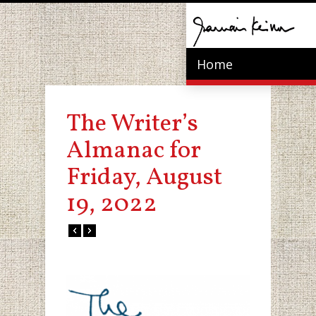
Home
The Writer’s
Almanac for
Friday, August
19, 2022