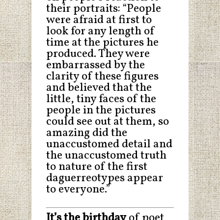
their portraits: “People
were afraid at first to
look for any length of
time at the pictures he
produced. They were
embarrassed by the
clarity of these figures
and believed that the
little, tiny faces of the
people in the pictures
could see out at them, so
amazing did the
unaccustomed detail and
the unaccustomed truth
to nature of the first
daguerreotypes appear
to everyone.”
It’s the birthday
of poet