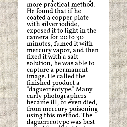
more practical method.
He found that if he
coated a copper plate
with silver iodide,
exposed it to light in the
camera for 20 to 30
minutes, fumed it with
mercury vapor, and then
fixed it with a salt
solution, he was able to
capture a permanent
image. He called the
finished product a
“daguerreotype.” Many
early photographers
became ill, or even died,
from mercury poisoning
using this method. The
daguerreotype was best