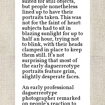
suited for still objects,
but people nonetheless
lined up to have their
portraits taken. This was
not for the faint of heart:
subjects had to sit in
blazing sunlight for up to
half an hour, trying not
to blink, with their heads
clamped in place to keep
them still. It’s not
surprising that most of
the early daguerreotype
portraits feature grim,
slightly desperate faces.
An early professional
daguerreotype
photographer remarked
on people’s reaction to