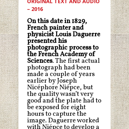
ORIGINAL TEXT AND AUDIO
– 2016
On this date in 1829,
French painter and
physicist
Louis Daguerre
presented his
photographic process to
the French Academy of
Sciences
. The first actual
photograph had been
made a couple of years
earlier by Joseph
Nicéphore Niépce, but
the quality wasn’t very
good and the plate had to
be exposed for eight
hours to capture the
image. Daguerre worked
with Niépce to develop a