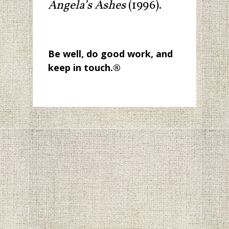
Angela’s Ashes
(1996).
Be well, do good work, and
keep in touch.
®