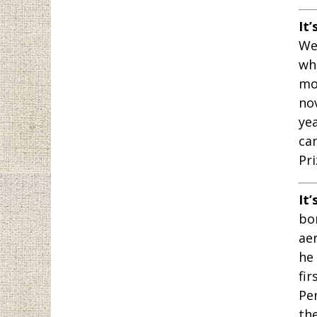
It’
We
whe
mo
no
ye
ca
Pri
It’
bor
ae
he
fir
Pe
th