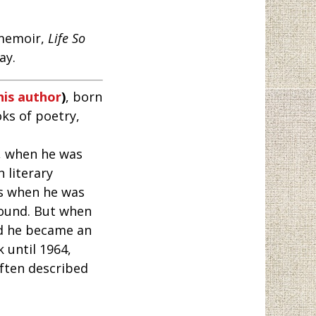
 memoir,
Life So
ay.
his author
)
, born
ks of poetry,
y, when he was
h literary
ms when he was
Pound. But when
nd he became an
 until 1964,
often described