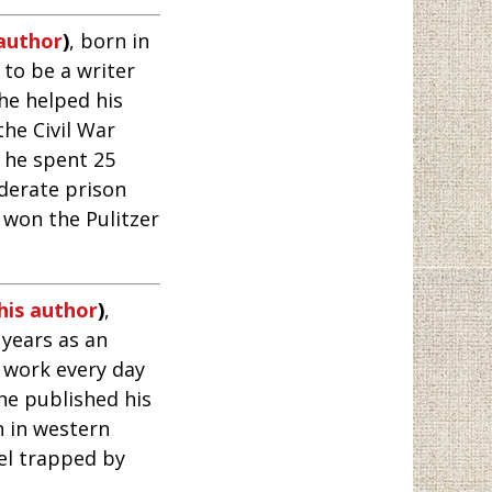
 author
)
, born in
 to be a writer
he helped his
he Civil War
d he spent 25
derate prison
 won the Pulitzer
his author
)
,
 years as an
 work every day
he published his
n in western
el trapped by