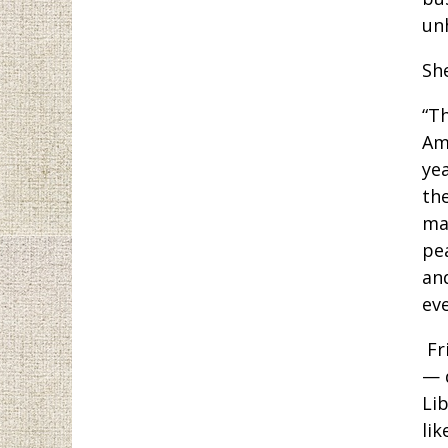
un
Sh
“T
Ame
ye
the
ma
pe
an
eve
Fr
— 
Lib
lik