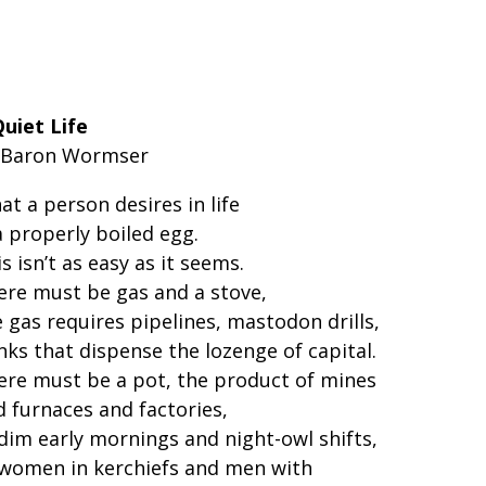
Quiet Life
 Baron Wormser
t a person desires in life
a properly boiled egg.
s isn’t as easy as it seems.
ere must be gas and a stove,
 gas requires pipelines, mastodon drills,
nks that dispense the lozenge of capital.
ere must be a pot, the product of mines
d furnaces and factories,
 dim early mornings and night-owl shifts,
 women in kerchiefs and men with