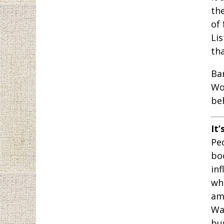
th
of 
Lis
th
Ba
Wo
be
It’
Peo
bo
inf
wh
am
War
bu