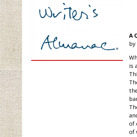
A 
by
Wha
is 
Thi
Th
the
ba
Th
an
of
of