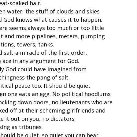
eat-soaked hair.
n water, the stuff of clouds and skies
d God knows what causes it to happen.
ere seems always too much or too little
 it and more pipelines, meters, pumping
tions, towers, tanks.
 salt-a miracle of the first order,
e ace in any argument for God.
ly God could have imagined from
thingness the pang of salt.
itical peace too. It should be quiet
en one eats an egg. No political hoodlums
ocking down doors, no lieutenants who are
ked off at their scheming girlfriends and
e it out on you, no dictators
sing as tribunes.
should be quiet, so quiet you can hear