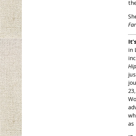
the
Sh
Far
It’
in
in
Hi
jus
jo
23
Wo
ad
wh
as 