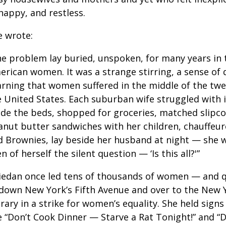
happy, and restless.
e wrote:
he problem lay buried, unspoken, for many years in 
rican women. It was a strange stirring, a sense of d
arning that women suffered in the middle of the twe
 United States. Each suburban wife struggled with i
de the beds, shopped for groceries, matched slipcov
anut butter sandwiches with her children, chauffeu
d Brownies, lay beside her husband at night — she w
n of herself the silent question — ‘Is this all?'”
iedan once led tens of thousands of women — and 
down New York’s Fifth Avenue and over to the New Y
rary in a strike for women’s equality. She held signs
e “Don’t Cook Dinner — Starve a Rat Tonight!” and “D