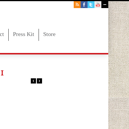
ct
Press Kit
Store
1