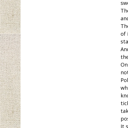
sw
The
an
Th
of
sta
And
th
On
no
Pol
wh
kn
tic
tak
po
It 