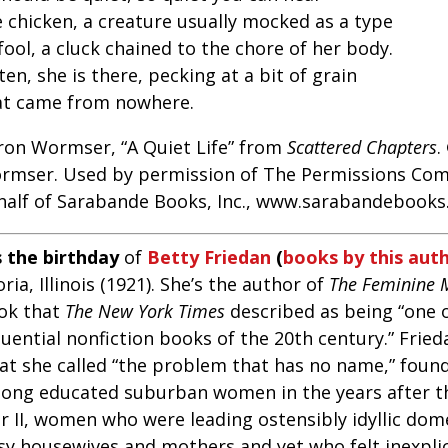
e chicken, a creature usually mocked as a type
fool, a cluck chained to the chore of her body.
ten, she is there, pecking at a bit of grain
at came from nowhere.
ron Wormser, “A Quiet Life” from
Scattered Chapters
.
rmser. Used by permission of The Permissions Com
half of Sarabande Books, Inc., www.sarabandebooks.
s the birthday
of
Betty Friedan
(
books by this aut
ria, Illinois (1921). She’s the author of
The Feminine 
ok that
The
New York Times
described as being “one 
luential nonfiction books of the 20th century.” Frie
at she called “the problem that has no name,” found
ong educated suburban women in the years after t
 II, women who were leading ostensibly idyllic dome
sy housewives and mothers and yet who felt inexplica