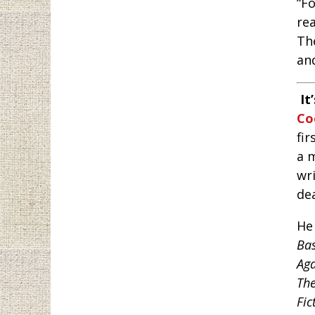
“F
rea
The
an
It
Co
fir
a m
wri
dea
He
Bas
Ag
The
Fic