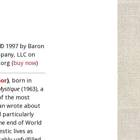
 © 1997 by Baron
pany, LLC on
org (
buy now
)
hor
)
, born in
Mystique
(1963), a
of the most
dan wrote about
 particularly
he end of World
stic lives as
bly unfulfilled,