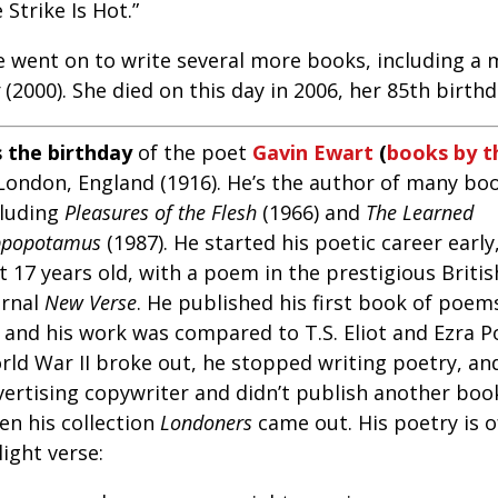
 Strike Is Hot.”
e went on to write several more books, including a
(2000). She died on this day in 2006, her 85th birthd
s the birthday
of the poet
Gavin Ewart
(
books by t
 London, England (1916). He’s the author of many boo
cluding
Pleasures of the Flesh
(1966) and
The Learned
ppopotamus
(1987). He started his poetic career earl
t 17 years old, with a poem in the prestigious Britis
urnal
New Verse
. He published his first book of poe
, and his work was compared to T.S. Eliot and Ezra 
rld War II broke out, he stopped writing poetry, a
vertising copywriter and didn’t publish another book
en his collection
Londoners
came out. His poetry is 
light verse: