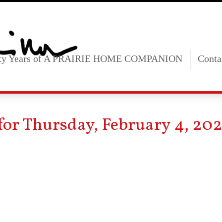
fty Years of A PRAIRIE HOME COMPANION
Conta
for Thursday, February 4, 202