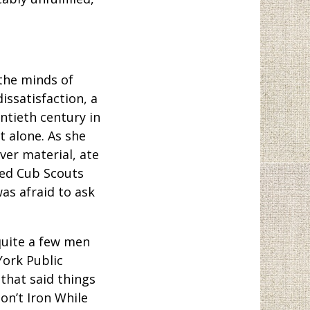
the minds of
issatisfaction, a
ntieth century in
t alone. As she
er material, ate
red Cub Scouts
as afraid to ask
quite a few men
ork Public
 that said things
on’t Iron While