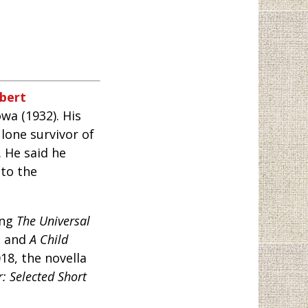
bert
owa (1932). His
 lone survivor of
. He said he
nto the
ing
The Universal
, and
A Child
18, the novella
: Selected Short