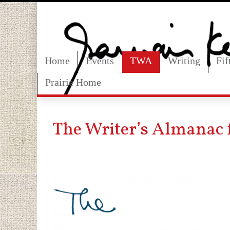
Home
Events
TWA
Writing
Fi
Prairie Home
The Writer’s Almanac 