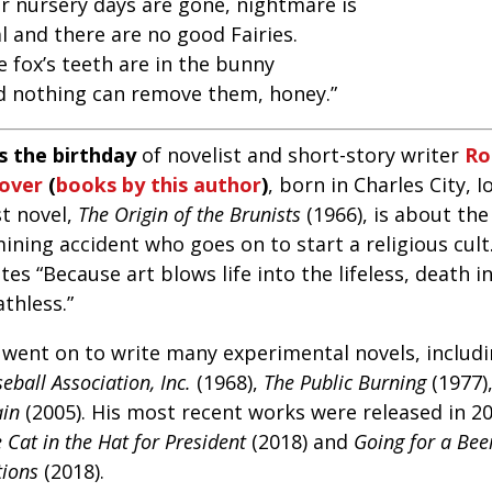
or nursery days are gone, nightmare is
l and there are no good Fairies.
 fox’s teeth are in the bunny
d nothing can remove them, honey.”
’s the birthday
of novelist and short-story writer
Ro
over
(
books by this author
)
, born in Charles City, I
st novel,
The Origin of the Brunists
(1966), is about the
ining accident who goes on to start a religious cult
tes “Because art blows life into the lifeless, death i
thless.”
 went on to write many experimental novels, includ
eball Association, Inc.
(1968),
The Public Burning
(1977)
ain
(2005). His most recent works were released in 20
 Cat in the Hat for President
(2018) and
Going for a Beer
tions
(2018).