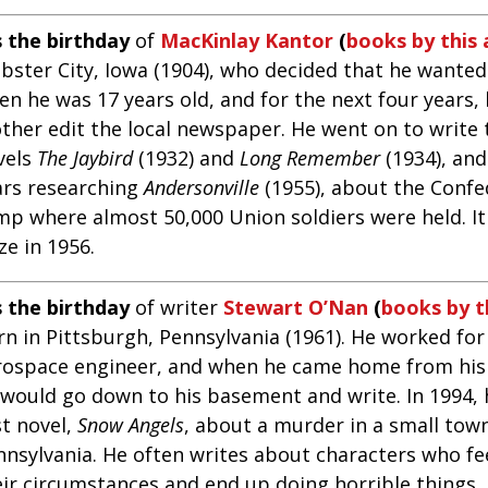
s the birthday
of
MacKinlay Kantor
(
books by this
bster City, Iowa (1904), who decided that he wanted
n he was 17 years old, and for the next four years, 
ther edit the local newspaper. He went on to write t
vels
The Jaybird
(1932) and
Long Remember
(1934), an
ars researching
Andersonville
(1955), about the Confe
mp where almost 50,000 Union soldiers were held. It
ze in 1956.
s the birthday
of writer
Stewart O’Nan
(
books by t
n in Pittsburgh, Pennsylvania (1961). He worked for
rospace engineer, and when he came home from his
 would go down to his basement and write. In 1994, 
st novel,
Snow Angels
, about a murder in a small tow
nnsylvania. He often writes about characters who fe
eir circumstances and end up doing horrible things.