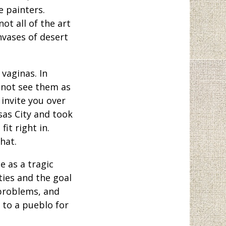
e painters.
ot all of the art
nvases of desert
vaginas. In
 not see them as
invite you over
sas City and took
it right in.
hat.
e as a tragic
ties and the goal
 problems, and
 to a pueblo for