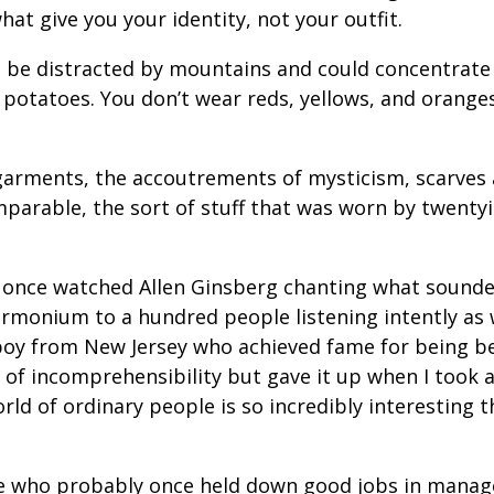
at give you your identity, not your outfit.
 be distracted by mountains and could concentrate 
 potatoes. You don’t wear reds, yellows, and oranges
 garments, the accoutrements of mysticism, scarves 
mparable, the sort of stuff that was worn by twentyi
 once watched Allen Ginsberg chanting what sounded
armonium to a hundred people listening intently as 
 boy from New Jersey who achieved fame for being 
of incomprehensibility but gave it up when I took 
orld of ordinary people is so incredibly interesting 
ple who probably once held down good jobs in mana