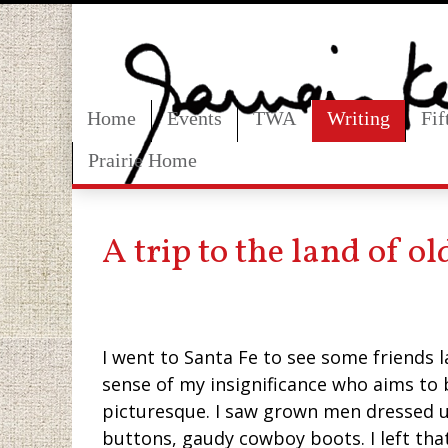
Home
Events
TWA
Writing
Fi
Prairie Home
A trip to the land of o
I went to Santa Fe to see some friends 
sense of my insignificance who aims to
picturesque. I saw grown men dressed u
buttons, gaudy cowboy boots. I left tha