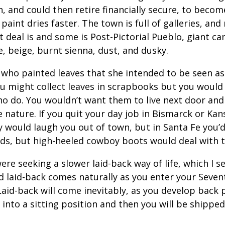
 and could then retire financially secure, to becom
aint dries faster. The town is full of galleries, and n
at deal is and some is Post-Pictorial Pueblo, giant ca
, beige, burnt sienna, dust, and dusky.
 who painted leaves that she intended to be seen as 
ou might collect leaves in scrapbooks but you would
o do. You wouldn’t want them to live next door and 
e nature. If you quit your day job in Bismarck or Kan
 would laugh you out of town, but in Santa Fe you’d f
ards, but high-heeled cowboy boots would deal with t
e seeking a slower laid-back way of life, which I se
d laid-back comes naturally as you enter your Seven
 Laid-back will come inevitably, as you develop back
into a sitting position and then you will be shipped