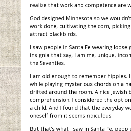
realize that work and competence are wh
God designed Minnesota so we wouldn’t
work done, cultivating the corn, picking
attract blackbirds.
I saw people in Santa Fe wearing loose
insignia that say, I am me, unique, inco
the Seventies.
I am old enough to remember hippies. I
while playing mysterious chords on a h
drifted around the room. A nice Jewish
comprehension. I considered the option 
a child. And I found that the everyday w
oneself from it seems ridiculous.
But that’s what I saw in Santa Fe, peo