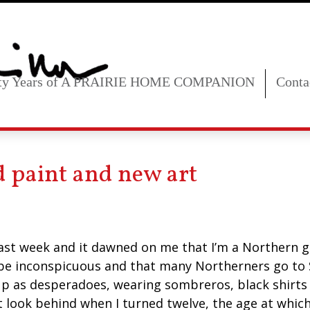
fty Years of A PRAIRIE HOME COMPANION
Conta
ld paint and new art
last week and it dawned on me that I’m a Northern g
 be inconspicuous and that many Northerners go to 
p as desperadoes, wearing sombreros, black shirts 
t look behind when I turned twelve, the age at which