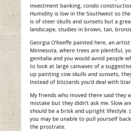
investment banking, condo construction,
Humidity is low in the Southwest so the p
is of steer skulls and sunsets but a gre
landscape, studies in brown, tan, bronze
Georgia O’Keeffe painted here, an artist
Minnesota, where trees are plentiful, y
genitalia and you would avoid people wh
to look at large canvases of a suggestiv
up painting cow skulls and sunsets, they
Instead of blizzards you’d deal with liz
My friends who moved there said they wer
mistake but they didn’t ask me. Slow an
should be a brisk and upright lifestyle.
you may be unable to pull yourself back 
the prostrate.