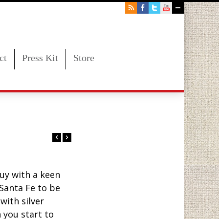
ct
Press Kit
Store
uy with a keen
Santa Fe to be
with silver
 you start to