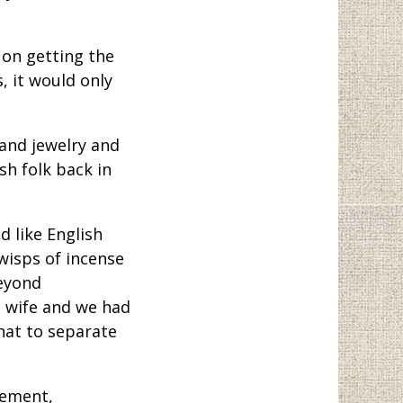
on getting the
, it would only
and jewelry and
sh folk back in
 like English
wisps of incense
beyond
a wife and we had
that to separate
gement,