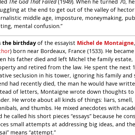
lled
The God That Failed
(1949). When he turned 70, he
uggling at the end to get out of the valley of hecto
urnalistic middle age, imposture, moneymaking, publ
ting, mental confusion.”
s the birthday
of the essayist
Michel de Montaigne
thor
) born near Bordeaux, France (1533). He became 
n his father died and left Michel the family estate,
operty and retired from the law. He spent the next 1
ative seclusion in his tower, ignoring his family and 
end had recently died, the man he would have written
stead of letters, Montaigne wrote down thoughts to
der. He wrote about all kinds of things: liars, smell,
nnibals, and thumbs. He mixed anecdotes with acad
d he called his short pieces “essays” because he con
eces small attempts at addressing big ideas, and th
ssai” means “attempt.”