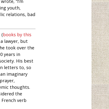
 wrote, “I’m
ring youth,
ic relations, bad
, (
books by this
a lawyer, but
 he took over the
0 years in
society. His best
 letters to, so
 an imaginary
 prayer,
emic thoughts.
sidered the
e French verb