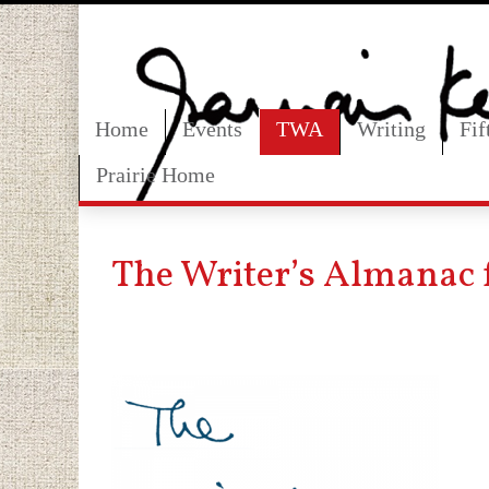
Home
Events
TWA
Writing
Fi
Prairie Home
The Writer’s Almanac 