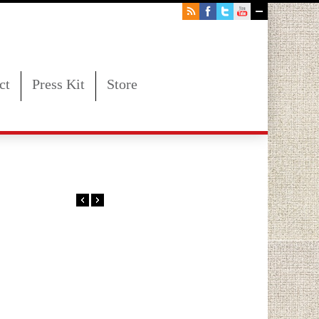
ct
Press Kit
Store