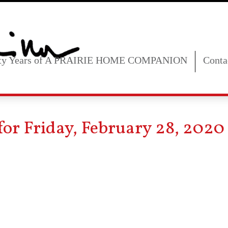
fty Years of A PRAIRIE HOME COMPANION
Conta
for Friday, February 28, 2020