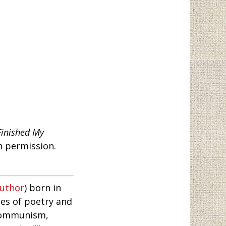
Finished My
h permission.
author
) born in
es of poetry and
 Communism,