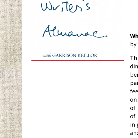
Wh
by
Thi
di
be
pa
fee
on 
of
of 
in 
and