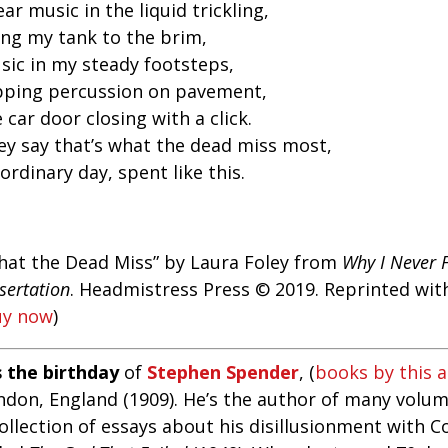
ear music in the liquid trickling,
ling my tank to the brim,
sic in my steady footsteps,
pping percussion on pavement,
 car door closing with a click.
ey say that’s what the dead miss most,
ordinary day, spent like this.
hat the Dead Miss” by Laura Foley from
Why I Never 
sertation
. Headmistress Press © 2019. Reprinted wit
uy now
)
s the birthday
of
Stephen Spender
, (
books by this 
ndon, England (1909). He’s the author of many volum
collection of essays about his disillusionment with