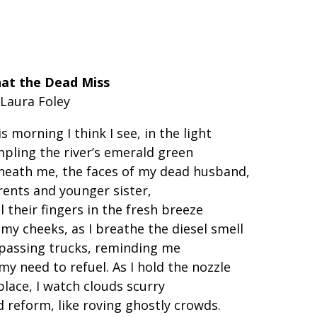
at the Dead Miss
 Laura Foley
s morning I think I see, in the light
mpling the river’s emerald green
neath me, the faces of my dead husband,
rents and younger sister,
l their fingers in the fresh breeze
my cheeks, as I breathe the diesel smell
 passing trucks, reminding me
my need to refuel. As I hold the nozzle
place, I watch clouds scurry
 reform, like roving ghostly crowds.