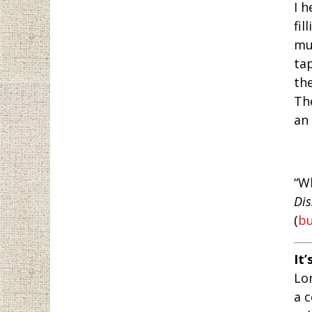
I h
fil
mu
ta
the
Th
an 
“W
Dis
(
b
It’
Lo
a 