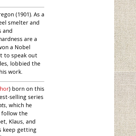
egon (1901). As a
eel smelter and
s and
hardness are a
 won a Nobel
st to speak out
les, lobbied the
his work.
thor
) born on this
st-selling series
nts
, which he
follow the
et, Klaus, and
gs keep getting