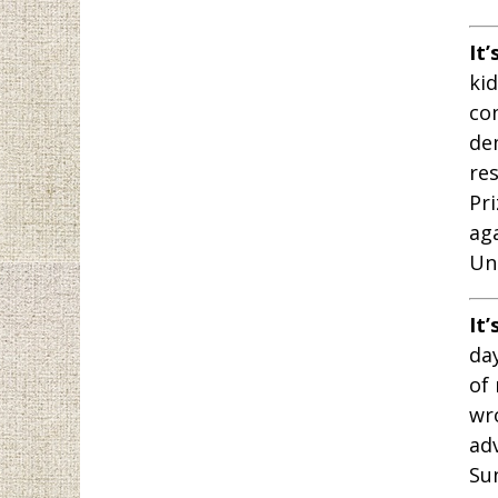
It’
ki
co
de
res
Pri
ag
Un
It’
day
of
wr
ad
Sun