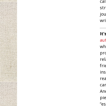
ca
str
jo
wri
It’
au
whe
pr
rel
fri
in
rea
ca
An
pi
“e