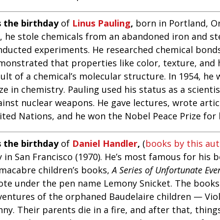
s the birthday
of
Linus Pauling
,
born in Portland, Or
d, he stole chemicals from an abandoned iron and st
nducted experiments. He researched chemical bond
monstrated that properties like color, texture, and 
ult of a chemical’s molecular structure. In 1954, he
ze in chemistry. Pauling used his status as a scienti
ainst nuclear weapons. He gave lectures, wrote artic
ited Nations, and he won the Nobel Peace Prize for 
s the birthday
of
Daniel Handler
,
(
books by this au
 in San Francisco (1970). He’s most famous for his be
 macabre children’s books,
A Series of Unfortunate Eve
ote under the pen name Lemony Snicket. The books 
ventures of the orphaned Baudelaire children — Viol
ny. Their parents die in a fire, and after that, thin